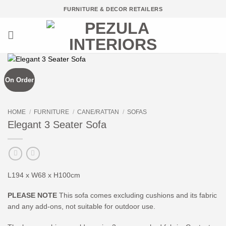
Skip
FURNITURE & DECOR RETAILERS
to
content
On Order
HOME
/
FURNITURE
/
CANE/RATTAN
/
SOFAS
Elegant 3 Seater Sofa
L194 x W68 x H100cm
PLEASE NOTE
This sofa comes excluding cushions and its fabric
and any add-ons, not suitable for outdoor use.