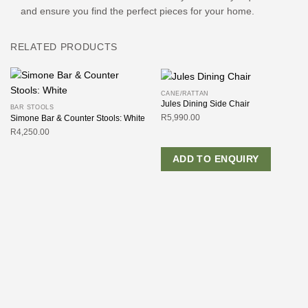
and ensure you find the perfect pieces for your home.
RELATED PRODUCTS
CANE/RATTAN
Jules Dining Side Chair
BAR STOOLS
R
5,990.00
Simone Bar & Counter Stools: White
R
4,250.00
ADD TO ENQUIRY