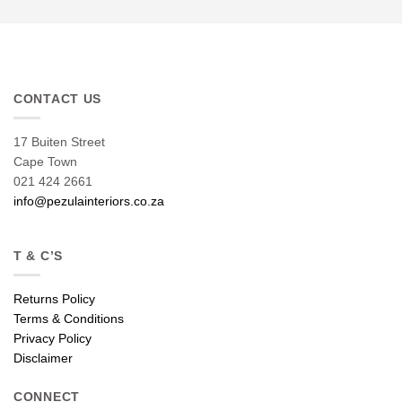
CONTACT US
17 Buiten Street
Cape Town
021 424 2661
info@pezulainteriors.co.za
T & C’S
Returns Policy
Terms & Conditions
Privacy Policy
Disclaimer
CONNECT