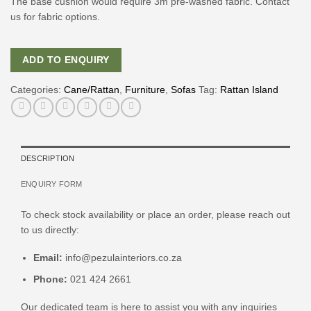
The base cushion would require 3m pre-washed fabric. Contact
us for fabric options.
ADD TO ENQUIRY
Categories:
Cane/Rattan
,
Furniture
,
Sofas
Tag:
Rattan Island
DESCRIPTION
ENQUIRY FORM
To check stock availability or place an order, please reach out
to us directly:
Email:
info@pezulainteriors.co.za
Phone:
021 424 2661
Our dedicated team is here to assist you with any inquiries