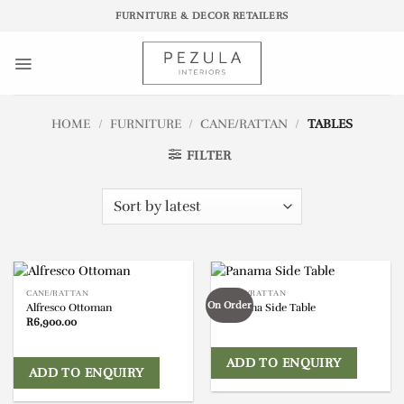
Skip
FURNITURE & DECOR RETAILERS
to
content
HOME
/
FURNITURE
/
CANE/RATTAN
/
TABLES
FILTER
CANE/RATTAN
CANE/RATTAN
On Order
Alfresco Ottoman
Panama Side Table
R
6,900.00
ADD TO ENQUIRY
ADD TO ENQUIRY