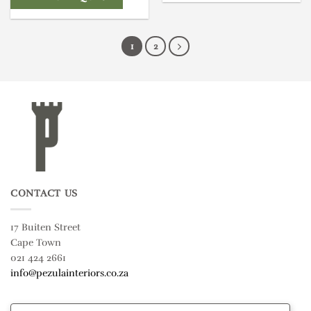
1
2
CONTACT US
17 Buiten Street
Cape Town
021 424 2661
info@pezulainteriors.co.za