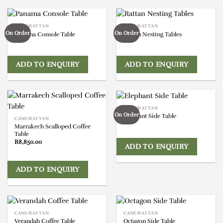
CANE/RATTAN
CANE/RATTAN
On Order
On Order
Panama Console Table
Rattan Nesting Tables
ADD TO ENQUIRY
ADD TO ENQUIRY
CANE/RATTAN
On Order
Elephant Side Table
CANE/RATTAN
Marrakech Scalloped Coffee
Table
R
8,850.00
ADD TO ENQUIRY
ADD TO ENQUIRY
CANE/RATTAN
CANE/RATTAN
Verandah Coffee Table
Octagon Side Table