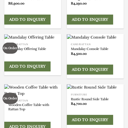
R
6,900.00
R
4,290.00
ADD TO ENQUIRY
ADD TO ENQUIRY
CANE/RATTAN
CANE/RATTAN
On Order
Mandalay Offering Table
Mandalay Console Table
R
4,500.00
ADD TO ENQUIRY
ADD TO ENQUIRY
FURNITURE
On Order
Rustic Round Side Table
CANE/RATTAN
R
4,700.00
Wooden Coffee Table with
Rattan Top
ADD TO ENQUIRY
ADD TO ENQUIRY