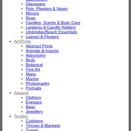
Glassware
Pots, Planters & Vases
Mirrors
Rugs
Candles, Scents & Body Care
Lanterns & Candle Holders
Umbrellas/Beach Essentials
Leaves & Flowers
Art/Prints
Abstract Prints
Animals & Insects
Astronomy
Birds
Botanical
Fine Art
Maps
Marine
Photography
Portraits
Apparel
Clothing
Eyeware
Bags
Jewellery
Textiles
Cushions
Throws & Blankets
Towels