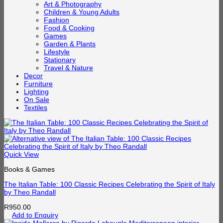
Art & Photography
Children & Young Adults
Fashion
Food & Cooking
Games
Garden & Plants
Lifestyle
Stationary
Travel & Nature
Decor
Furniture
Lighting
On Sale
Textiles
Quick View
Books & Games
The Italian Table: 100 Classic Recipes Celebrating the Spirit of Italy
by Theo Randall
R
950.00
Add to Enquiry