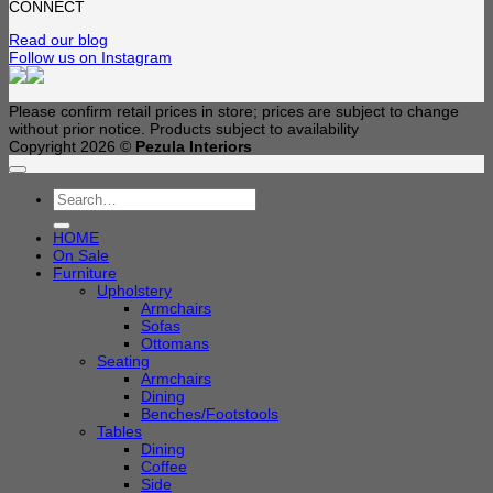
CONNECT
Read our blog
Follow us on Instagram
Please confirm retail prices in store; prices are subject to change
without prior notice. Products subject to availability
Copyright 2026 ©
Pezula Interiors
Search
for:
HOME
On Sale
Furniture
Upholstery
Armchairs
Sofas
Ottomans
Seating
Armchairs
Dining
Benches/Footstools
Tables
Dining
Coffee
Side