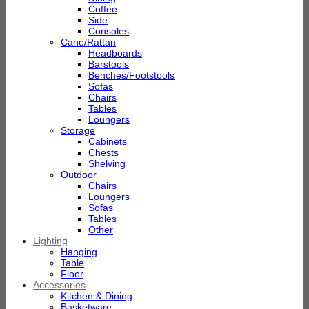
Coffee
Side
Consoles
Cane/Rattan
Headboards
Barstools
Benches/Footstools
Sofas
Chairs
Tables
Loungers
Storage
Cabinets
Chests
Shelving
Outdoor
Chairs
Loungers
Sofas
Tables
Other
Lighting
Hanging
Table
Floor
Accessories
Kitchen & Dining
Basketware