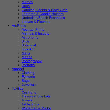
Mirrors
Rugs
Candles, Scents & Body Care
Lanterns & Candle Holders
Umbrellas/Beach Essentials
Leaves & Flowers
Art/Prints
Abstract Prints
Animals & Insects
Astronomy
Birds
Botanical
Fine Art
Maps
Marine
Photography
Portraits
Apparel
Clothing
Eyeware
Bags
Jewellery
Textiles
Cushions
Throws & Blankets
Towels
Tablecloths
Whiteman & Mellor