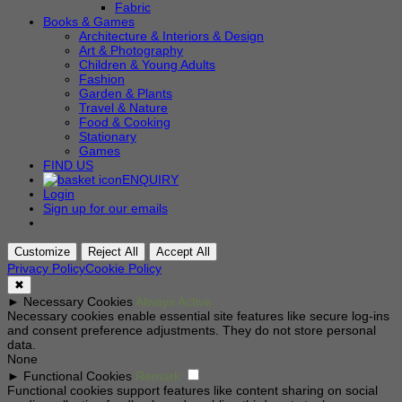
Fabric
Books & Games
Architecture & Interiors & Design
Art & Photography
Children & Young Adults
Fashion
Garden & Plants
Travel & Nature
Food & Cooking
Stationary
Games
FIND US
ENQUIRY
Login
Sign up for our emails
Customize
Reject All
Accept All
Privacy Policy
Cookie Policy
✖
►
Necessary Cookies
Always Active
Necessary cookies enable essential site features like secure log-ins
and consent preference adjustments. They do not store personal
data.
None
►
Functional Cookies
Remark
Functional cookies support features like content sharing on social