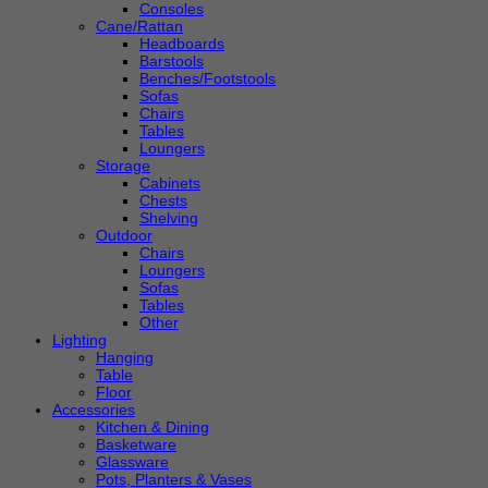
Consoles
Cane/Rattan
Headboards
Barstools
Benches/Footstools
Sofas
Chairs
Tables
Loungers
Storage
Cabinets
Chests
Shelving
Outdoor
Chairs
Loungers
Sofas
Tables
Other
Lighting
Hanging
Table
Floor
Accessories
Kitchen & Dining
Basketware
Glassware
Pots, Planters & Vases