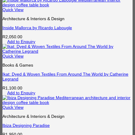
Quick View
Architecture & Interiors & Design
Inside Mallorca by Ricardo Labougle
R
2,050.00
Add to Enquiry
Quick View
Books & Games
Ikat: Dyed & Woven Textiles From Around The World by Catherine
Legrand
R
1,100.00
Add to Enquiry
Quick View
Architecture & Interiors & Design
Ibiza Designing Paradise
R
1,950.00