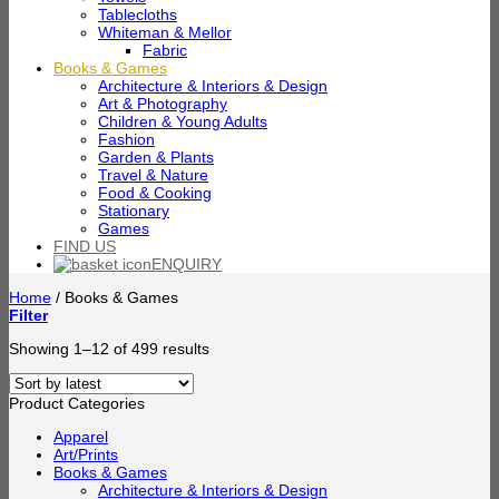
Tablecloths
Whiteman & Mellor
Fabric
Books & Games
Architecture & Interiors & Design
Art & Photography
Children & Young Adults
Fashion
Garden & Plants
Travel & Nature
Food & Cooking
Stationary
Games
FIND US
ENQUIRY
Home
/
Books & Games
Filter
Sorted
Showing 1–12 of 499 results
by
latest
Product Categories
Apparel
Art/Prints
Books & Games
Architecture & Interiors & Design