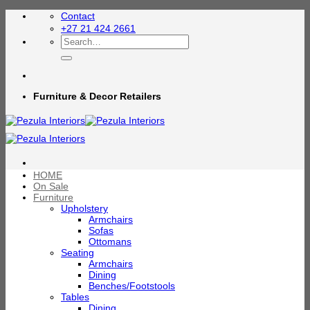
Skip
Contact
to
+27 21 424 2661
content
Search
for:
Furniture & Decor Retailers
HOME
On Sale
Furniture
Upholstery
Armchairs
Sofas
Ottomans
Seating
Armchairs
Dining
Benches/Footstools
Tables
Dining