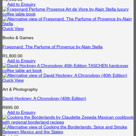
Add to Enquiry
Quick View
Books & Games
Fragonard: The Parfume of Provence by Alain Stella
R
1,800.00
Add to Enquiry
Quick View
Art & Photography
David Hockney: A Chronology (40th Edition)
R
895.00
Add to Enquiry