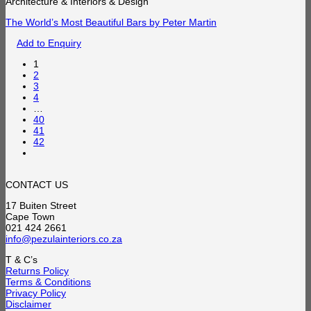
Architecture & Interiors & Design
The World’s Most Beautiful Bars by Peter Martin
Add to Enquiry
1
2
3
4
…
40
41
42
CONTACT US
17 Buiten Street
Cape Town
021 424 2661
info@pezulainteriors.co.za
T & C’s
Returns Policy
Terms & Conditions
Privacy Policy
Disclaimer