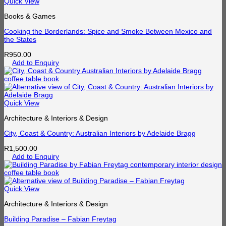
Quick View
Books & Games
Cooking the Borderlands: Spice and Smoke Between Mexico and
the States
R
950.00
Add to Enquiry
Quick View
Architecture & Interiors & Design
City, Coast & Country: Australian Interiors by Adelaide Bragg
R
1,500.00
Add to Enquiry
Quick View
Architecture & Interiors & Design
Building Paradise – Fabian Freytag