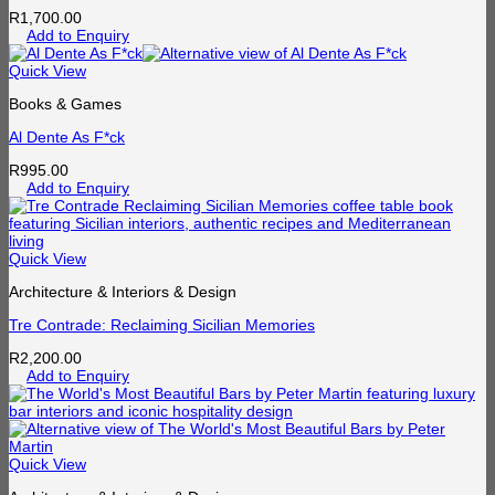
R
1,700.00
Add to Enquiry
Quick View
Books & Games
Al Dente As F*ck
R
995.00
Add to Enquiry
Quick View
Architecture & Interiors & Design
Tre Contrade: Reclaiming Sicilian Memories
R
2,200.00
Add to Enquiry
Quick View