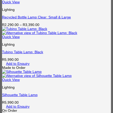
through
Quick View
R1,750.00
Lighting
Recycled Bottle Lamp Clear: Small & Large
Price
R
2,290.00
–
R
3,390.00
range:
R2,290.00
through
Quick View
R3,390.00
Lighting
Tubino Table Lamp: Black
R
5,990.00
Add to Enquiry
Made to Order
Quick View
Lighting
Silhouette Table Lamp
R
5,990.00
Add to Enquiry
On Order