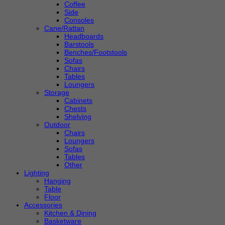
Coffee
Side
Consoles
Cane/Rattan
Headboards
Barstools
Benches/Footstools
Sofas
Chairs
Tables
Loungers
Storage
Cabinets
Chests
Shelving
Outdoor
Chairs
Loungers
Sofas
Tables
Other
Lighting
Hanging
Table
Floor
Accessories
Kitchen & Dining
Basketware