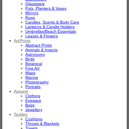
Glassware
Pots, Planters & Vases
Mirrors
Rugs
Candles, Scents & Body Care
Lanterns & Candle Holders
Umbrellas/Beach Essentials
Leaves & Flowers
Art/Prints
Abstract Prints
Animals & Insects
Astronomy
Birds
Botanical
Fine Art
Maps
Marine
Photography
Portraits
Apparel
Clothing
Eyeware
Bags
Jewellery
Textiles
Cushions
Throws & Blankets
Towels