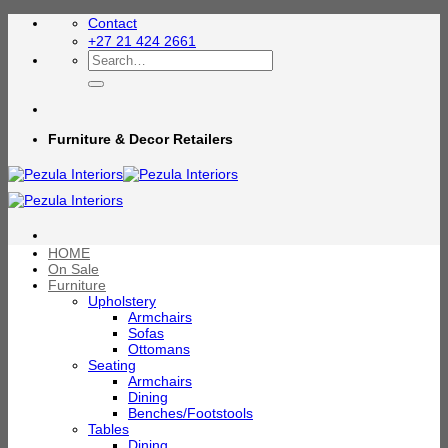
Skip
Contact
to
+27 21 424 2661
content
Search
for:
Furniture & Decor Retailers
HOME
On Sale
Furniture
Upholstery
Armchairs
Sofas
Ottomans
Seating
Armchairs
Dining
Benches/Footstools
Tables
Dining