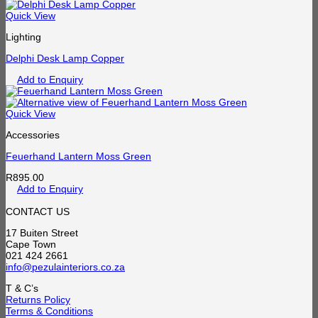
Quick View
Lighting
Delphi Desk Lamp Copper
Add to Enquiry
Quick View
Accessories
Feuerhand Lantern Moss Green
R
895.00
Add to Enquiry
CONTACT US
17 Buiten Street
Cape Town
021 424 2661
info@pezulainteriors.co.za
T & C’s
Returns Policy
Terms & Conditions