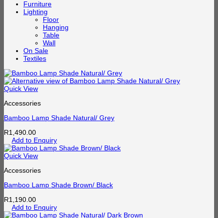
Furniture
Lighting
Floor
Hanging
Table
Wall
On Sale
Textiles
Quick View
Accessories
Bamboo Lamp Shade Natural/ Grey
R
1,490.00
Add to Enquiry
Quick View
Accessories
Bamboo Lamp Shade Brown/ Black
R
1,190.00
Add to Enquiry