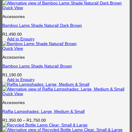
Quick View
Accessories
Bamboo Lamp Shade Natural/ Dark Brown
R
1,490.00
Add to Enquiry
Quick View
Accessories
Bamboo Lamp Shade Natural/ Brown
R
1,190.00
Add to Enquiry
Quick View
Accessories
Raffia Lampshades: Large, Medium & Small
Price
R
1,350.00
–
R
1,750.00
range:
R1,350.00