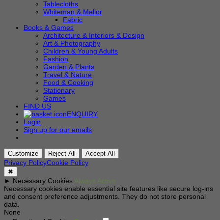
Tablecloths
Whiteman & Mellor
Fabric
Books & Games
Architecture & Interiors & Design
Art & Photography
Children & Young Adults
Fashion
Garden & Plants
Travel & Nature
Food & Cooking
Stationary
Games
FIND US
ENQUIRY
Login
Sign up for our emails
Customize
Reject All
Accept All
Privacy Policy
Cookie Policy
✖
►
Necessary Cookies
Always Active
Necessary cookies enable essential site features like secure log-ins
and consent preference adjustments. They do not store personal
data.
None