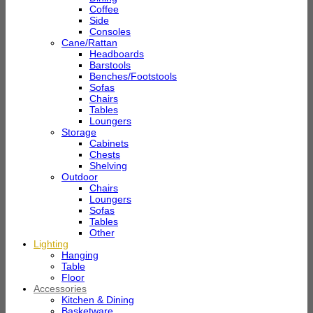
Coffee
Side
Consoles
Cane/Rattan
Headboards
Barstools
Benches/Footstools
Sofas
Chairs
Tables
Loungers
Storage
Cabinets
Chests
Shelving
Outdoor
Chairs
Loungers
Sofas
Tables
Other
Lighting
Hanging
Table
Floor
Accessories
Kitchen & Dining
Basketware