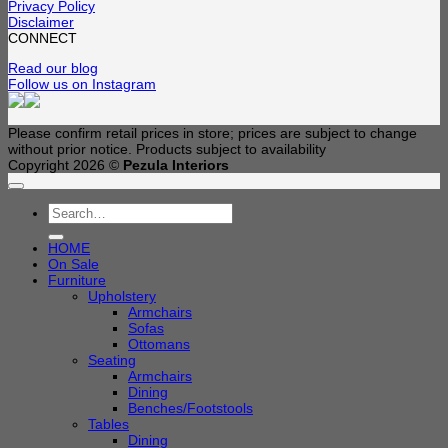
Privacy Policy
Disclaimer
CONNECT
Read our blog
Follow us on Instagram
Please confirm retail prices in store; prices are subject to change
without prior notice. Products subject to availability
Copyright 2026 ©
Pezula Interiors
Search
for:
HOME
On Sale
Furniture
Upholstery
Armchairs
Sofas
Ottomans
Seating
Armchairs
Dining
Benches/Footstools
Tables
Dining