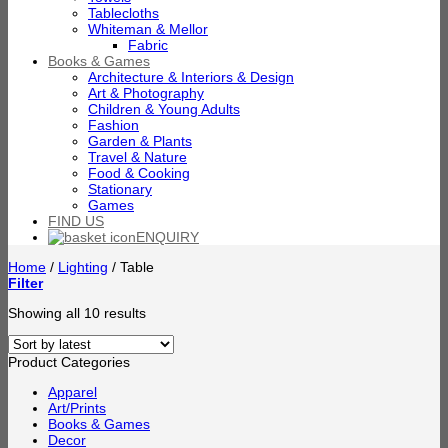
Tablecloths
Whiteman & Mellor
Fabric
Books & Games
Architecture & Interiors & Design
Art & Photography
Children & Young Adults
Fashion
Garden & Plants
Travel & Nature
Food & Cooking
Stationary
Games
FIND US
ENQUIRY
Home
/
Lighting
/
Table
Filter
Sorted
Showing all 10 results
by
latest
Product Categories
Apparel
Art/Prints
Books & Games
Decor