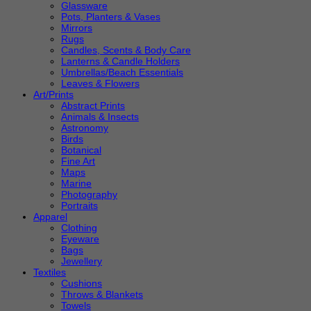
Glassware
Pots, Planters & Vases
Mirrors
Rugs
Candles, Scents & Body Care
Lanterns & Candle Holders
Umbrellas/Beach Essentials
Leaves & Flowers
Art/Prints
Abstract Prints
Animals & Insects
Astronomy
Birds
Botanical
Fine Art
Maps
Marine
Photography
Portraits
Apparel
Clothing
Eyeware
Bags
Jewellery
Textiles
Cushions
Throws & Blankets
Towels