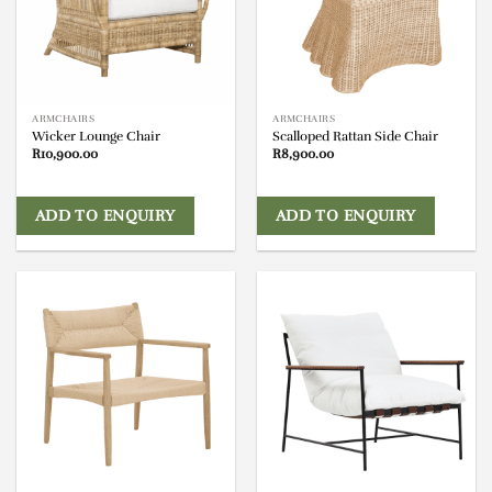
ARMCHAIRS
ARMCHAIRS
Wicker Lounge Chair
Scalloped Rattan Side Chair
R
10,900.00
R
8,900.00
ADD TO ENQUIRY
ADD TO ENQUIRY