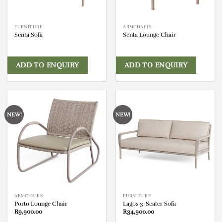
FURNITURE
ARMCHAIRS
Senta Sofa
Senta Lounge Chair
ADD TO ENQUIRY
ADD TO ENQUIRY
NEW!
NEW!
ARMCHAIRS
FURNITURE
Porto Lounge Chair
Lagos 3-Seater Sofa
R
9,900.00
R
34,900.00