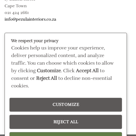
Cape Town
021 424 2661
info@pezulainteriors.co.za
T & C’S
We respect your privacy
Cookies help us improve your experience,
Returns Policy
deliver personalized content, and analyze
Terms & Conditions
traffic. You can choose which cookies to allow
Privacy Policy
by clicking
Customize
. Click
Accept All
to
Disclaimer
consent or
Reject All
to decline non-essential
cookies.
CONNECT
Read our blog
CUSTOMIZE
Follow us on Instagram
REJECT ALL