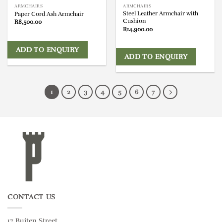
ARMCHAIRS
ARMCHAIRS
Steel Leather Armchair with
Paper Cord Ash Armchair
Cushion
R
8,500.00
R
14,900.00
ADD TO ENQUIRY
ADD TO ENQUIRY
1
2
3
4
5
6
7
CONTACT US
17 Buiten Street