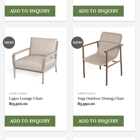
ADD TO ENQUIRY
ADD TO ENQUIRY
NEW!
NEW!
ARMCHAIRS
ARMCHAIRS
Lagos Lounge Chair
Vega Outdoor Dining Chair
R
15,900.00
R
5,990.00
ADD TO ENQUIRY
ADD TO ENQUIRY