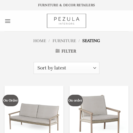
Skip
FURNITURE & DECOR RETAILERS
to
content
HOME
/
FURNITURE
/
SEATING
FILTER
On Order
On order