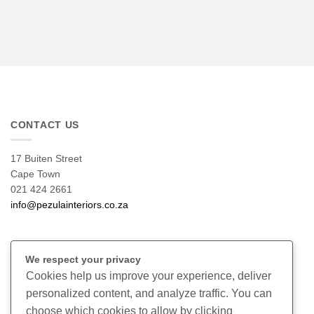
CONTACT US
17 Buiten Street
Cape Town
021 424 2661
info@pezulainteriors.co.za
T & C’S
We respect your privacy
Cookies help us improve your experience, deliver
Returns Policy
personalized content, and analyze traffic. You can
Terms & Conditions
choose which cookies to allow by clicking
Privacy Policy