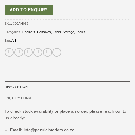
ADD TO ENQUIRY
SKU:
300AH032
Categories:
Cabinets
,
Consoles
,
Other
,
Storage
,
Tables
Tag:
AH
DESCRIPTION
ENQUIRY FORM
To check stock availability or place an order, please reach out to
us directly:
Email:
info@pezulainteriors.co.za