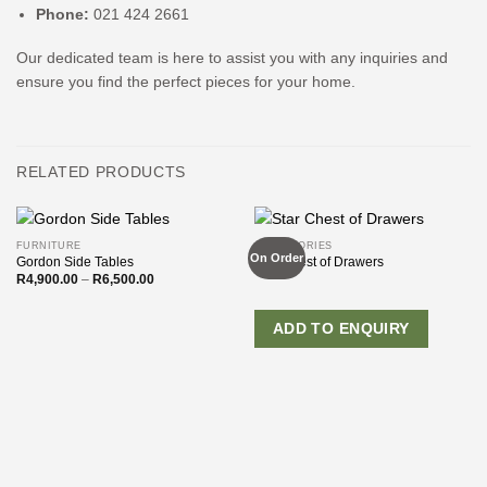
Phone:
021 424 2661
Our dedicated team is here to assist you with any inquiries and
ensure you find the perfect pieces for your home.
RELATED PRODUCTS
FURNITURE
ACCESSORIES
On Order
Gordon Side Tables
Star Chest of Drawers
Price
R
4,900.00
–
R
6,500.00
range:
R4,900.00
through
R6,500.00
ADD TO ENQUIRY