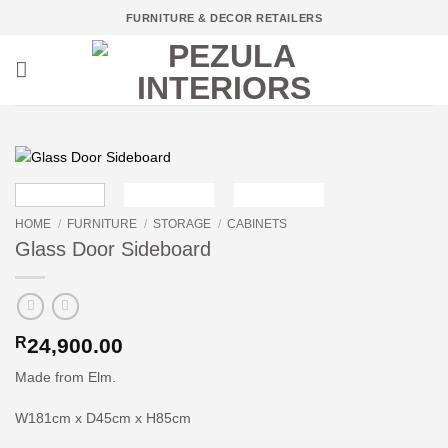
Skip
FURNITURE & DECOR RETAILERS
to
content
HOME
/
FURNITURE
/
STORAGE
/
CABINETS
Glass Door Sideboard
R
24,900.00
Made from Elm.
W181cm x D45cm x H85cm