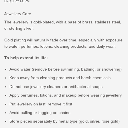
ENQUIRY FORM
Jewellery Care
The jewellery is gold-plated, with a base of brass, stainless steel,
or sterling silver.
Gold plating will naturally fade over time, especially with exposure
to water, perfumes, lotions, cleaning products, and daily wear.
To help extend its life:
Avoid water (remove before swimming, bathing, or showering)
Keep away from cleaning products and harsh chemicals
Do not use jewellery cleaners or antibacterial soaps
Apply perfumes, lotions, and makeup before wearing jewellery
Put jewellery on last, remove it first
Avoid pulling or tugging on chains
Store pieces separately by metal type (gold, silver, rose gold)