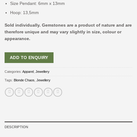
Size Pendant: 6mm x 13mm
Hoop: 13,5mm
Sold individually. Gemstones are a product of nature and are
therefore unique and may vary slightly in size, colour or
appearance.
ADD TO ENQUIRY
Categories:
Apparel
,
Jewellery
Tags:
Blonde Chaos
,
Jewellery
DESCRIPTION