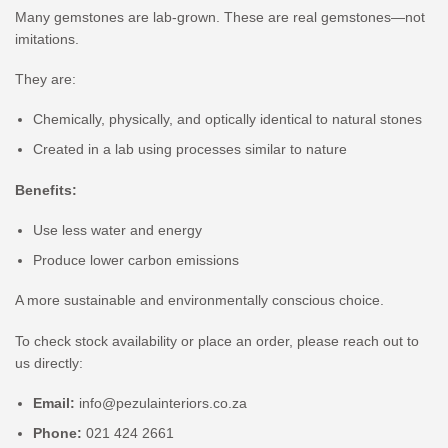
Many gemstones are lab-grown. These are real gemstones—not
imitations.
They are:
Chemically, physically, and optically identical to natural stones
Created in a lab using processes similar to nature
Benefits:
Use less water and energy
Produce lower carbon emissions
A more sustainable and environmentally conscious choice.
To check stock availability or place an order, please reach out to
us directly:
Email:
info@pezulainteriors.co.za
Phone:
021 424 2661