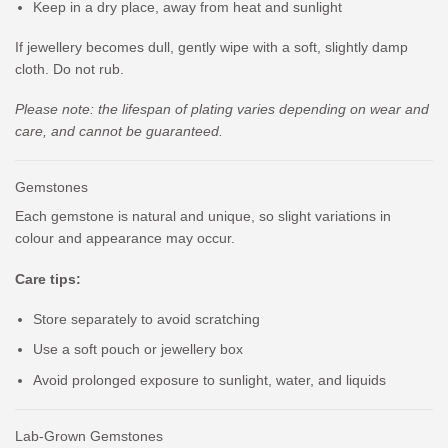
Keep in a dry place, away from heat and sunlight
If jewellery becomes dull, gently wipe with a soft, slightly damp
cloth. Do not rub.
Please note: the lifespan of plating varies depending on wear and
care, and cannot be guaranteed.
Gemstones
Each gemstone is natural and unique, so slight variations in
colour and appearance may occur.
Care tips:
Store separately to avoid scratching
Use a soft pouch or jewellery box
Avoid prolonged exposure to sunlight, water, and liquids
Lab-Grown Gemstones