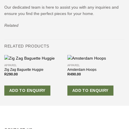
Our dedicated team is here to assist you with any inquiries and
ensure you find the perfect pieces for your home.
Related
RELATED PRODUCTS
APPAREL
APPAREL
Zig Zag Baguette Huggie
Amsterdam Hoops
R
290.00
R
490.00
ADD TO ENQUIRY
ADD TO ENQUIRY