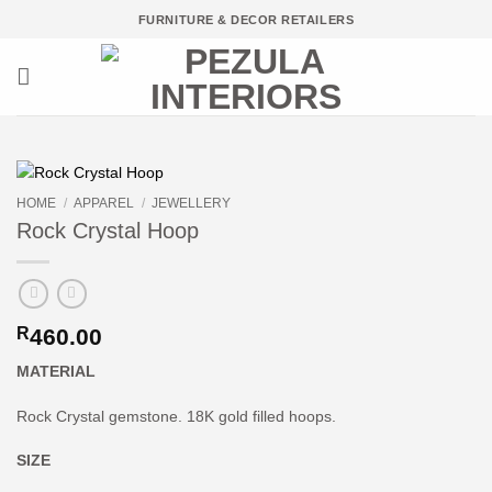
Skip
FURNITURE & DECOR RETAILERS
to
content
HOME
/
APPAREL
/
JEWELLERY
Rock Crystal Hoop
R
460.00
MATERIAL
Rock Crystal gemstone. 18K gold filled hoops.
SIZE