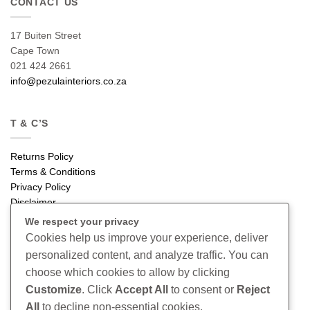
CONTACT US
17 Buiten Street
Cape Town
021 424 2661
info@pezulainteriors.co.za
T & C’S
Returns Policy
Terms & Conditions
Privacy Policy
Disclaimer
We respect your privacy
CONNECT
Cookies help us improve your experience, deliver
personalized content, and analyze traffic. You can
Read our blog
choose which cookies to allow by clicking
Follow us on Instagram
Customize
. Click
Accept All
to consent or
Reject
All
to decline non-essential cookies.