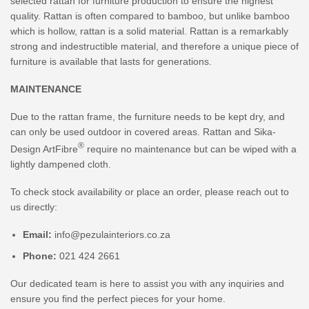
selected rattan for furniture production to ensure the highest
quality. Rattan is often compared to bamboo, but unlike bamboo
which is hollow, rattan is a solid material. Rattan is a remarkably
strong and indestructible material, and therefore a unique piece of
furniture is available that lasts for generations.
MAINTENANCE
Due to the rattan frame, the furniture needs to be kept dry, and
can only be used outdoor in covered areas. Rattan and Sika-
®
Design ArtFibre
require no maintenance but can be wiped with a
lightly dampened cloth.
To check stock availability or place an order, please reach out to
us directly:
Email:
info@pezulainteriors.co.za
Phone:
021 424 2661
Our dedicated team is here to assist you with any inquiries and
ensure you find the perfect pieces for your home.