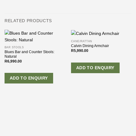
RELATED PRODUCTS
CANE/RATTAN
Calvin Dining Armchair
BAR STOOLS
R
5,990.00
Blues Bar and Counter Stools:
Natural
R
6,990.00
ADD TO ENQUIRY
ADD TO ENQUIRY