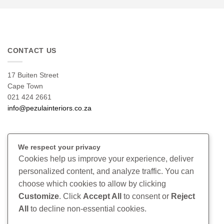
CONTACT US
17 Buiten Street
Cape Town
021 424 2661
info@pezulainteriors.co.za
T & C’S
We respect your privacy
Cookies help us improve your experience, deliver
Returns Policy
personalized content, and analyze traffic. You can
Terms & Conditions
choose which cookies to allow by clicking
Privacy Policy
Disclaimer
Customize
. Click
Accept All
to consent or
Reject
All
to decline non-essential cookies.
CONNECT