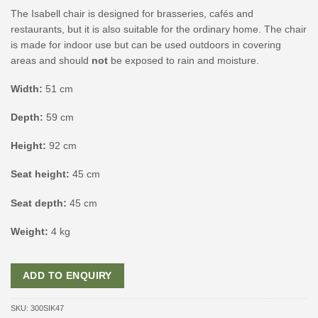
The Isabell chair is designed for brasseries, cafés and
restaurants, but it is also suitable for the ordinary home. The chair
is made for indoor use but can be used outdoors in covering
areas and should
not
be exposed to rain and moisture.
Width:
51 cm
Depth:
59 cm
Height:
92 cm
Seat height:
45 cm
Seat depth:
45 cm
Weight:
4 kg
ADD TO ENQUIRY
SKU:
300SIK47