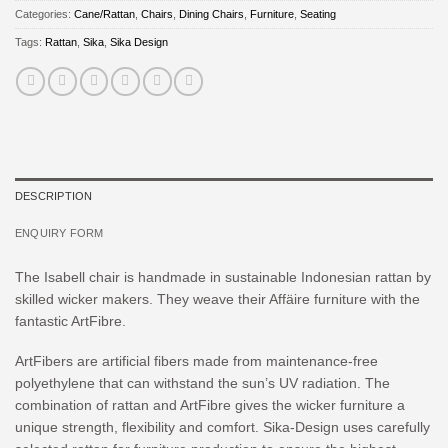
Categories:
Cane/Rattan
,
Chairs
,
Dining Chairs
,
Furniture
,
Seating
Tags:
Rattan
,
Sika
,
Sika Design
DESCRIPTION
ENQUIRY FORM
The Isabell chair is handmade in sustainable Indonesian rattan by
skilled wicker makers. They weave their Affäire furniture with the
fantastic ArtFibre.
ArtFibers are artificial fibers made from maintenance-free
polyethylene that can withstand the sun’s UV radiation. The
combination of rattan and ArtFibre gives the wicker furniture a
unique strength, flexibility and comfort. Sika-Design uses carefully