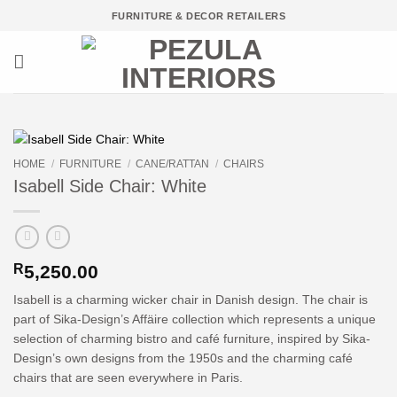
Skip
FURNITURE & DECOR RETAILERS
to
content
HOME
/
FURNITURE
/
CANE/RATTAN
/
CHAIRS
Isabell Side Chair: White
R
5,250.00
Isabell is a charming wicker chair in Danish design. The chair is
part of Sika-Design’s Affäire collection which represents a unique
selection of charming bistro and café furniture, inspired by Sika-
Design’s own designs from the 1950s and the charming café
chairs that are seen everywhere in Paris.