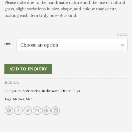
Please note due to the handmade nature and the use of natural
grass, slight variations in size, shape, and colour may occur,
making each item truly one-of-a-kind.
CLEAR
Size
ADD TO ENQUIRY
SKU:
N/A
Categories:
Accessories
,
Basketware
,
Decor
,
Rugs
Tags:
Madwa
,
Mat