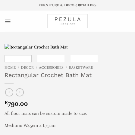
Skip
FURNITURE & DECOR RETAILERS
to
content
HOME
/
DECOR
/
ACCESSORIES
/
BASKETWARE
Rectangular Crochet Bath Mat
R
790.00
All floor mats can be custom made to size.
Medium: W45cm x L75cm