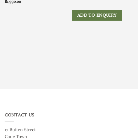
R
1,990.00
ADD TO ENQUIRY
CONTACT US
17 Buiten Street
Cape Town