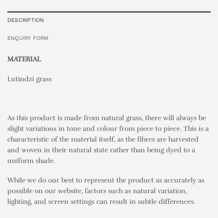
DESCRIPTION
ENQUIRY FORM
MATERIAL
Lutindzi grass
As this product is made from natural grass, there will always be
slight variations in tone and colour from piece to piece. This is a
characteristic of the material itself, as the fibres are harvested
and woven in their natural state rather than being dyed to a
uniform shade.
While we do our best to represent the product as accurately as
possible on our website, factors such as natural variation,
lighting, and screen settings can result in subtle differences.