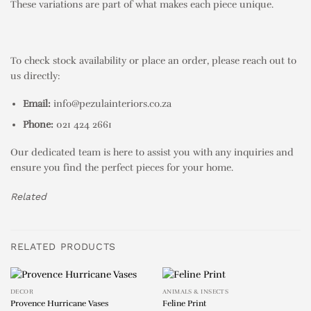
These variations are part of what makes each piece unique.
To check stock availability or place an order, please reach out to
us directly:
Email:
info@pezulainteriors.co.za
Phone:
021 424 2661
Our dedicated team is here to assist you with any inquiries and
ensure you find the perfect pieces for your home.
Related
RELATED PRODUCTS
DECOR
ANIMALS & INSECTS
Provence Hurricane Vases
Feline Print