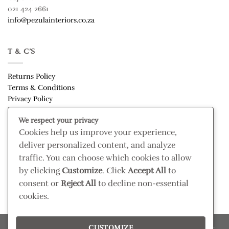
021 424 2661
info@pezulainteriors.co.za
T & C’S
Returns Policy
Terms & Conditions
Privacy Policy
Disclaimer
We respect your privacy
Cookies help us improve your experience,
CONNECT
deliver personalized content, and analyze
Read our blog
traffic. You can choose which cookies to allow
Follow us on Instagram
by clicking
Customize
. Click
Accept All
to
consent or
Reject All
to decline non-essential
cookies.
CUSTOMIZE
Please confirm retail prices in store; prices are subject to change