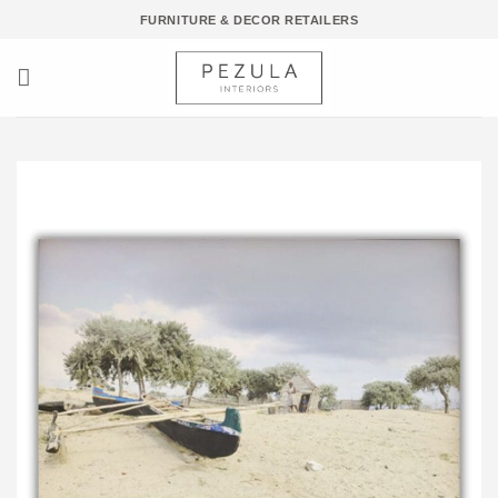
Skip
FURNITURE & DECOR RETAILERS
to
content