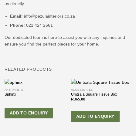
us directly:
Email:
info@pezulainteriors.co.za
Phone:
021 424 2661
Our dedicated team is here to assist you with any inquiries and
ensure you find the perfect pieces for your home.
RELATED PRODUCTS
ART/PRINTS
ACCESSORIES
Sphinx
Umtsala Square Tissue Box
R
365.00
ADD TO ENQUIRY
ADD TO ENQUIRY