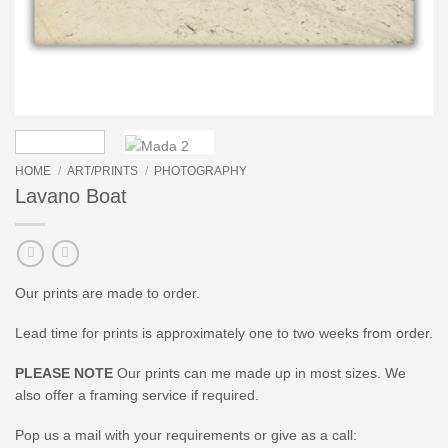
HOME
/
ART/PRINTS
/
PHOTOGRAPHY
Lavano Boat
Our prints are made to order.
Lead time for prints is approximately one to two weeks from order.
PLEASE NOTE
Our prints can me made up in most sizes. We
also offer a framing service if required.
Pop us a mail with your requirements or give as a call: