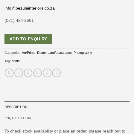
info@pezulainteriors.co.za
(021) 424 2661
ADD TO ENQUIRY
Categories:
Art/Prints
,
Decor
,
Land/seascapes
,
Photography
Tag:
prints
DESCRIPTION
ENQUIRY FORM
To check stock availability or place an order, please reach out to