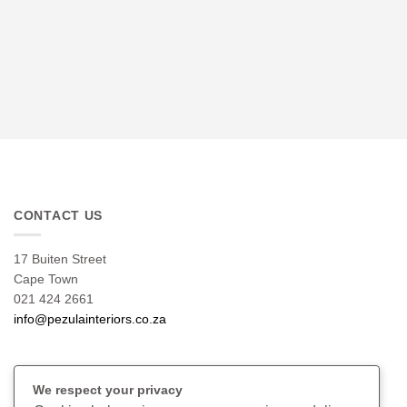
CONTACT US
17 Buiten Street
Cape Town
021 424 2661
info@pezulainteriors.co.za
T & C’S
We respect your privacy