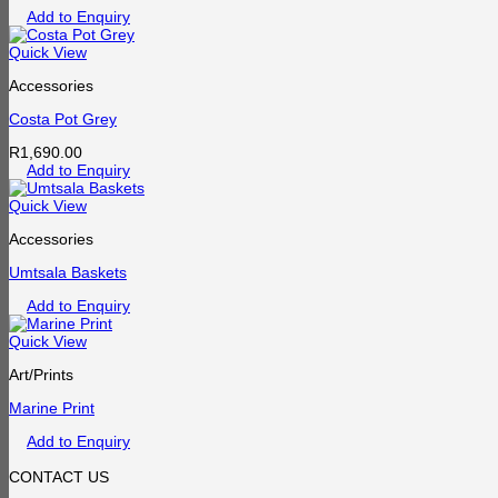
Add to Enquiry
Quick View
Accessories
Costa Pot Grey
R
1,690.00
Add to Enquiry
Quick View
Accessories
Umtsala Baskets
Add to Enquiry
Quick View
Art/Prints
Marine Print
Add to Enquiry
CONTACT US