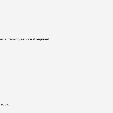
r a framing service if required.
ectly: