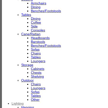
Armchairs
Dining
Benches/Footstools
Tables
Dining
Coffee
Side
Consoles
Cane/Rattan
Headboards
Barstools
Benches/Footstools
Sofas
Chairs
Tables
Loungers
Storage
Cabinets
Chests
Shelving
Outdoor
Chairs
Loungers
Sofas
Tables
Other
Lighting
Hanging