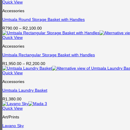
Quick View
Accessories
Umtsala Round Storage Basket with Handles
Price
R
790.00
–
R
2,100.00
range:
R790.00
Quick View
through
Accessories
R2,100.00
Umtsala Rectangular Storage Basket with Handles
Price
R
1,950.00
–
R
2,200.00
range:
R1,950.00
Quick View
through
Accessories
R2,200.00
Umtsala Laundry Basket
R
1,380.00
Quick View
Art/Prints
Lavano Sky