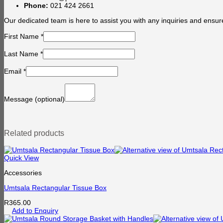
Phone:
021 424 2661
Our dedicated team is here to assist you with any inquiries and ensur
First Name
*
Last Name
*
Email
*
Message
(optional)
Related products
Quick View
Accessories
Umtsala Rectangular Tissue Box
R
365.00
Add to Enquiry