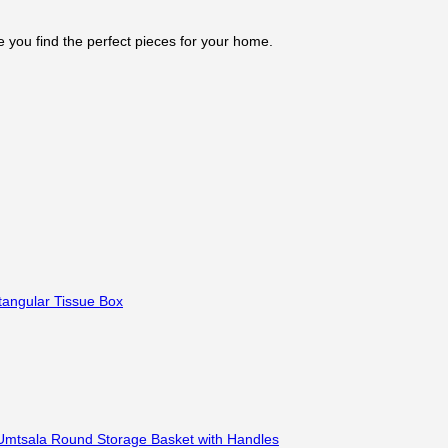
e you find the perfect pieces for your home.