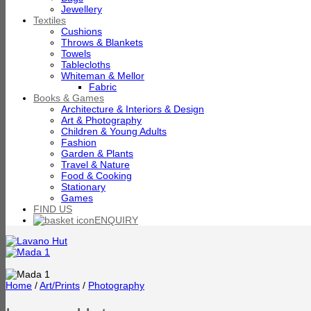
Jewellery
Textiles
Cushions
Throws & Blankets
Towels
Tablecloths
Whiteman & Mellor
Fabric
Books & Games
Architecture & Interiors & Design
Art & Photography
Children & Young Adults
Fashion
Garden & Plants
Travel & Nature
Food & Cooking
Stationary
Games
FIND US
ENQUIRY
Home
/
Art/Prints
/
Photography