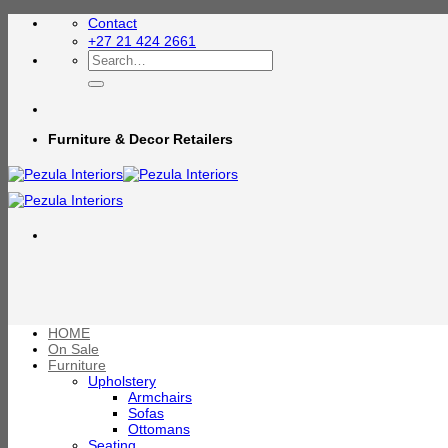
Skip
Contact
to
+27 21 424 2661
content
Search
for:
Furniture & Decor Retailers
HOME
On Sale
Furniture
Upholstery
Armchairs
Sofas
Ottomans
Seating