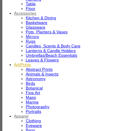
Table
Floor
Accessories
Kitchen & Dining
Basketware
Glassware
Pots, Planters & Vases
Mirrors
Rugs
Candles, Scents & Body Care
Lanterns & Candle Holders
Umbrellas/Beach Essentials
Leaves & Flowers
Art/Prints
Abstract Prints
Animals & Insects
Astronomy
Birds
Botanical
Fine Art
Maps
Marine
Photography
Portraits
Apparel
Clothing
Eyeware
Bags