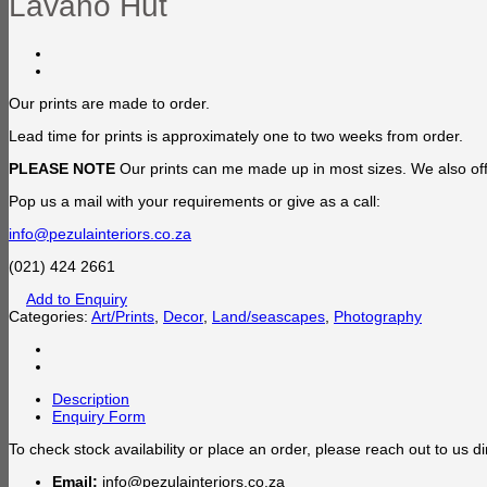
Lavano Hut
Our prints are made to order.
Lead time for prints is approximately one to two weeks from order.
PLEASE NOTE
Our prints can me made up in most sizes. We also offe
Pop us a mail with your requirements or give as a call:
info@pezulainteriors.co.za
(021) 424 2661
Add to Enquiry
Categories:
Art/Prints
,
Decor
,
Land/seascapes
,
Photography
Description
Enquiry Form
To check stock availability or place an order, please reach out to us dir
Email:
info@pezulainteriors.co.za