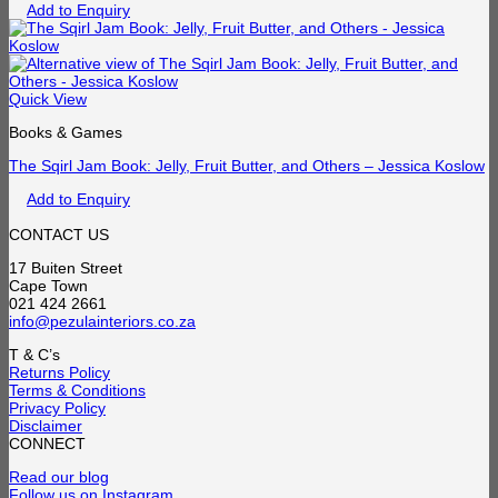
Add to Enquiry
Quick View
Books & Games
The Sqirl Jam Book: Jelly, Fruit Butter, and Others – Jessica Koslow
Add to Enquiry
CONTACT US
17 Buiten Street
Cape Town
021 424 2661
info@pezulainteriors.co.za
T & C’s
Returns Policy
Terms & Conditions
Privacy Policy
Disclaimer
CONNECT
Read our blog
Follow us on Instagram