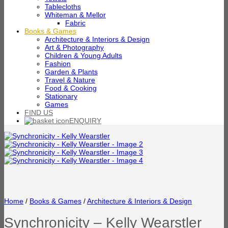
Tablecloths
Whiteman & Mellor
Fabric
Books & Games
Architecture & Interiors & Design
Art & Photography
Children & Young Adults
Fashion
Garden & Plants
Travel & Nature
Food & Cooking
Stationary
Games
FIND US
ENQUIRY
Home
/
Books & Games
/
Architecture & Interiors & Design
Synchronicity – Kelly Wearstler