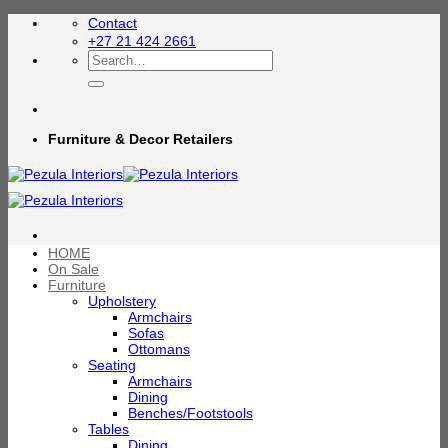
Skip
Contact
to
+27 21 424 2661
content
Search
for:
Furniture & Decor Retailers
HOME
On Sale
Furniture
Upholstery
Armchairs
Sofas
Ottomans
Seating
Armchairs
Dining
Benches/Footstools
Tables
Dining