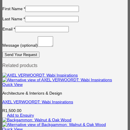
First Name
*
Last Name
*
Email
*
Message
(optional)
Related products
Quick View
Architecture & Interiors & Design
AXEL VERWOORDT: Wabi Inspirations
R
1,500.00
Add to Enquiry
Quick View