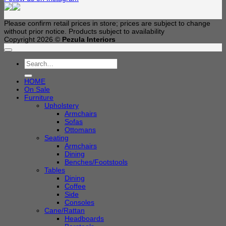
Please confirm retail prices in store; prices are subject to change
without prior notice. Products subject to availability
Copyright 2026 ©
Pezula Interiors
Search
for:
HOME
On Sale
Furniture
Upholstery
Armchairs
Sofas
Ottomans
Seating
Armchairs
Dining
Benches/Footstools
Tables
Dining
Coffee
Side
Consoles
Cane/Rattan
Headboards