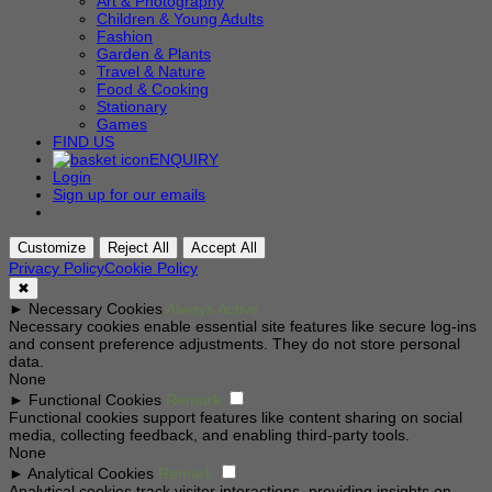
Art & Photography
Children & Young Adults
Fashion
Garden & Plants
Travel & Nature
Food & Cooking
Stationary
Games
FIND US
ENQUIRY
Login
Sign up for our emails
Customize
Reject All
Accept All
Privacy Policy
Cookie Policy
✖
►
Necessary Cookies
Always Active
Necessary cookies enable essential site features like secure log-ins
and consent preference adjustments. They do not store personal
data.
None
►
Functional Cookies
Remark
Functional cookies support features like content sharing on social
media, collecting feedback, and enabling third-party tools.
None
►
Analytical Cookies
Remark
Analytical cookies track visitor interactions, providing insights on