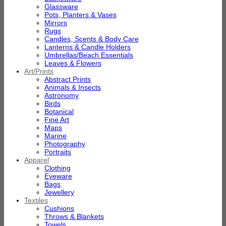
Glassware
Pots, Planters & Vases
Mirrors
Rugs
Candles, Scents & Body Care
Lanterns & Candle Holders
Umbrellas/Beach Essentials
Leaves & Flowers
Art/Prints
Abstract Prints
Animals & Insects
Astronomy
Birds
Botanical
Fine Art
Maps
Marine
Photography
Portraits
Apparel
Clothing
Eyeware
Bags
Jewellery
Textiles
Cushions
Throws & Blankets
Towels