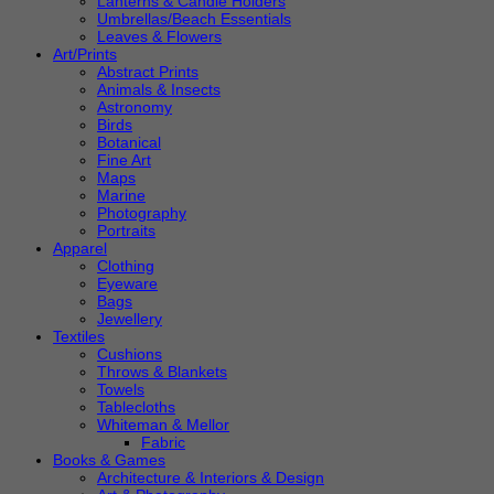
Lanterns & Candle Holders
Umbrellas/Beach Essentials
Leaves & Flowers
Art/Prints
Abstract Prints
Animals & Insects
Astronomy
Birds
Botanical
Fine Art
Maps
Marine
Photography
Portraits
Apparel
Clothing
Eyeware
Bags
Jewellery
Textiles
Cushions
Throws & Blankets
Towels
Tablecloths
Whiteman & Mellor
Fabric
Books & Games
Architecture & Interiors & Design