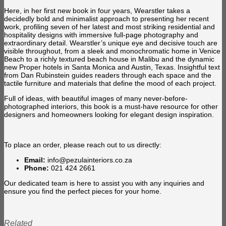
Here, in her first new book in four years, Wearstler takes a
decidedly bold and minimalist approach to presenting her recent
work, profiling seven of her latest and most striking residential and
hospitality designs with immersive full-page photography and
extraordinary detail. Wearstler’s unique eye and decisive touch are
visible throughout, from a sleek and monochromatic home in Venice
Beach to a richly textured beach house in Malibu and the dynamic
new Proper hotels in Santa Monica and Austin, Texas. Insightful text
from Dan Rubinstein guides readers through each space and the
tactile furniture and materials that define the mood of each project.
Full of ideas, with beautiful images of many never-before-
photographed interiors, this book is a must-have resource for other
designers and homeowners looking for elegant design inspiration.
To place an order, please reach out to us directly:
Email:
info@pezulainteriors.co.za
Phone:
021 424 2661
Our dedicated team is here to assist you with any inquiries and
ensure you find the perfect pieces for your home.
Related