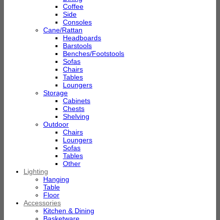
Coffee
Side
Consoles
Cane/Rattan
Headboards
Barstools
Benches/Footstools
Sofas
Chairs
Tables
Loungers
Storage
Cabinets
Chests
Shelving
Outdoor
Chairs
Loungers
Sofas
Tables
Other
Lighting
Hanging
Table
Floor
Accessories
Kitchen & Dining
Basketware