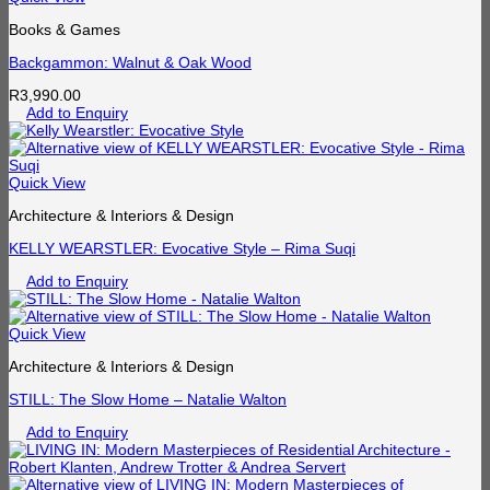
Books & Games
Backgammon: Walnut & Oak Wood
R
3,990.00
Add to Enquiry
Quick View
Architecture & Interiors & Design
KELLY WEARSTLER: Evocative Style – Rima Suqi
Add to Enquiry
Quick View
Architecture & Interiors & Design
STILL: The Slow Home – Natalie Walton
Add to Enquiry