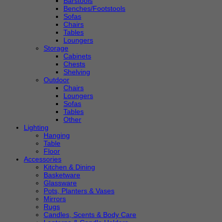
Barstools
Benches/Footstools
Sofas
Chairs
Tables
Loungers
Storage
Cabinets
Chests
Shelving
Outdoor
Chairs
Loungers
Sofas
Tables
Other
Lighting
Hanging
Table
Floor
Accessories
Kitchen & Dining
Basketware
Glassware
Pots, Planters & Vases
Mirrors
Rugs
Candles, Scents & Body Care