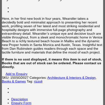
Here, in her first new book in four years, Wearstler takes a
decidedly bold and minimalist approach to presenting her recent
work, profiling seven of her latest and most striking residential and
hospitality designs with immersive full-page photography and
extraordinary detail. Wearstler’s unique eye and decisive touch are
visible throughout, from a sleek and monochromatic home in Venice
Beach to a richly textured beach house in Malibu and the dynamic
new Proper hotels in Santa Monica and Austin, Texas. Insightful text
from Dan Rubinstein guides readers through each space and the
tactile furniture and materials that define the mood of each project.
If there is no cost displayed, it means this item is out of stock.
Books that are out of stock can be ordered. Please contact us
directly.
Add to Enquiry
SKU:
150SGD027
Categories:
Architecture & Interiors & Design
,
Books & Games
Tag:
rizzoli
Description
Enquiry Form