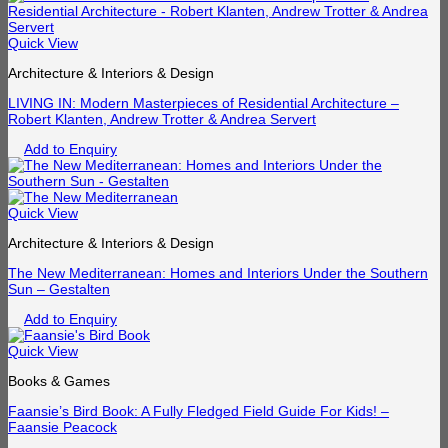
Quick View
Architecture & Interiors & Design
LIVING IN: Modern Masterpieces of Residential Architecture –
Robert Klanten, Andrew Trotter & Andrea Servert
Add to Enquiry
Quick View
Architecture & Interiors & Design
The New Mediterranean: Homes and Interiors Under the Southern
Sun – Gestalten
Add to Enquiry
Quick View
Books & Games
Faansie’s Bird Book: A Fully Fledged Field Guide For Kids! –
Faansie Peacock