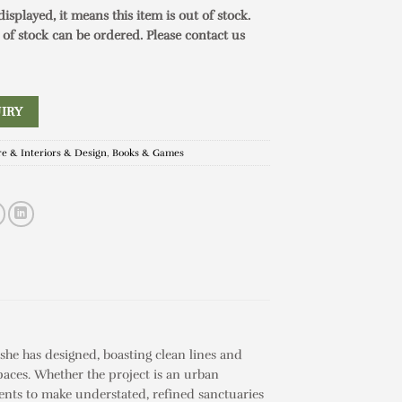
 displayed, it means this item is out of stock.
 of stock can be ordered. Please contact us
IRY
re & Interiors & Design
,
Books & Games
he has designed, boasting clean lines and
paces. Whether the project is an urban
ients to make understated, refined sanctuaries