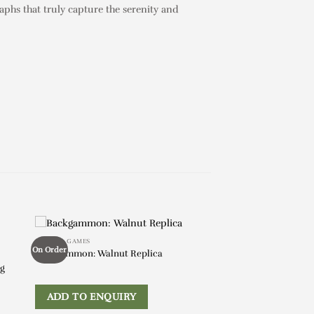
aphs that truly capture the serenity and
BOOKS & GAMES
On Order
Backgammon: Walnut Replica
ng
ADD TO ENQUIRY