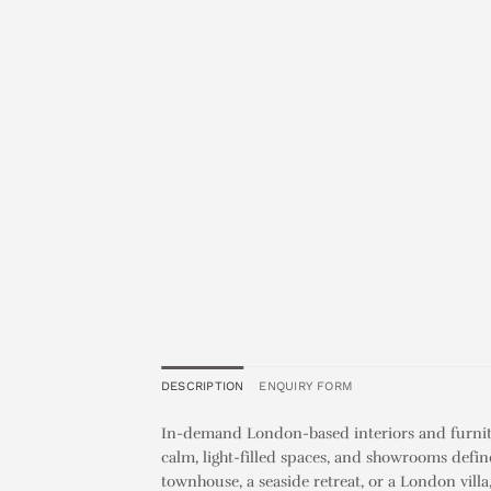
DESCRIPTION
ENQUIRY FORM
In-demand London-based interiors and furnitu
calm, light-filled spaces, and showrooms defin
townhouse, a seaside retreat, or a London vill