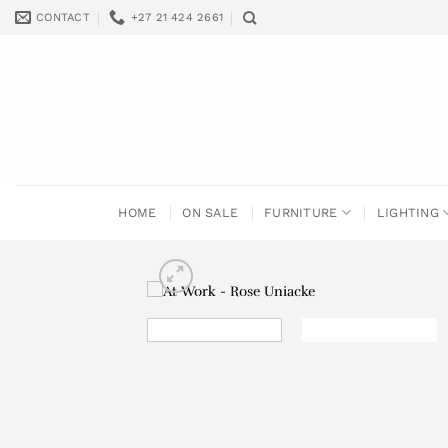
Skip
CONTACT
+27 21 424 2661
to
content
HOME
ON SALE
FURNITURE
LIGHTING