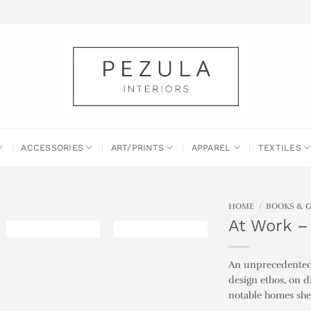
ACCESSORIES
ART/PRINTS
APPAREL
TEXTILES
HOME
/
BOOKS & 
At Work –
An unprecedented l
design ethos, on 
notable homes she