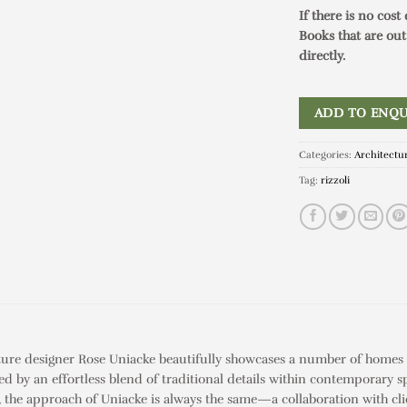
If there is no cost
Books that are out
directly.
ADD TO ENQU
Categories:
Architectu
Tag:
rizzoli
re designer Rose Uniacke beautifully showcases a number of homes s
ed by an effortless blend of traditional details within contemporary s
a, the approach of Uniacke is always the same—a collaboration with cl