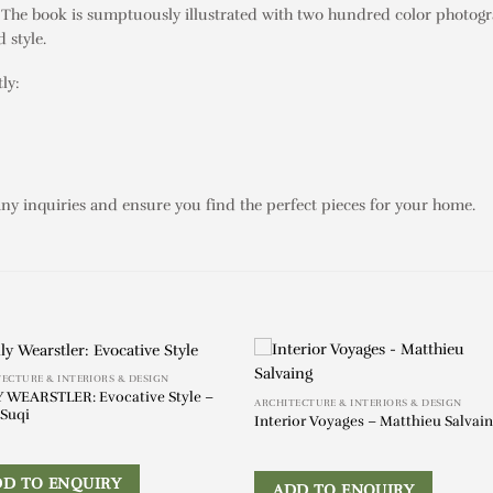
fe. The book is sumptuously illustrated with two hundred color photogr
 style.
ly:
any inquiries and ensure you find the perfect pieces for your home.
ECTURE & INTERIORS & DESIGN
 WEARSTLER: Evocative Style –
ARCHITECTURE & INTERIORS & DESIGN
Suqi
Interior Voyages – Matthieu Salvai
DD TO ENQUIRY
ADD TO ENQUIRY