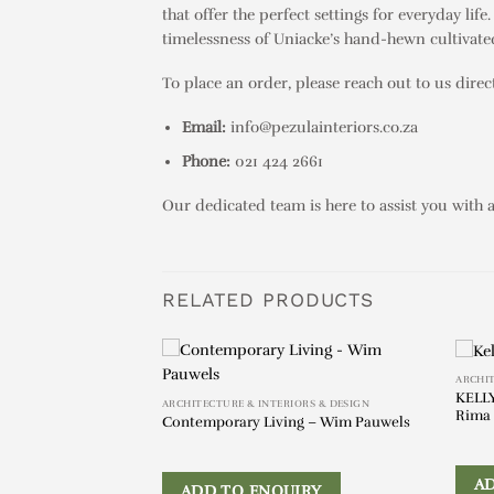
that offer the perfect settings for everyday li
timelessness of Uniacke’s hand-hewn cultivated
To place an order, please reach out to us direct
Email:
info@pezulainteriors.co.za
Phone:
021 424 2661
Our dedicated team is here to assist you with 
RELATED PRODUCTS
ARCHIT
KELLY
ut & Oak Wood
ARCHITECTURE & INTERIORS & DESIGN
Rima 
Contemporary Living – Wim Pauwels
IRY
A
ADD TO ENQUIRY