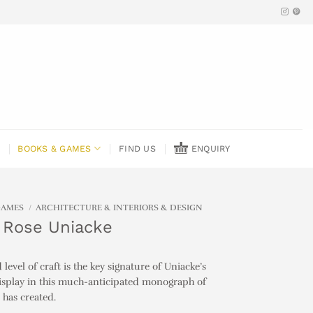
BOOKS & GAMES
FIND US
ENQUIRY
GAMES
/
ARCHITECTURE & INTERIORS & DESIGN
 Rose Uniacke
evel of craft is the key signature of Uniacke’s
display in this much-anticipated monograph of
 has created.