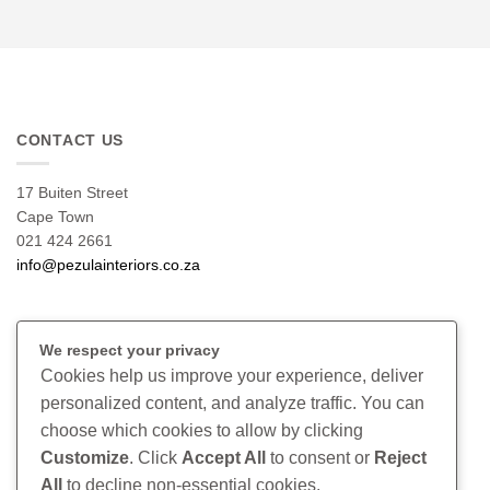
CONTACT US
17 Buiten Street
Cape Town
021 424 2661
info@pezulainteriors.co.za
T & C’S
We respect your privacy
Cookies help us improve your experience, deliver
Returns Policy
personalized content, and analyze traffic. You can
Terms & Conditions
choose which cookies to allow by clicking
Privacy Policy
Disclaimer
Customize
. Click
Accept All
to consent or
Reject
All
to decline non-essential cookies.