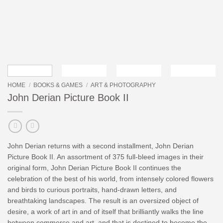
HOME
/
BOOKS & GAMES
/
ART & PHOTOGRAPHY
John Derian Picture Book II
John Derian returns with a second installment, John Derian
Picture Book II. An assortment of 375 full-bleed images in their
original form, John Derian Picture Book II continues the
celebration of the best of his world, from intensely colored flowers
and birds to curious portraits, hand-drawn letters, and
breathtaking landscapes. The result is an oversized object of
desire, a work of art in and of itself that brilliantly walks the line
between commerce and art, and that is destined to become the