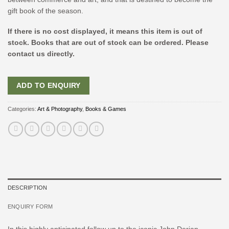
gift book of the season.
If there is no cost displayed, it means this item is out of
stock. Books that are out of stock can be ordered. Please
contact us directly.
ADD TO ENQUIRY
Categories:
Art & Photography
,
Books & Games
DESCRIPTION
ENQUIRY FORM
In this highly anticipated follow up to the iconic
John Derian