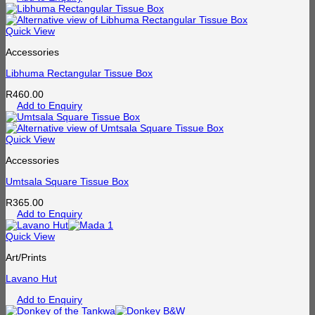
Quick View
Accessories
Libhuma Rectangular Tissue Box
R
460.00
Add to Enquiry
Quick View
Accessories
Umtsala Square Tissue Box
R
365.00
Add to Enquiry
Quick View
Art/Prints
Lavano Hut
Add to Enquiry