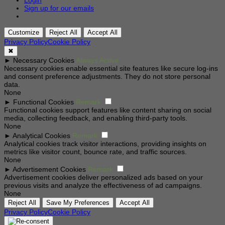
Login
Sign up for our emails
Customize
Reject All
Accept All
Privacy Policy
Cookie Policy
✖
►
Necessary Cookies
Always Active
Necessary cookies enable essential site features like secure log-ins
and consent preference adjustments. They do not store personal
data.
None
►
Functional Cookies
Remark
Functional cookies support features like content sharing on social
media, collecting feedback, and enabling third-party tools.
None
►
Analytical Cookies
Remark
Analytical cookies track visitor interactions, providing insights on
metrics like visitor count, bounce rate, and traffic sources.
None
►
Advertisement Cookies
Remark
Advertisement cookies deliver personalized ads based on your
previous visits and analyze the effectiveness of ad campaigns.
None
Reject All
Save My Preferences
Accept All
Privacy Policy
Cookie Policy