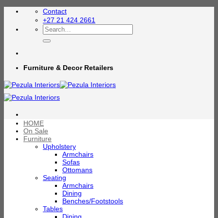
Skip
Contact
to
+27 21 424 2661
content
Search
for:
Furniture & Decor Retailers
HOME
On Sale
Furniture
Upholstery
Armchairs
Sofas
Ottomans
Seating
Armchairs
Dining
Benches/Footstools
Tables
Dining