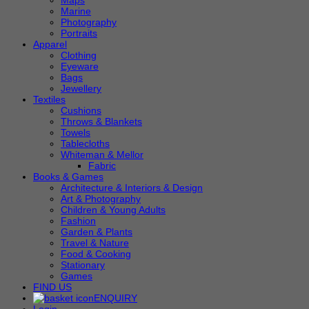
Maps
Marine
Photography
Portraits
Apparel
Clothing
Eyeware
Bags
Jewellery
Textiles
Cushions
Throws & Blankets
Towels
Tablecloths
Whiteman & Mellor
Fabric
Books & Games
Architecture & Interiors & Design
Art & Photography
Children & Young Adults
Fashion
Garden & Plants
Travel & Nature
Food & Cooking
Stationary
Games
FIND US
ENQUIRY