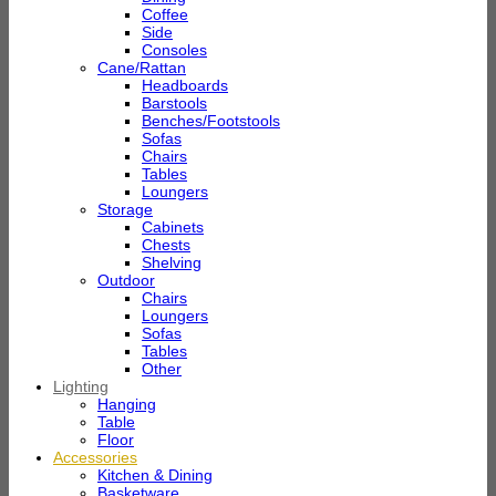
Coffee
Side
Consoles
Cane/Rattan
Headboards
Barstools
Benches/Footstools
Sofas
Chairs
Tables
Loungers
Storage
Cabinets
Chests
Shelving
Outdoor
Chairs
Loungers
Sofas
Tables
Other
Lighting
Hanging
Table
Floor
Accessories
Kitchen & Dining
Basketware