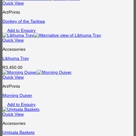
Quick View
Art/Prints
Donkey of the Tankwa
Add to Enquiry
Quick View
Accessories
Libhuma Tray
R
3,450.00
Quick View
Art/Prints
Morning Quiver
Add to Enquiry
Quick View
Accessories
Umtsala Baskets