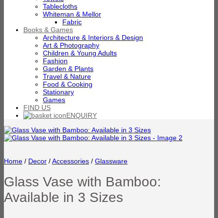
Tablecloths
Whiteman & Mellor
Fabric
Books & Games
Architecture & Interiors & Design
Art & Photography
Children & Young Adults
Fashion
Garden & Plants
Travel & Nature
Food & Cooking
Stationary
Games
FIND US
ENQUIRY
Home
/
Decor
/
Accessories
/
Glassware
Glass Vase with Bamboo:
Available in 3 Sizes