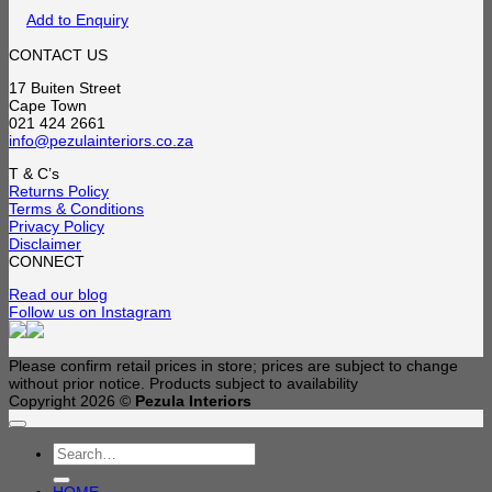
Add to Enquiry
CONTACT US
17 Buiten Street
Cape Town
021 424 2661
info@pezulainteriors.co.za
T & C’s
Returns Policy
Terms & Conditions
Privacy Policy
Disclaimer
CONNECT
Read our blog
Follow us on Instagram
Please confirm retail prices in store; prices are subject to change
without prior notice. Products subject to availability
Copyright 2026 ©
Pezula Interiors
Search
for: