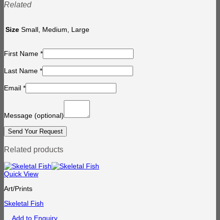
Related
Size
Small, Medium, Large
First Name
*
Last Name
*
Email
*
Message
(optional)
Related products
Quick View
Art/Prints
Skeletal Fish
Add to Enquiry