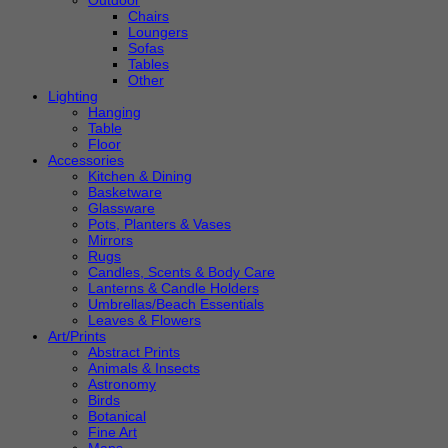
Outdoor
Chairs
Loungers
Sofas
Tables
Other
Lighting
Hanging
Table
Floor
Accessories
Kitchen & Dining
Basketware
Glassware
Pots, Planters & Vases
Mirrors
Rugs
Candles, Scents & Body Care
Lanterns & Candle Holders
Umbrellas/Beach Essentials
Leaves & Flowers
Art/Prints
Abstract Prints
Animals & Insects
Astronomy
Birds
Botanical
Fine Art