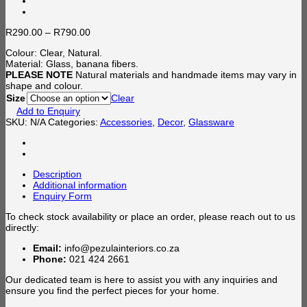
Price
R
290.00
–
R
790.00
range:
Colour: Clear, Natural.
R290.00
Material: Glass, banana fibers.
through
PLEASE NOTE
Natural materials and handmade items may vary in
R790.00
shape and colour.
Size
Clear
Add to Enquiry
SKU:
N/A
Categories:
Accessories
,
Decor
,
Glassware
Description
Additional information
Enquiry Form
To check stock availability or place an order, please reach out to us
directly:
Email:
info@pezulainteriors.co.za
Phone:
021 424 2661
Our dedicated team is here to assist you with any inquiries and
ensure you find the perfect pieces for your home.