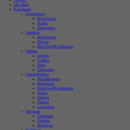
HOME
On Sale
Furniture
Upholstery
Armchairs
Sofas
Ottomans
Seating
Armchairs
Dining
Benches/Footstools
Tables
Dining
Coffee
Side
Consoles
Cane/Rattan
Headboards
Barstools
Benches/Footstools
Sofas
Chairs
Tables
Loungers
Storage
Cabinets
Chests
Shelving