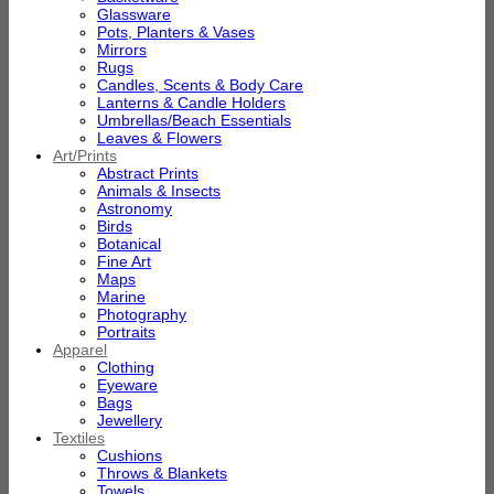
Glassware
Pots, Planters & Vases
Mirrors
Rugs
Candles, Scents & Body Care
Lanterns & Candle Holders
Umbrellas/Beach Essentials
Leaves & Flowers
Art/Prints
Abstract Prints
Animals & Insects
Astronomy
Birds
Botanical
Fine Art
Maps
Marine
Photography
Portraits
Apparel
Clothing
Eyeware
Bags
Jewellery
Textiles
Cushions
Throws & Blankets
Towels