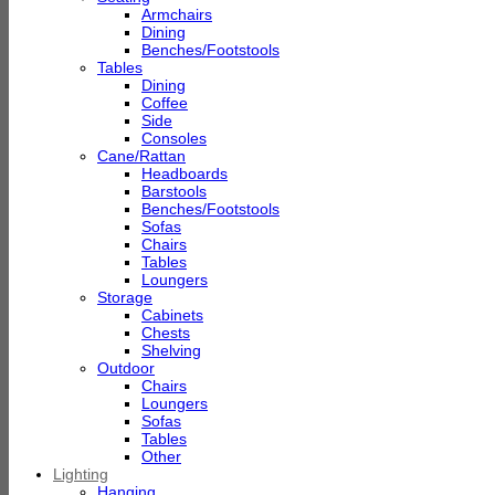
Armchairs
Dining
Benches/Footstools
Tables
Dining
Coffee
Side
Consoles
Cane/Rattan
Headboards
Barstools
Benches/Footstools
Sofas
Chairs
Tables
Loungers
Storage
Cabinets
Chests
Shelving
Outdoor
Chairs
Loungers
Sofas
Tables
Other
Lighting
Hanging