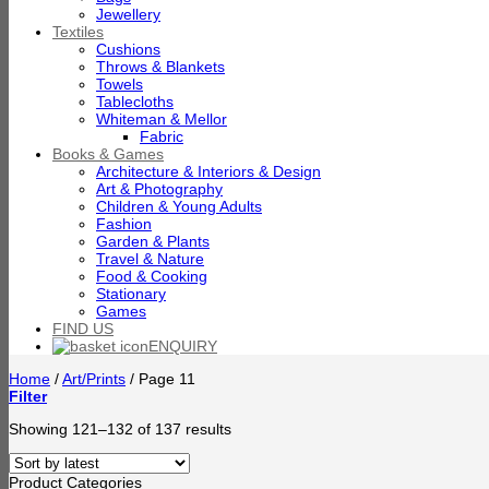
Jewellery
Textiles
Cushions
Throws & Blankets
Towels
Tablecloths
Whiteman & Mellor
Fabric
Books & Games
Architecture & Interiors & Design
Art & Photography
Children & Young Adults
Fashion
Garden & Plants
Travel & Nature
Food & Cooking
Stationary
Games
FIND US
ENQUIRY
Home
/
Art/Prints
/
Page 11
Filter
Sorted
Showing 121–132 of 137 results
by
latest
Product Categories