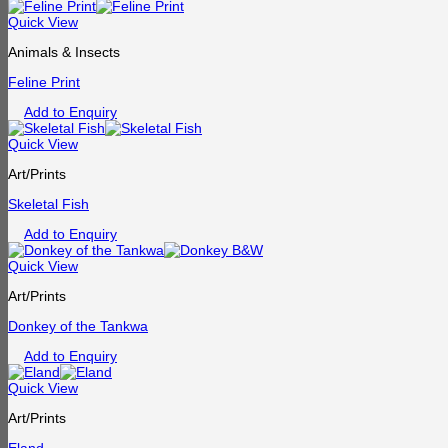
Quick View
Animals & Insects
Feline Print
Add to Enquiry
Quick View
Art/Prints
Skeletal Fish
Add to Enquiry
Quick View
Art/Prints
Donkey of the Tankwa
Add to Enquiry
Quick View
Art/Prints