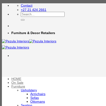
Skip
Contact
to
+27 21 424 2661
content
Search
for:
Furniture & Decor Retailers
HOME
On Sale
Furniture
Upholstery
Armchairs
Sofas
Ottomans
Seating