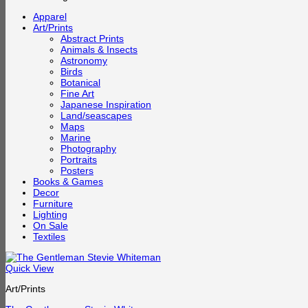
Apparel
Art/Prints
Abstract Prints
Animals & Insects
Astronomy
Birds
Botanical
Fine Art
Japanese Inspiration
Land/seascapes
Maps
Marine
Photography
Portraits
Posters
Books & Games
Decor
Furniture
Lighting
On Sale
Textiles
Quick View
Art/Prints