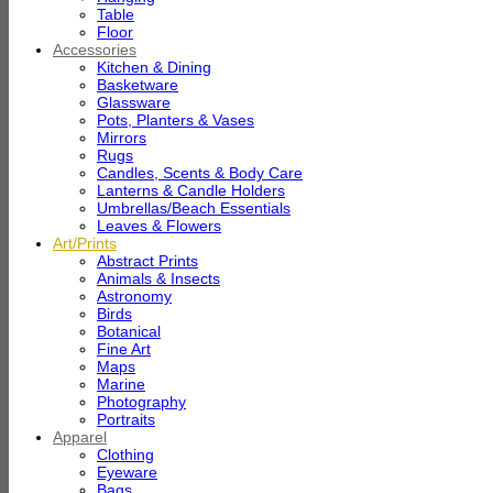
Table
Floor
Accessories
Kitchen & Dining
Basketware
Glassware
Pots, Planters & Vases
Mirrors
Rugs
Candles, Scents & Body Care
Lanterns & Candle Holders
Umbrellas/Beach Essentials
Leaves & Flowers
Art/Prints
Abstract Prints
Animals & Insects
Astronomy
Birds
Botanical
Fine Art
Maps
Marine
Photography
Portraits
Apparel
Clothing
Eyeware
Bags