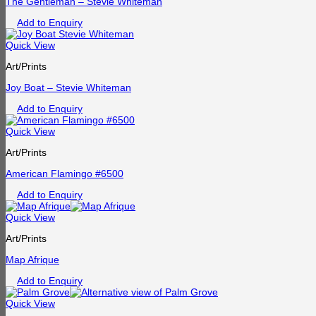
The Gentleman – Stevie Whiteman
Add to Enquiry
Quick View
Art/Prints
Joy Boat – Stevie Whiteman
Add to Enquiry
Quick View
Art/Prints
American Flamingo #6500
Add to Enquiry
Quick View
Art/Prints
Map Afrique
Add to Enquiry
Quick View