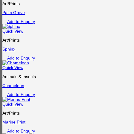
Art/Prints
Palm Grove
Add to Enquiry
Quick View
Art/Prints
Sphinx
Add to Enquiry
Quick View
Animals & Insects
Chameleon
Add to Enquiry
Quick View
Art/Prints
Marine Print
Add to Enquiry