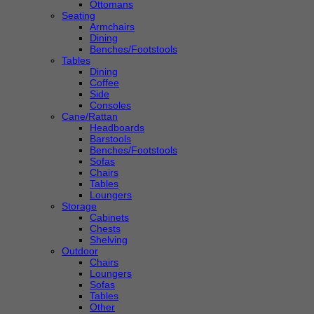
Ottomans
Seating
Armchairs
Dining
Benches/Footstools
Tables
Dining
Coffee
Side
Consoles
Cane/Rattan
Headboards
Barstools
Benches/Footstools
Sofas
Chairs
Tables
Loungers
Storage
Cabinets
Chests
Shelving
Outdoor
Chairs
Loungers
Sofas
Tables
Other