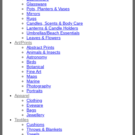
Glassware
Pots, Planters & Vases
Mirrors
Rugs
Candles, Scents & Body Care
Lanterns & Candle Holders
Umbrellas/Beach Essentials
Leaves & Flowers
Art/Prints
Abstract Prints
Animals & Insects
Astronomy
Birds
Botanical
Fine Art
Maps
Marine
Photography
Portraits
Apparel
Clothing
Eyeware
Bags
Jewellery
Textiles
Cushions
Throws & Blankets
Towels