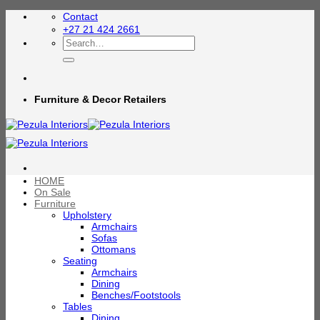
Skip
Contact
to
+27 21 424 2661
content
Search
for:
Furniture & Decor Retailers
HOME
On Sale
Furniture
Upholstery
Armchairs
Sofas
Ottomans
Seating
Armchairs
Dining
Benches/Footstools
Tables
Dining