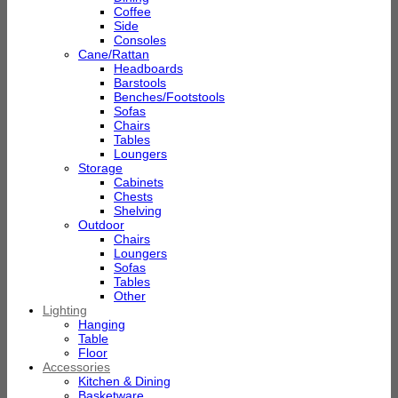
Coffee
Side
Consoles
Cane/Rattan
Headboards
Barstools
Benches/Footstools
Sofas
Chairs
Tables
Loungers
Storage
Cabinets
Chests
Shelving
Outdoor
Chairs
Loungers
Sofas
Tables
Other
Lighting
Hanging
Table
Floor
Accessories
Kitchen & Dining
Basketware