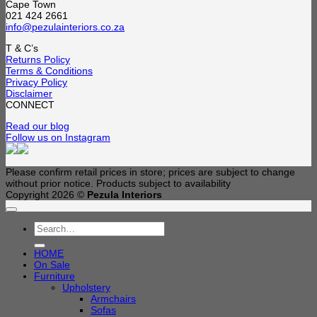
Cape Town
021 424 2661
info@pezulainteriors.co.za
T & C’s
Returns Policy
Terms & Conditions
Privacy Policy
Disclaimer
CONNECT
Read our blog
Follow us on Instagram
Please confirm retail prices in store; prices are subject to change
without prior notice. Products subject to availability
Copyright 2026 ©
Pezula Interiors
Search
for:
HOME
On Sale
Furniture
Upholstery
Armchairs
Sofas