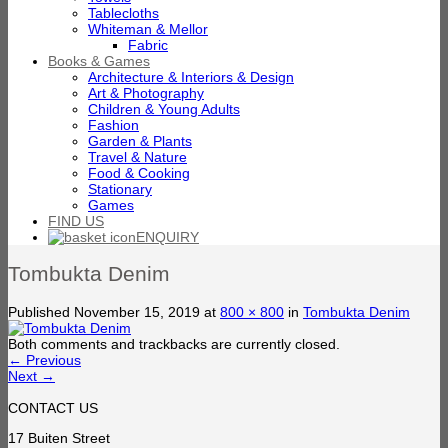
Tablecloths
Whiteman & Mellor
Fabric
Books & Games
Architecture & Interiors & Design
Art & Photography
Children & Young Adults
Fashion
Garden & Plants
Travel & Nature
Food & Cooking
Stationary
Games
FIND US
ENQUIRY
Tombukta Denim
Published
November 15, 2019
at
800 × 800
in
Tombukta Denim
Both comments and trackbacks are currently closed.
←
Previous
Next
→
CONTACT US
17 Buiten Street