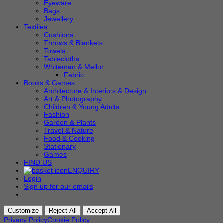
Eyeware
Bags
Jewellery
Textiles
Cushions
Throws & Blankets
Towels
Tablecloths
Whiteman & Mellor
Fabric
Books & Games
Architecture & Interiors & Design
Art & Photography
Children & Young Adults
Fashion
Garden & Plants
Travel & Nature
Food & Cooking
Stationary
Games
FIND US
ENQUIRY
Login
Sign up for our emails
Customize
Reject All
Accept All
Privacy Policy
Cookie Policy