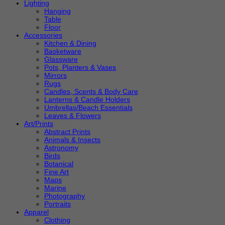
Lighting
Hanging
Table
Floor
Accessories
Kitchen & Dining
Basketware
Glassware
Pots, Planters & Vases
Mirrors
Rugs
Candles, Scents & Body Care
Lanterns & Candle Holders
Umbrellas/Beach Essentials
Leaves & Flowers
Art/Prints
Abstract Prints
Animals & Insects
Astronomy
Birds
Botanical
Fine Art
Maps
Marine
Photography
Portraits
Apparel
Clothing