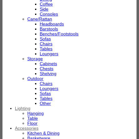
Coffee
Side
Consoles
Cane/Rattan
Headboards
Barstools
Benches/Footstools
Sofas
Chairs
Tables
Loungers
Storage
Cabinets
Chests
Shelving
Outdoor
Chairs
Loungers
Sofas
Tables
Other
Lighting
Hanging
Table
Floor
Accessories
Kitchen & Dining
Basketware