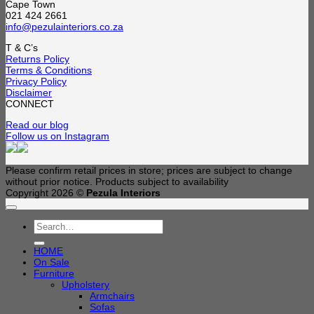
Cape Town
021 424 2661
info@pezulainteriors.co.za
T & C’s
Returns Policy
Terms & Conditions
Privacy Policy
Disclaimer
CONNECT
Read our blog
Follow us on Instagram
Please confirm retail prices in store; prices are subject to change
without prior notice. Products subject to availability
Copyright 2026 ©
Pezula Interiors
Search
for:
HOME
On Sale
Furniture
Upholstery
Armchairs
Sofas