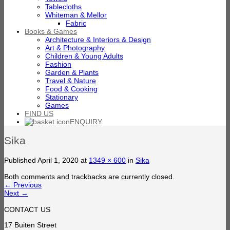
Tablecloths
Whiteman & Mellor
Fabric
Books & Games
Architecture & Interiors & Design
Art & Photography
Children & Young Adults
Fashion
Garden & Plants
Travel & Nature
Food & Cooking
Stationary
Games
FIND US
ENQUIRY
Sika
Published
April 1, 2020
at
1349 × 600
in
Sika
Both comments and trackbacks are currently closed.
←
Previous
Next
→
CONTACT US
17 Buiten Street