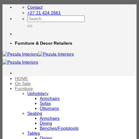
Skip
Contact
to
+27 21 424 2661
content
Search
for:
Furniture & Decor Retailers
HOME
On Sale
Furniture
Upholstery
Armchairs
Sofas
Ottomans
Seating
Armchairs
Dining
Benches/Footstools
Tables
Dining