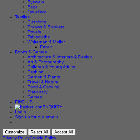
Eyeware
Bags
Jewellery
Textiles
Cushions
Throws & Blankets
Towels
Tablecloths
Whiteman & Mellor
Fabric
Books & Games
Architecture & Interiors & Design
Art & Photography
Children & Young Adults
Fashion
Garden & Plants
Travel & Nature
Food & Cooking
Stationary
Games
FIND US
ENQUIRY
Login
Sign up for our emails
Customize
Reject All
Accept All
Privacy Policy
Cookie Policy