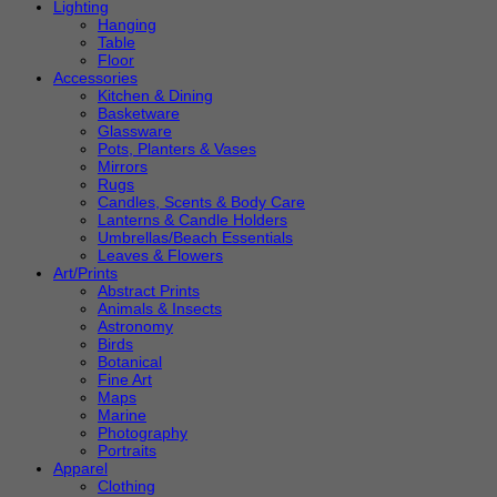
Lighting
Hanging
Table
Floor
Accessories
Kitchen & Dining
Basketware
Glassware
Pots, Planters & Vases
Mirrors
Rugs
Candles, Scents & Body Care
Lanterns & Candle Holders
Umbrellas/Beach Essentials
Leaves & Flowers
Art/Prints
Abstract Prints
Animals & Insects
Astronomy
Birds
Botanical
Fine Art
Maps
Marine
Photography
Portraits
Apparel
Clothing