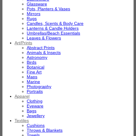
Glassware
Pots, Planters & Vases
Mirrors
Rugs
Candles, Scents & Body Care
Lanterns & Candle Holders
Umbrellas/Beach Essentials
Leaves & Flowers
Art/Prints
Abstract Prints
Animals & Insects
Astronomy
Birds
Botanical
Fine Art
Maps
Marine
Photography
Portraits
Apparel
Clothing
Eyeware
Bags
Jewellery
Textiles
Cushions
Throws & Blankets
Towels