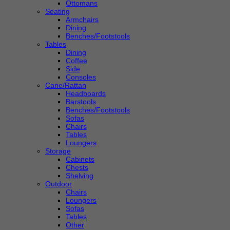
Ottomans
Seating
Armchairs
Dining
Benches/Footstools
Tables
Dining
Coffee
Side
Consoles
Cane/Rattan
Headboards
Barstools
Benches/Footstools
Sofas
Chairs
Tables
Loungers
Storage
Cabinets
Chests
Shelving
Outdoor
Chairs
Loungers
Sofas
Tables
Other