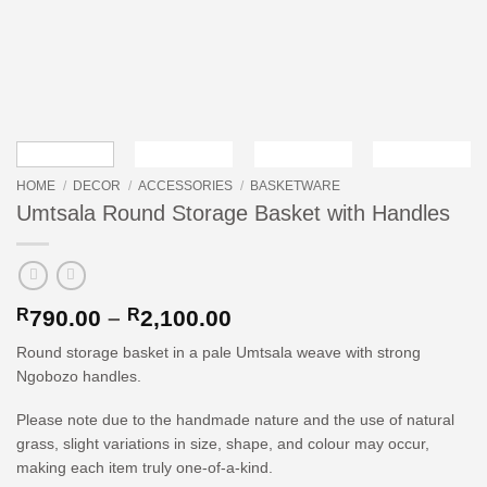
HOME
/
DECOR
/
ACCESSORIES
/
BASKETWARE
Umtsala Round Storage Basket with Handles
Price
R
790.00
–
R
2,100.00
range:
Round storage basket in a pale Umtsala weave with strong
R790.00
Ngobozo handles.
through
R2,100.00
Please note due to the handmade nature and the use of natural
grass, slight variations in size, shape, and colour may occur,
making each item truly one-of-a-kind.