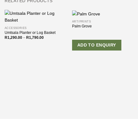
RELATED PRODUCTS
ART/PRINTS
Palm Grove
ACCESSORIES
Umtsala Planter or Log Basket
Price
R
1,290.00
–
R
1,790.00
range:
R1,290.00
ADD TO ENQUIRY
through
R1,790.00