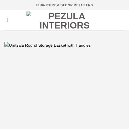
Skip
FURNITURE & DECOR RETAILERS
to
content