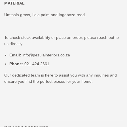
MATERIAL
Umtsala grass, Ilala palm and Ingobozo reed.
To check stock availability or place an order, please reach out to
us directly:
Email:
info@pezulainteriors.co.za
Phone:
021 424 2661
Our dedicated team is here to assist you with any inquiries and
ensure you find the perfect pieces for your home.