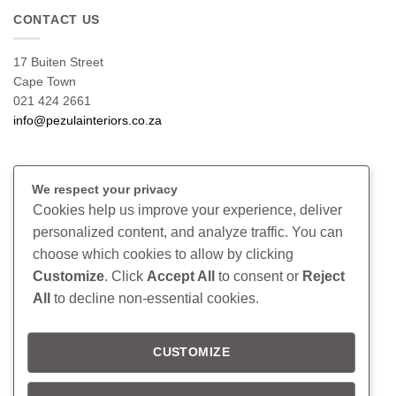
CONTACT US
17 Buiten Street
Cape Town
021 424 2661
info@pezulainteriors.co.za
T & C’S
We respect your privacy
Cookies help us improve your experience, deliver
Returns Policy
personalized content, and analyze traffic. You can
Terms & Conditions
choose which cookies to allow by clicking
Privacy Policy
Disclaimer
Customize
. Click
Accept All
to consent or
Reject
All
to decline non-essential cookies.
CONNECT
CUSTOMIZE
Read our blog
Follow us on Instagram