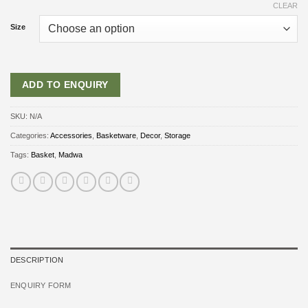
CLEAR
Size
ADD TO ENQUIRY
SKU:
N/A
Categories:
Accessories
,
Basketware
,
Decor
,
Storage
Tags:
Basket
,
Madwa
DESCRIPTION
ENQUIRY FORM