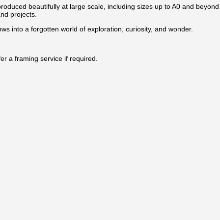
produced beautifully at large scale, including sizes up to A0 and beyond 
and projects.
ws into a forgotten world of exploration, curiosity, and wonder.
r a framing service if required.