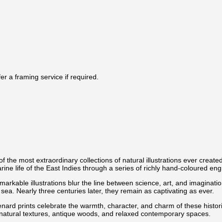
r a framing service if required.
f the most extraordinary collections of natural illustrations ever create
e life of the East Indies through a series of richly hand-coloured engra
e remarkable illustrations blur the line between science, art, and imagin
sea. Nearly three centuries later, they remain as captivating as ever.
nard prints celebrate the warmth, character, and charm of these historic 
ith natural textures, antique woods, and relaxed contemporary spaces.