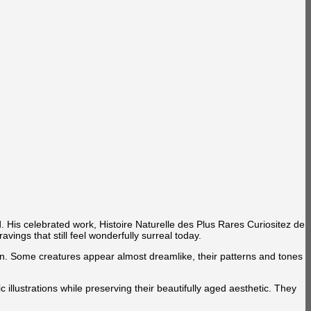
d. His celebrated work, Histoire Naturelle des Plus Rares Curiositez de
vings that still feel wonderfully surreal today.
ation. Some creatures appear almost dreamlike, their patterns and tones
illustrations while preserving their beautifully aged aesthetic. They