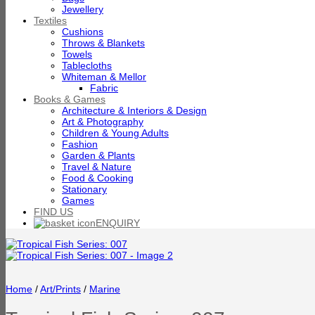
Jewellery
Textiles
Cushions
Throws & Blankets
Towels
Tablecloths
Whiteman & Mellor
Fabric
Books & Games
Architecture & Interiors & Design
Art & Photography
Children & Young Adults
Fashion
Garden & Plants
Travel & Nature
Food & Cooking
Stationary
Games
FIND US
ENQUIRY
Home
/
Art/Prints
/
Marine