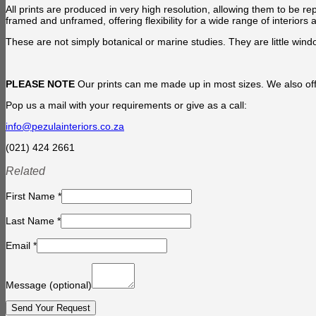
All prints are produced in very high resolution, allowing them to be re
framed and unframed, offering flexibility for a wide range of interiors 
These are not simply botanical or marine studies. They are little windo
PLEASE NOTE
Our prints can me made up in most sizes. We also offe
Pop us a mail with your requirements or give as a call:
info@pezulainteriors.co.za
(021) 424 2661
Related
First Name
*
Last Name
*
Email
*
Message
(optional)