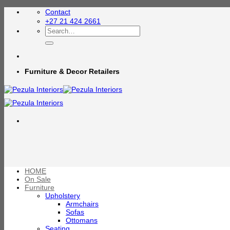
Skip
Contact
to
+27 21 424 2661
content
Search
for:
Furniture & Decor Retailers
HOME
On Sale
Furniture
Upholstery
Armchairs
Sofas
Ottomans
Seating