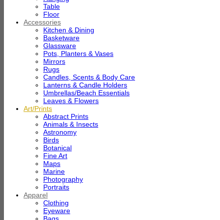
Table
Floor
Accessories
Kitchen & Dining
Basketware
Glassware
Pots, Planters & Vases
Mirrors
Rugs
Candles, Scents & Body Care
Lanterns & Candle Holders
Umbrellas/Beach Essentials
Leaves & Flowers
Art/Prints
Abstract Prints
Animals & Insects
Astronomy
Birds
Botanical
Fine Art
Maps
Marine
Photography
Portraits
Apparel
Clothing
Eyeware
Bags