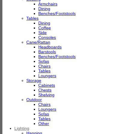
Armchairs
Dining
Benches/Footstools
Tables
Dining
Coffee
Side
Consoles
Cane/Rattan
Headboards
Barstools
Benches/Footstools
Sofas
Chairs
Tables
Loungers
Storage
Cabinets
Chests
Shelving
Outdoor
Chairs
Loungers
Sofas
Tables
Other
Lighting
Hanging