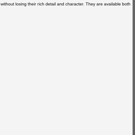
without losing their rich detail and character. They are available both