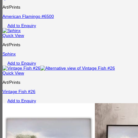
Art/Prints
American Flamingo #6500
Add to Enquiry
Quick View
Art/Prints
Sphinx
Add to Enquiry
Quick View
Art/Prints
Vintage Fish #26
Add to Enquiry