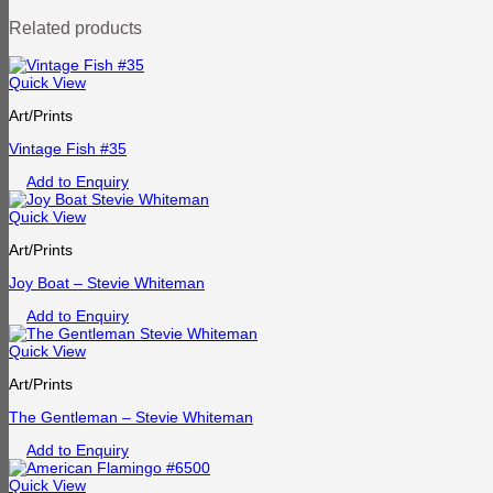
Related products
Quick View
Art/Prints
Vintage Fish #35
Add to Enquiry
Quick View
Art/Prints
Joy Boat – Stevie Whiteman
Add to Enquiry
Quick View
Art/Prints
The Gentleman – Stevie Whiteman
Add to Enquiry
Quick View