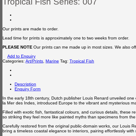
Tropical Fish Series: 007
Our prints are made to order.
Lead time for prints is approximately one to two weeks from order.
PLEASE NOTE
Our prints can me made up in most sizes. We also offe
Add to Enquiry
Categories:
Art/Prints
,
Marine
Tag:
Tropical Fish
Description
Enquiry Form
In the early 18th century, Dutch publisher Louis Renard unveiled one o
la Mer des Indes, introduced Europe to the vibrant and mysterious marin
Filled with exotic fish, fantastical colours, and curious details, thes
so striking they feel more like painted myths than specimens from the 
Carefully restored from the original public-domain works, our Louis Re
bring a timeless coastal elegance to interiors, pairing effortlessly w