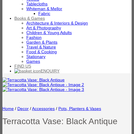
Tablecloths
Whiteman & Mellor
Fabric
Books & Games
Architecture & Interiors & Design
Art & Photography
Children & Young Adults
Fashion
Garden & Plants
Travel & Nature
Food & Cooking
Stationary
Games
FIND US
ENQUIRY
Home
/
Decor
/
Accessories
/
Pots, Planters & Vases
Terracotta Vase: Black Antique