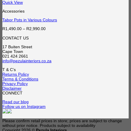
Quick View
Accessories
Tabor Pots in Various Colours
Price
R
1,490.00
–
R
2,990.00
range:
R1,490.00
CONTACT US
through
17 Buiten Street
R2,990.00
Cape Town
021 424 2661
info@pezulainteriors.co.za
T & C’s
Returns Policy
Terms & Conditions
Privacy Policy
Disclaimer
CONNECT
Read our blog
Follow us on Instagram
Please confirm retail prices in store; prices are subject to change
without prior notice. Products subject to availability
Copyright 2026 ©
Pezula Interiors