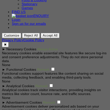
Food & Cooking
Stationary
Games
FIND US
ENQUIRY
Login
Sign up for our emails
Customize
Reject All
Accept All
Privacy Policy
Cookie Policy
✖
►
Necessary Cookies
Always Active
Necessary cookies enable essential site features like secure log-ins
and consent preference adjustments. They do not store personal
data.
None
►
Functional Cookies
Remark
Functional cookies support features like content sharing on social
media, collecting feedback, and enabling third-party tools.
None
►
Analytical Cookies
Remark
Analytical cookies track visitor interactions, providing insights on
metrics like visitor count, bounce rate, and traffic sources.
None
►
Advertisement Cookies
Remark
Advertisement cookies deliver personalized ads based on your