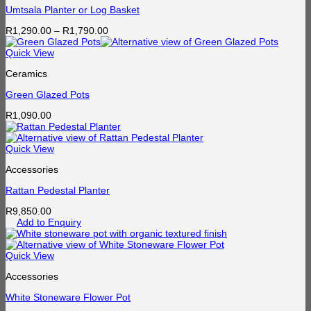
Umtsala Planter or Log Basket
Price
R
1,290.00
–
R
1,790.00
range:
R1,290.00
Quick View
through
Ceramics
R1,790.00
Green Glazed Pots
R
1,090.00
Quick View
Accessories
Rattan Pedestal Planter
R
9,850.00
Add to Enquiry
Quick View
Accessories
White Stoneware Flower Pot