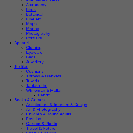
Animals & Insects
Astronomy
Birds
Botanical
Fine Art
Maps
Marine
Photography
Portraits
Apparel
Clothing
Eyeware
Bags
Jewellery
Textiles
Cushions
Throws & Blankets
Towels
Tablecloths
Whiteman & Mellor
Fabric
Books & Games
Architecture & Interiors & Design
Art & Photography
Children & Young Adults
Fashion
Garden & Plants
Travel & Nature