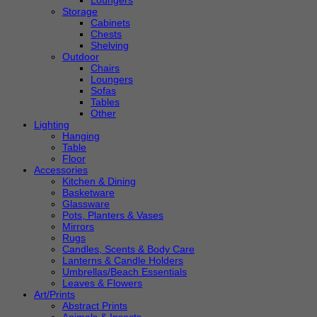
Loungers
Storage
Cabinets
Chests
Shelving
Outdoor
Chairs
Loungers
Sofas
Tables
Other
Lighting
Hanging
Table
Floor
Accessories
Kitchen & Dining
Basketware
Glassware
Pots, Planters & Vases
Mirrors
Rugs
Candles, Scents & Body Care
Lanterns & Candle Holders
Umbrellas/Beach Essentials
Leaves & Flowers
Art/Prints
Abstract Prints