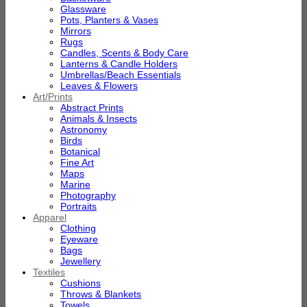
Glassware
Pots, Planters & Vases
Mirrors
Rugs
Candles, Scents & Body Care
Lanterns & Candle Holders
Umbrellas/Beach Essentials
Leaves & Flowers
Art/Prints
Abstract Prints
Animals & Insects
Astronomy
Birds
Botanical
Fine Art
Maps
Marine
Photography
Portraits
Apparel
Clothing
Eyeware
Bags
Jewellery
Textiles
Cushions
Throws & Blankets
Towels