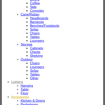
Coffee
Side
Consoles
Cane/Rattan
Headboards
Barstools
Benches/Footstools
Sofas
Chairs
Tables
Loungers
Storage
Cabinets
Chests
Shelving
Outdoor
Chairs
Loungers
Sofas
Tables
Other
Lighting
Hanging
Table
Floor
Accessories
Kitchen & Dining
Basketware