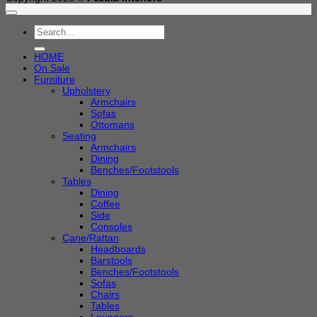
Search
for:
HOME
On Sale
Furniture
Upholstery
Armchairs
Sofas
Ottomans
Seating
Armchairs
Dining
Benches/Footstools
Tables
Dining
Coffee
Side
Consoles
Cane/Rattan
Headboards
Barstools
Benches/Footstools
Sofas
Chairs
Tables