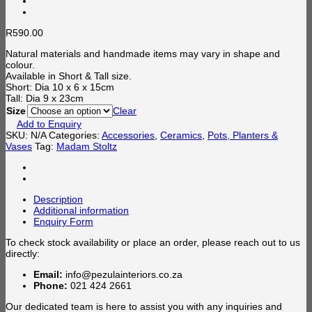
R
590.00
Natural materials and handmade items may vary in shape and
colour.
Available in Short & Tall size.
Short: Dia 10 x 6 x 15cm
Tall: Dia 9 x 23cm
Size
Clear
Add to Enquiry
SKU:
N/A
Categories:
Accessories
,
Ceramics
,
Pots, Planters &
Vases
Tag:
Madam Stoltz
Description
Additional information
Enquiry Form
To check stock availability or place an order, please reach out to us
directly:
Email:
info@pezulainteriors.co.za
Phone:
021 424 2661
Our dedicated team is here to assist you with any inquiries and