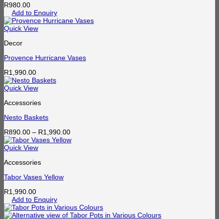
R
980.00
Add to Enquiry
Quick View
Decor
Provence Hurricane Vases
R
1,990.00
Quick View
Accessories
Nesto Baskets
Price
R
890.00
–
R
1,990.00
range:
R890.00
Quick View
through
Accessories
R1,990.00
Tabor Vases Yellow
R
1,990.00
Add to Enquiry