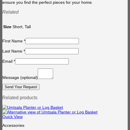
ensure you find the perfect pieces for your home.
Related
Size
Short, Tall
First Name
*
Last Name
*
Email
*
Message
(optional)
Related products
Quick View
Accessories