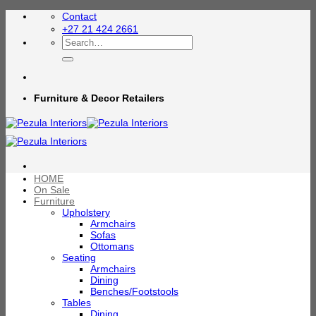
Skip
Contact
to
+27 21 424 2661
content
Search
for:
Furniture & Decor Retailers
HOME
On Sale
Furniture
Upholstery
Armchairs
Sofas
Ottomans
Seating
Armchairs
Dining
Benches/Footstools
Tables
Dining