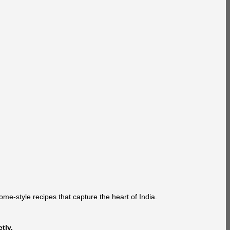
ome-style recipes that capture the heart of India.
tly.