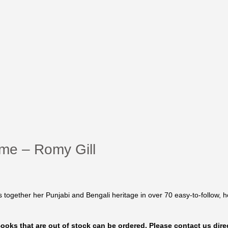
ome – Romy Gill
s together her Punjabi and Bengali heritage in over 70 easy-to-follow, h
 Books that are out of stock can be ordered. Please contact us direc