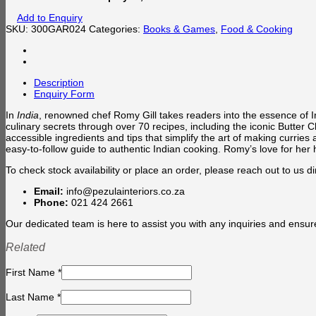
Add to Enquiry
SKU:
300GAR024
Categories:
Books & Games
,
Food & Cooking
Description
Enquiry Form
In
India
, renowned chef Romy Gill takes readers into the essence of 
culinary secrets through over 70 recipes, including the iconic Butter
accessible ingredients and tips that simplify the art of making currie
easy-to-follow guide to authentic Indian cooking. Romy’s love for her 
To check stock availability or place an order, please reach out to us dir
Email:
info@pezulainteriors.co.za
Phone:
021 424 2661
Our dedicated team is here to assist you with any inquiries and ensur
Related
First Name
*
Last Name
*