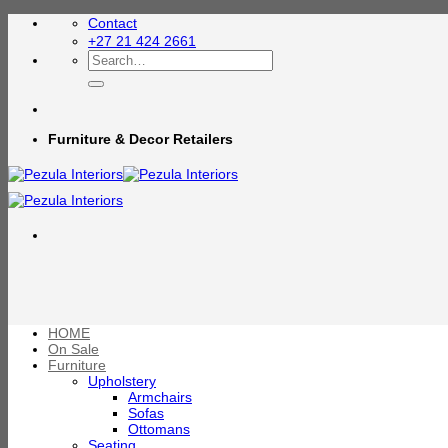
Skip
Contact
to
+27 21 424 2661
content
Search
for:
Furniture & Decor Retailers
HOME
On Sale
Furniture
Upholstery
Armchairs
Sofas
Ottomans
Seating