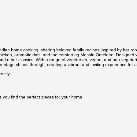
Indian home cooking, sharing beloved family recipes inspired by her r
 Chicken, aromatic dals, and the comforting Masala Omelette. Designed 
s and other classics. With a range of vegetarian, vegan, and non-vegetar
heritage shines through, creating a vibrant and inviting experience for 
ectly:
e you find the perfect pieces for your home.