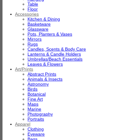
Table
Floor
Accessories
Kitchen & Dining
Basketware
Glassware
Pots, Planters & Vases
Mirrors
Rugs
Candles, Scents & Body Care
Lanterns & Candle Holders
Umbrellas/Beach Essentials
Leaves & Flowers
Art/Prints
Abstract Prints
Animals & Insects
Astronomy
Birds
Botanical
Fine Art
Maps
Marine
Photography
Portraits
Apparel
Clothing
Eyeware
Bags