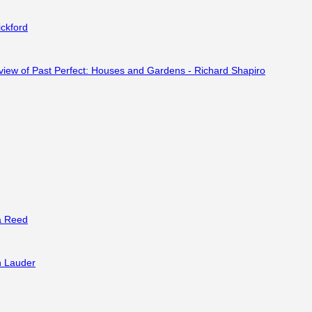
ckford
a Reed