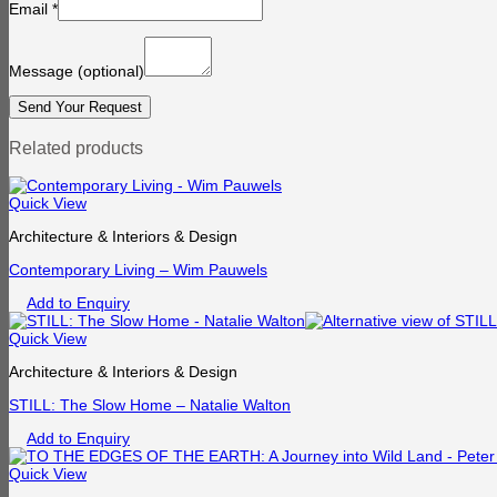
Email
*
Message
(optional)
Related products
Quick View
Architecture & Interiors & Design
Contemporary Living – Wim Pauwels
Add to Enquiry
Quick View
Architecture & Interiors & Design
STILL: The Slow Home – Natalie Walton
Add to Enquiry
Quick View