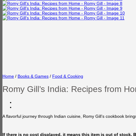
Home
/
Books & Games
/
Food & Cooking
Romy Gill’s India: Recipes from H
A flavorful journey through Indian cuisine, Romy Gill’s cookbook bring
If there is no cost displayed, it means this item is out of stock.