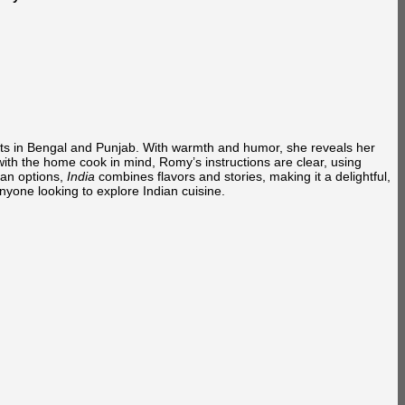
oots in Bengal and Punjab. With warmth and humor, she reveals her
with the home cook in mind, Romy’s instructions are clear, using
ian options,
India
combines flavors and stories, making it a delightful,
anyone looking to explore Indian cuisine.