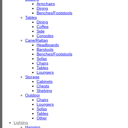
Armchairs
Dining
Benches/Footstools
Tables
Dining
Coffee
Side
Consoles
Cane/Rattan
Headboards
Barstools
Benches/Footstools
Sofas
Chairs
Tables
Loungers
Storage
Cabinets
Chests
Shelving
Outdoor
Chairs
Loungers
Sofas
Tables
Other
Lighting
Hanging