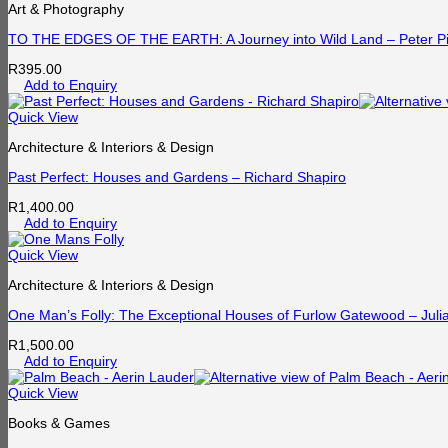
Art & Photography
TO THE EDGES OF THE EARTH: A Journey into Wild Land – Peter Pi
R
395.00
Add to Enquiry
Quick View
Architecture & Interiors & Design
Past Perfect: Houses and Gardens – Richard Shapiro
R
1,400.00
Add to Enquiry
Quick View
Architecture & Interiors & Design
One Man’s Folly: The Exceptional Houses of Furlow Gatewood – Juli
R
1,500.00
Add to Enquiry
Quick View
Books & Games