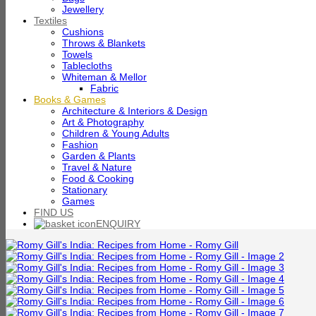
Jewellery
Textiles
Cushions
Throws & Blankets
Towels
Tablecloths
Whiteman & Mellor
Fabric
Books & Games
Architecture & Interiors & Design
Art & Photography
Children & Young Adults
Fashion
Garden & Plants
Travel & Nature
Food & Cooking
Stationary
Games
FIND US
ENQUIRY