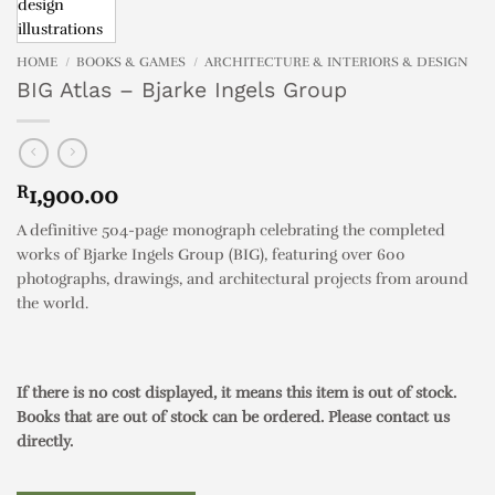
HOME
/
BOOKS & GAMES
/
ARCHITECTURE & INTERIORS & DESIGN
BIG Atlas – Bjarke Ingels Group
R
1,900.00
A definitive 504-page monograph celebrating the completed
works of Bjarke Ingels Group (BIG), featuring over 600
photographs, drawings, and architectural projects from around
the world.
If there is no cost displayed, it means this item is out of stock.
Books that are out of stock can be ordered. Please contact us
directly.