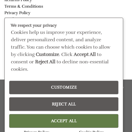
Terms & Conditions
Privacy Policy
Disclaimer
We respect your privacy
Cookies help us improve your experience,
CONNECT
deliver personalized content, and analyze
Read our blog
traffic. You can choose which cookies to allow
Follow us on Instagram
by clicking
Customize
. Click
Accept All
to
consent or
Reject All
to decline non-essential
cookies.
CUSTOMIZE
Please confirm retail prices in store; prices are subject to change
without prior notice. Products subject to availability
Copyright 2026 ©
Pezula Interiors
REJECT ALL
ACCEPT ALL