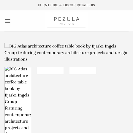
Skip
FURNITURE & DECOR RETAILERS
to
content