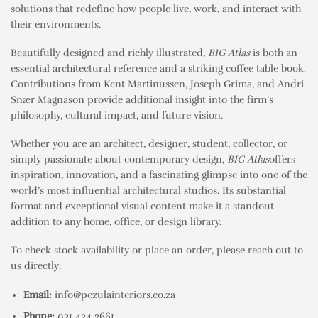
solutions that redefine how people live, work, and interact with
their environments.
Beautifully designed and richly illustrated,
BIG Atlas
is both an
essential architectural reference and a striking coffee table book.
Contributions from Kent Martinussen, Joseph Grima, and Andri
Snær Magnason provide additional insight into the firm’s
philosophy, cultural impact, and future vision.
Whether you are an architect, designer, student, collector, or
simply passionate about contemporary design,
BIG Atlas
offers
inspiration, innovation, and a fascinating glimpse into one of the
world’s most influential architectural studios. Its substantial
format and exceptional visual content make it a standout
addition to any home, office, or design library.
To check stock availability or place an order, please reach out to
us directly:
Email:
info@pezulainteriors.co.za
Phone:
021 424 2661