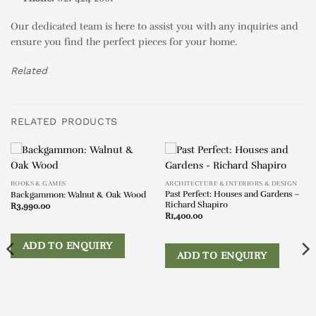
Our dedicated team is here to assist you with any inquiries and
ensure you find the perfect pieces for your home.
Related
RELATED PRODUCTS
BOOKS & GAMES
ARCHITECTURE & INTERIORS & DESIGN
Past Perfect: Houses and Gardens –
Backgammon: Walnut & Oak Wood
Richard Shapiro
R
3,990.00
R
1,400.00
ADD TO ENQUIRY
ADD TO ENQUIRY