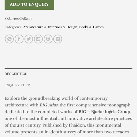
ADD TO ENQUIRY
SKU:
300GAR259
Categories:
Architecture & Interiors & Design
,
Books & Games
DESCRIPTION
ENQUIRY FORM
Explore the groundbreaking world of contemporary
architecture with
BIG Atlas
, the first comprehensive monograph
dedicated to the completed works of
BIG – Bjarke Ingels Group
,
one of the most influential and innovative architecture practices
of the 21st century. Published by Phaidon, this monumental
volume presents an in-depth survey of more than two decades