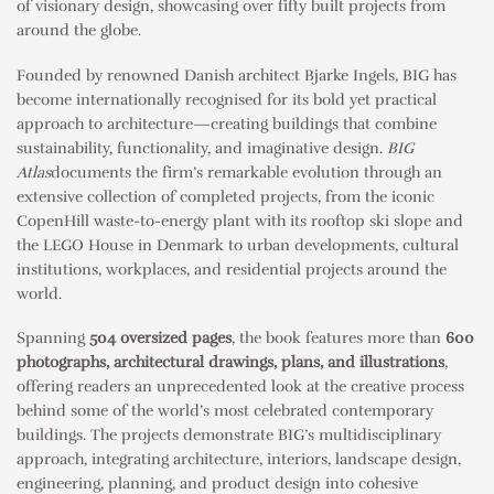
of visionary design, showcasing over fifty built projects from
around the globe.
Founded by renowned Danish architect Bjarke Ingels, BIG has
become internationally recognised for its bold yet practical
approach to architecture—creating buildings that combine
sustainability, functionality, and imaginative design.
BIG
Atlas
documents the firm’s remarkable evolution through an
extensive collection of completed projects, from the iconic
CopenHill waste-to-energy plant with its rooftop ski slope and
the LEGO House in Denmark to urban developments, cultural
institutions, workplaces, and residential projects around the
world.
Spanning
504 oversized pages
, the book features more than
600
photographs, architectural drawings, plans, and illustrations
,
offering readers an unprecedented look at the creative process
behind some of the world’s most celebrated contemporary
buildings. The projects demonstrate BIG’s multidisciplinary
approach, integrating architecture, interiors, landscape design,
engineering, planning, and product design into cohesive