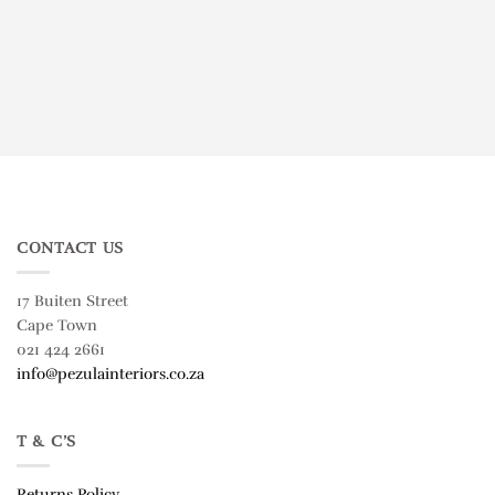
CONTACT US
17 Buiten Street
Cape Town
021 424 2661
info@pezulainteriors.co.za
T & C’S
Returns Policy