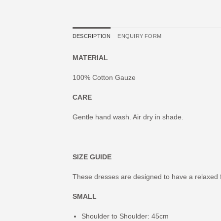
DESCRIPTION
ENQUIRY FORM
MATERIAL
100% Cotton Gauze
CARE
Gentle hand wash. Air dry in shade.
SIZE GUIDE
These dresses are designed to have a relaxed f
SMALL
Shoulder to Shoulder: 45cm