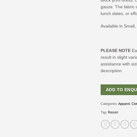
block print dress,
gauze. The fabric d
lunch dates, or eff
Available in Small
PLEASE NOTE
Ea
result in slight va
assistance with siz
description.
ADD TO ENQU
Categories:
Apparel
,
Clo
Tag:
Resort