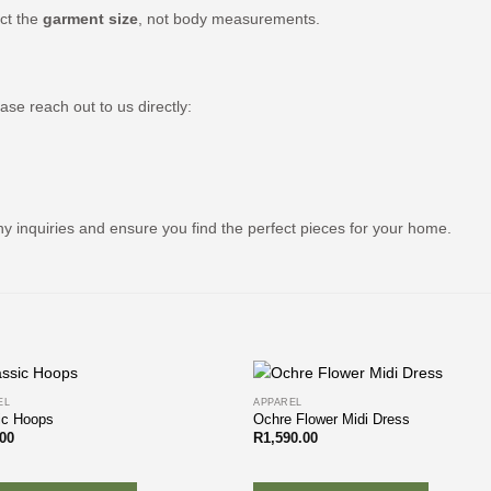
ct the
garment size
, not body measurements.
ease reach out to us directly:
ny inquiries and ensure you find the perfect pieces for your home.
EL
APPAREL
ic Hoops
Ochre Flower Midi Dress
.00
R
1,590.00