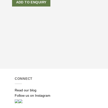
ADD TO ENQUIRY
APPAREL
White Flower Midi Dre
R
1,590.00
ADD TO ENQUI
CONNECT
Read our blog
Follow us on Instagram