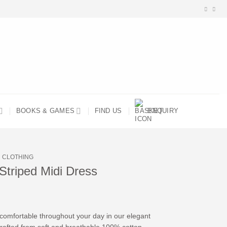
BOOKS & GAMES
FIND US
ENQUIRY
CLOTHING
Striped Midi Dress
 comfortable throughout your day in our elegant