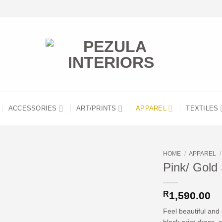
ACCESSORIES
ART/PRINTS
APPAREL
TEXTILES
HOME
/
APPAREL
/
Pink/ Gold 
R
1,590.00
Feel beautiful and