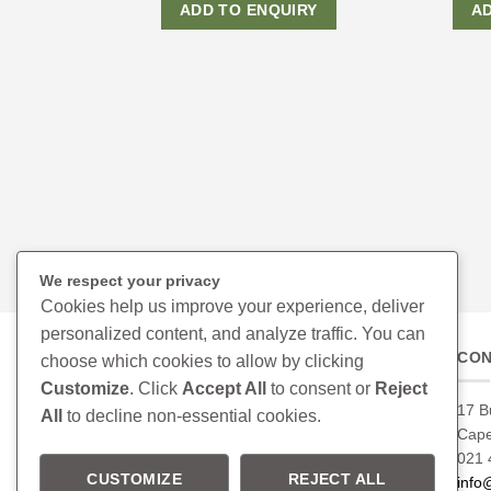
ADD TO ENQUIRY
A
We respect your privacy
Cookies help us improve your experience, deliver
personalized content, and analyze traffic. You can
CON
choose which cookies to allow by clicking
Customize
. Click
Accept All
to consent or
Reject
17 B
All
to decline non-essential cookies.
Cap
021 
CUSTOMIZE
REJECT ALL
info