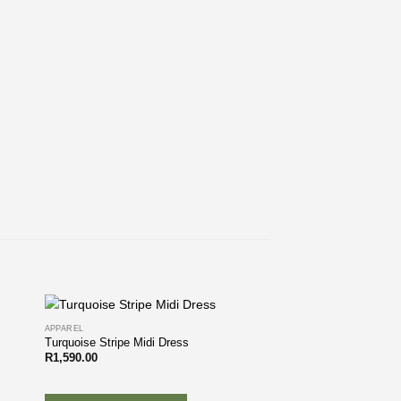
APPAREL
Turquoise Stripe Midi Dress
R
1,590.00