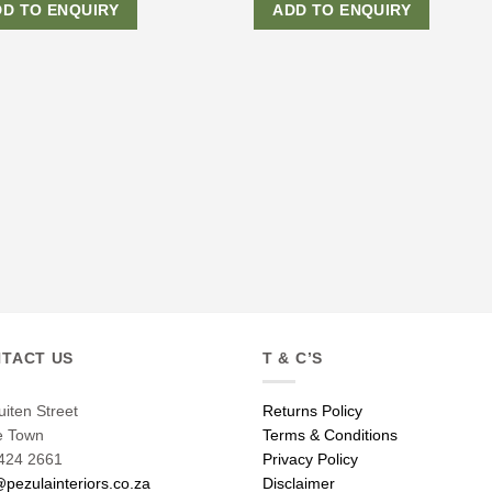
DD TO ENQUIRY
ADD TO ENQUIRY
TACT US
T & C’S
uiten Street
Returns Policy
e Town
Terms & Conditions
424 2661
Privacy Policy
@pezulainteriors.co.za
Disclaimer