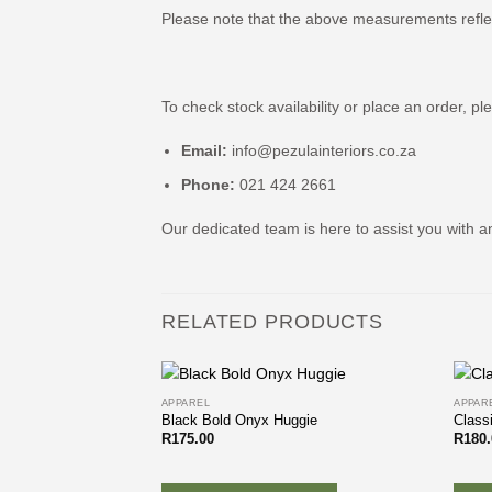
Please note that the above measurements refle
To check stock availability or place an order, pl
Email:
info@pezulainteriors.co.za
Phone:
021 424 2661
Our dedicated team is here to assist you with a
RELATED PRODUCTS
APPAREL
APPAR
Black Bold Onyx Huggie
Class
R
175.00
R
180