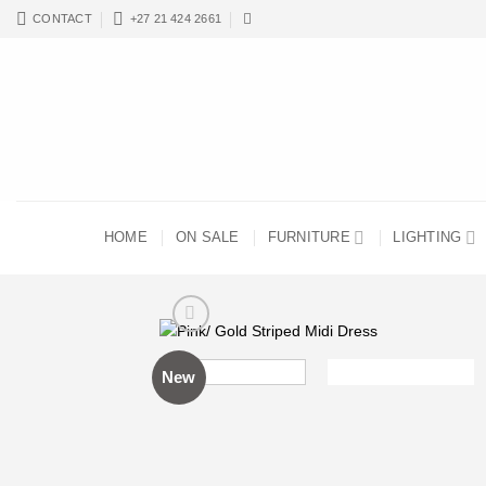
Skip
CONTACT
+27 21 424 2661
to
content
HOME
ON SALE
FURNITURE
LIGHTING
New