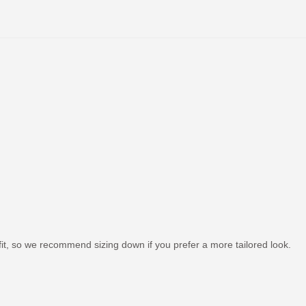
it, so we recommend sizing down if you prefer a more tailored look.