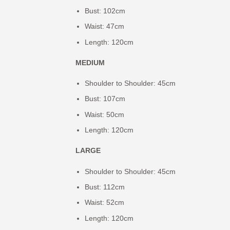
Bust: 102cm
Waist: 47cm
Length: 120cm
MEDIUM
Shoulder to Shoulder: 45cm
Bust: 107cm
Waist: 50cm
Length: 120cm
LARGE
Shoulder to Shoulder: 45cm
Bust: 112cm
Waist: 52cm
Length: 120cm