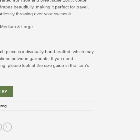
 crafted from soft and breathable 100% cotton
rapes beautifully, making it perfect for travel,
ortlessly throwing over your swimsuit.
, Medium & Large.
ch piece is individually hand-crafted, which may
riations between garments. If you need
ing, please look at the size guide in the item’s
IRY
thing