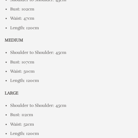
Bust: 102cm
Waist: 47cm
Length: 120cm
MEDIUM
Shoulder to Shoulder: 45cm
Bust: 107cm
Waist: 50cm
Length: 120cm
LARGE
Shoulder to Shoulder: 45cm
Bust: 112cm
Waist: 52cm
Length: 120cm