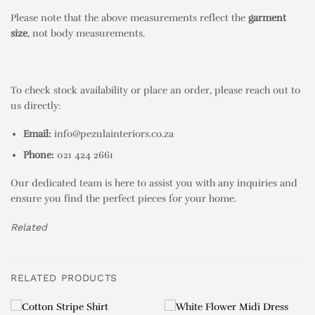
Please note that the above measurements reflect the
garment
size
, not body measurements.
To check stock availability or place an order, please reach out to
us directly:
Email:
info@pezulainteriors.co.za
Phone:
021 424 2661
Our dedicated team is here to assist you with any inquiries and
ensure you find the perfect pieces for your home.
Related
RELATED PRODUCTS