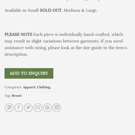
Available in Small
SOLD
OUT
, Medium & Large.
PLEASE NOTE
Each piece is individually hand-crafted, which
may result in slight variations between garments. If you need
assistance with sizing, please look at the size guide in the item’s
description.
ADD TO ENQUIRY
Categories:
Apparel
,
Clothing
Tag:
Resort