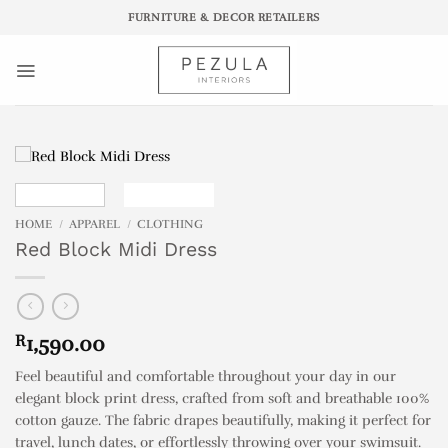
Skip
FURNITURE & DECOR RETAILERS
to
content
HOME
/
APPAREL
/
CLOTHING
Red Block Midi Dress
R
1,590.00
Feel beautiful and comfortable throughout your day in our
elegant block print dress, crafted from soft and breathable 100%
cotton gauze. The fabric drapes beautifully, making it perfect for
travel, lunch dates, or effortlessly throwing over your swimsuit.