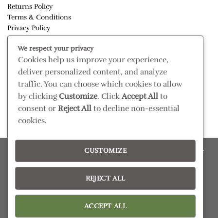
Returns Policy
Terms & Conditions
Privacy Policy
Disclaimer
We respect your privacy
Cookies help us improve your experience,
CONNECT
deliver personalized content, and analyze
Read our blog
traffic. You can choose which cookies to allow
Follow us on Instagram
by clicking
Customize
. Click
Accept All
to
consent or
Reject All
to decline non-essential
cookies.
CUSTOMIZE
Please confirm retail prices in store; prices are subject to change
without prior notice. Products subject to availability
Copyright 2026 ©
Pezula Interiors
REJECT ALL
ACCEPT ALL