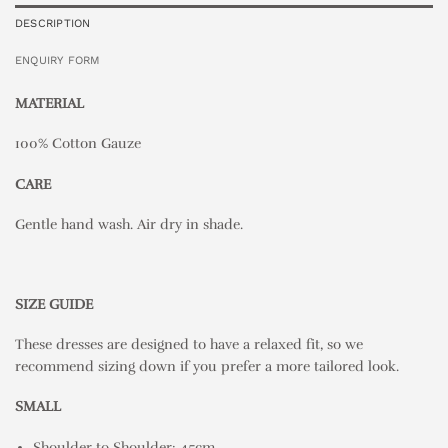
DESCRIPTION
ENQUIRY FORM
MATERIAL
100% Cotton Gauze
CARE
Gentle hand wash. Air dry in shade.
SIZE GUIDE
These dresses are designed to have a relaxed fit, so we
recommend sizing down if you prefer a more tailored look.
SMALL
Shoulder to Shoulder: 45cm