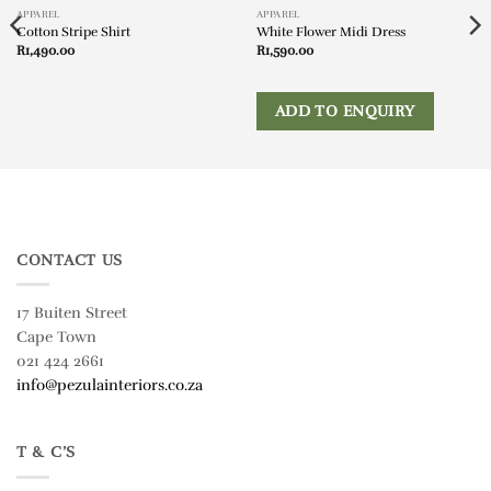
APPAREL
APPAREL
Cotton Stripe Shirt
White Flower Midi Dress
R
1,490.00
R
1,590.00
ADD TO ENQUIRY
CONTACT US
17 Buiten Street
Cape Town
021 424 2661
info@pezulainteriors.co.za
T & C’S