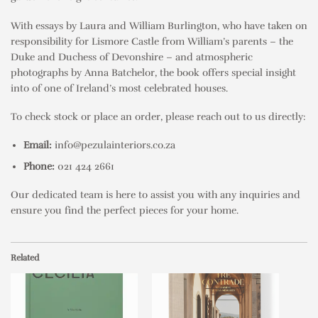
With essays by Laura and William Burlington, who have taken on
responsibility for Lismore Castle from William’s parents – the
Duke and Duchess of Devonshire – and atmospheric
photographs by Anna Batchelor, the book offers special insight
into of one of Ireland’s most celebrated houses.
To check stock or place an order, please reach out to us directly:
Email:
info@pezulainteriors.co.za
Phone:
021 424 2661
Our dedicated team is here to assist you with any inquiries and
ensure you find the perfect pieces for your home.
Related