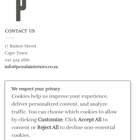
CONTACT US
17 Buiten Street
Cape Town
021 424 2661
info@pezulainteriors.co.za
T & C’S
We respect your privacy
Cookies help us improve your experience,
Returns Policy
deliver personalized content, and analyze
Terms & Conditions
traffic. You can choose which cookies to allow
Privacy Policy
by clicking
Customize
. Click
Accept All
to
Disclaimer
consent or
Reject All
to decline non-essential
cookies.
CONNECT