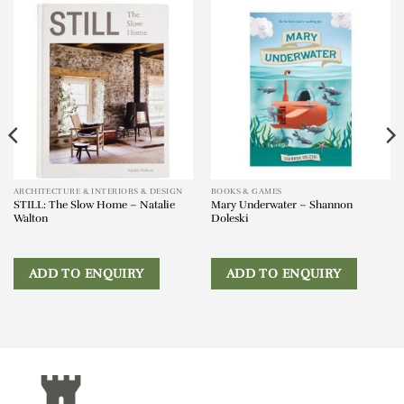
ARCHITECTURE & INTERIORS & DESIGN
BOOKS & GAMES
STILL: The Slow Home – Natalie
Mary Underwater – Shannon
Walton
Doleski
ADD TO ENQUIRY
ADD TO ENQUIRY