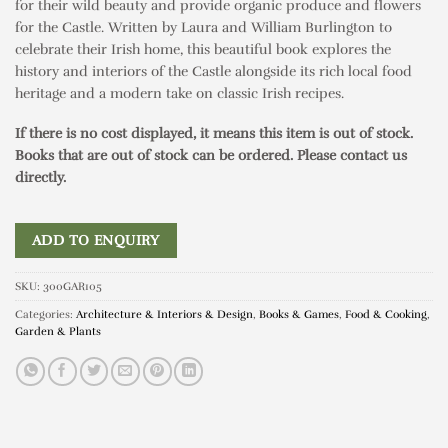
for their wild beauty and provide organic produce and flowers
for the Castle. Written by Laura and William Burlington to
celebrate their Irish home, this beautiful book explores the
history and interiors of the Castle alongside its rich local food
heritage and a modern take on classic Irish recipes.
If there is no cost displayed, it means this item is out of stock.
Books that are out of stock can be ordered. Please contact us
directly.
ADD TO ENQUIRY
SKU:
300GAR105
Categories:
Architecture & Interiors & Design
,
Books & Games
,
Food & Cooking
,
Garden & Plants