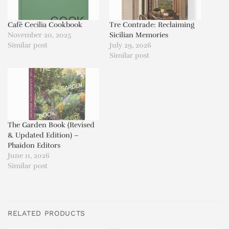
Café Cecilia Cookbook
Tre Contrade: Reclaiming
November 20, 2025
Sicilian Memories
Similar post
July 29, 2026
Similar post
The Garden Book (Revised
& Updated Edition) –
Phaidon Editors
June 11, 2026
Similar post
RELATED PRODUCTS