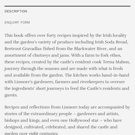
DESCRIPTION
ENQUIRY FORM
This book offers over forty recipes inspired by the Irish locality
and the garden’s variety of produce including Irish Soda Bread,
Beetroot Gravadlax fished from the Blackwater River, and an
assortment of chutneys and jams. With a farm to fork ethos,
these recipes, created by the castle’s resident cook Teena Mahon,
journey through the seasons and are made with what is fresh
and available from the garden. The kitchen works hand-in-hand
with Lismore’s gardeners, farmers and riverkeepers to oversee
the ingredients’ short journeys to feed the Castle’s residents and
guests.
Recipes and reflections from Lismore today are accompanied by
stories of the extraordinary people – gardeners and artists,
bishops and kings, and even one Hollywood star – who have
designed, cultivated, celebrated, and shared the castle and
garden over eight centuries.