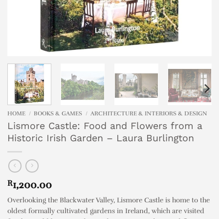
HOME
/
BOOKS & GAMES
/
ARCHITECTURE & INTERIORS & DESIGN
Lismore Castle: Food and Flowers from a
Historic Irish Garden – Laura Burlington
R
1,200.00
Overlooking the Blackwater Valley, Lismore Castle is home to the
oldest formally cultivated gardens in Ireland, which are visited