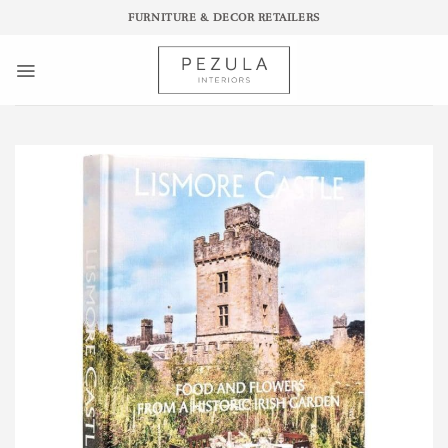
Skip
FURNITURE & DECOR RETAILERS
to
content