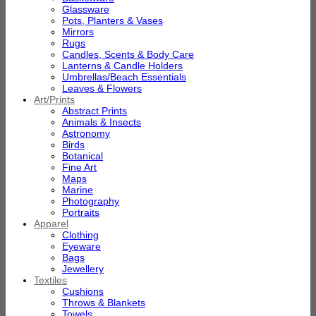
Glassware
Pots, Planters & Vases
Mirrors
Rugs
Candles, Scents & Body Care
Lanterns & Candle Holders
Umbrellas/Beach Essentials
Leaves & Flowers
Art/Prints
Abstract Prints
Animals & Insects
Astronomy
Birds
Botanical
Fine Art
Maps
Marine
Photography
Portraits
Apparel
Clothing
Eyeware
Bags
Jewellery
Textiles
Cushions
Throws & Blankets
Towels