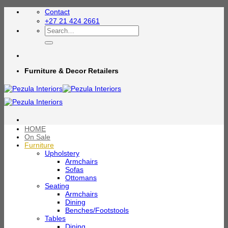
Skip
Contact
to
+27 21 424 2661
content
Search
for:
Furniture & Decor Retailers
HOME
On Sale
Furniture
Upholstery
Armchairs
Sofas
Ottomans
Seating
Armchairs
Dining
Benches/Footstools
Tables
Dining