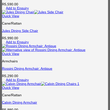
R
5,590.00
Add to Enquiry
Quick View
Cane/Rattan
Jules Dining Side Chair
R
5,990.00
Add to Enquiry
Quick View
Armchairs
Rossini Dining Armchair: Antique
R
5,290.00
Add to Enquiry
Quick View
Cane/Rattan
Calvin Dining Armchair
R
5,990.00