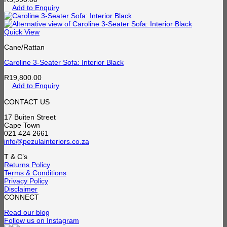
Add to Enquiry
Quick View
Cane/Rattan
Caroline 3-Seater Sofa: Interior Black
R
19,800.00
Add to Enquiry
CONTACT US
17 Buiten Street
Cape Town
021 424 2661
info@pezulainteriors.co.za
T & C’s
Returns Policy
Terms & Conditions
Privacy Policy
Disclaimer
CONNECT
Read our blog
Follow us on Instagram