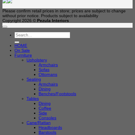
Please confirm retail prices in store; prices are subject to change
without prior notice. Products subject to availability
Copyright 2026 ©
Pezula Interiors
Search
for:
HOME
On Sale
Furniture
Upholstery
Armchairs
Sofas
Ottomans
Seating
Armchairs
Dining
Benches/Footstools
Tables
Dining
Coffee
Side
Consoles
Cane/Rattan
Headboards
Barstools