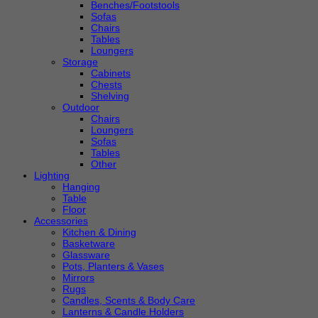
Benches/Footstools
Sofas
Chairs
Tables
Loungers
Storage
Cabinets
Chests
Shelving
Outdoor
Chairs
Loungers
Sofas
Tables
Other
Lighting
Hanging
Table
Floor
Accessories
Kitchen & Dining
Basketware
Glassware
Pots, Planters & Vases
Mirrors
Rugs
Candles, Scents & Body Care
Lanterns & Candle Holders