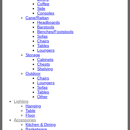
Coffee
Side
Consoles
Cane/Rattan
Headboards
Barstools
Benches/Footstools
Sofas
Chairs
Tables
Loungers
Storage
Cabinets
Chests
Shelving
Outdoor
Chairs
Loungers
Sofas
Tables
Other
Lighting
Hanging
Table
Floor
Accessories
Kitchen & Dining
Basketware