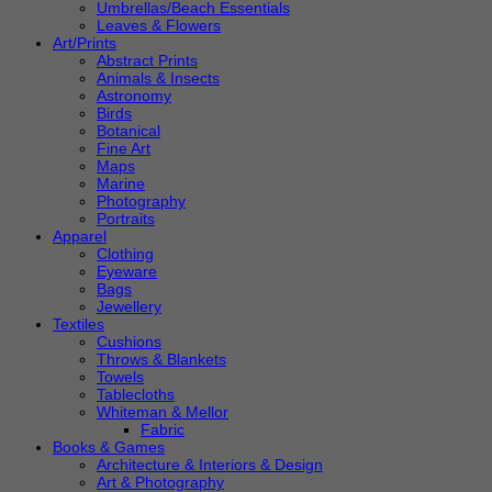
Umbrellas/Beach Essentials
Leaves & Flowers
Art/Prints
Abstract Prints
Animals & Insects
Astronomy
Birds
Botanical
Fine Art
Maps
Marine
Photography
Portraits
Apparel
Clothing
Eyeware
Bags
Jewellery
Textiles
Cushions
Throws & Blankets
Towels
Tablecloths
Whiteman & Mellor
Fabric
Books & Games
Architecture & Interiors & Design
Art & Photography