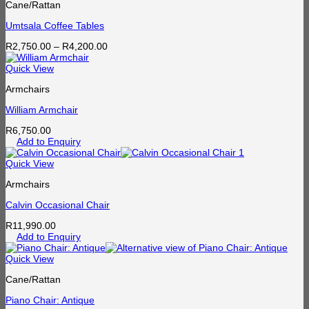
Cane/Rattan
Umtsala Coffee Tables
Price
R
2,750.00
–
R
4,200.00
range:
R2,750.00
Quick View
through
Armchairs
R4,200.00
William Armchair
R
6,750.00
Add to Enquiry
Quick View
Armchairs
Calvin Occasional Chair
R
11,990.00
Add to Enquiry
Quick View
Cane/Rattan
Piano Chair: Antique