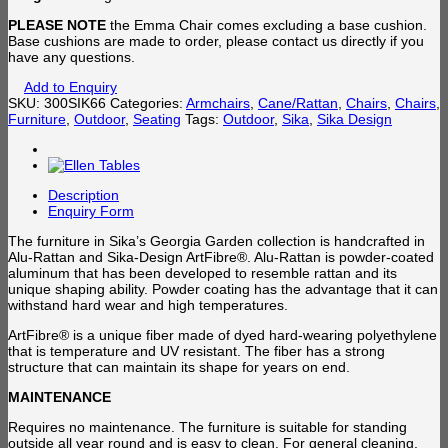
PLEASE NOTE
the Emma Chair comes excluding a base cushion.
Base cushions are made to order, please contact us directly if you
have any questions.
Add to Enquiry
SKU:
300SIK66
Categories:
Armchairs
,
Cane/Rattan
,
Chairs
,
Chairs
,
Furniture
,
Outdoor
,
Seating
Tags:
Outdoor
,
Sika
,
Sika Design
Description
Enquiry Form
The furniture in Sika’s Georgia Garden collection is handcrafted in
Alu-Rattan and Sika-Design ArtFibre®. Alu-Rattan is powder-coated
aluminum that has been developed to resemble rattan and its
unique shaping ability. Powder coating has the advantage that it can
withstand hard wear and high temperatures.
ArtFibre® is a unique fiber made of dyed hard-wearing polyethylene
that is temperature and UV resistant. The fiber has a strong
structure that can maintain its shape for years on end.
MAINTENANCE
Requires no maintenance. The furniture is suitable for standing
outside all year round and is easy to clean. For general cleaning,