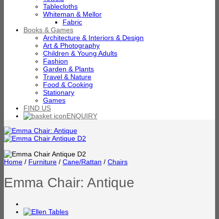
Tablecloths
Whiteman & Mellor
Fabric
Books & Games
Architecture & Interiors & Design
Art & Photography
Children & Young Adults
Fashion
Garden & Plants
Travel & Nature
Food & Cooking
Stationary
Games
FIND US
ENQUIRY
Home
/
Furniture
/
Cane/Rattan
/
Chairs
Emma Chair: Antique