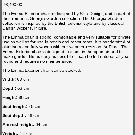
R
6,490.00
The Emma Exterior chair is designed by Sika-Design, and is part of
their romantic Georgia Garden collection. The Georgia Garden
collection is inspired by the British colonial style and by classical
Danish wicker furniture.
The Emma chair is strong, comfortable and very suitable for private
use as well as for use in hotels and restaurants. It is handcrafted of
aluminum and fully woven with our weather-resistant ArtFibre. The
Emma Exterior chair is designed to stand in the open air and to
make garden life as easy as possible. It can be left outdoor all year
round and requires no maintenance.
The Emma Exterior chair can be stacked.
Width:
63 cm
Depth:
63 cm
Height:
80 cm
Seat height:
45 cm
Seat depth:
46 cm
Armrest height:
64 cm
Weight:
4.84 kg