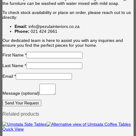
the furniture can be washed with water mixed with mild soap.
To check stock availability or place an order, please reach out to us
directly:
Email:
info@pezulainteriors.co.za
Phone:
021 424 2661
Our dedicated team is here to assist you with any inquiries and
ensure you find the perfect pieces for your home.
First Name
*
Last Name
*
Email
*
Message
(optional)
Related products
Quick View