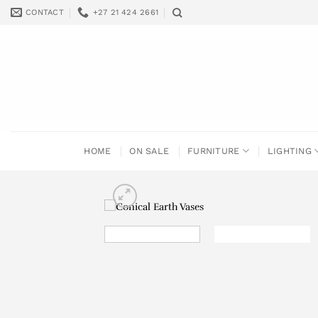
Skip
CONTACT
+27 21 424 2661
to
content
HOME
ON SALE
FURNITURE
LIGHTING