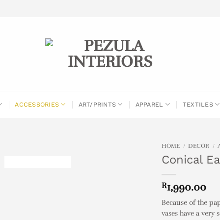
ACCESSORIES
ART/PRINTS
APPAREL
TEXTILES
HOME
/
DECOR
/
Conical E
R
1,990.00
Because of the pa
vases have a very 