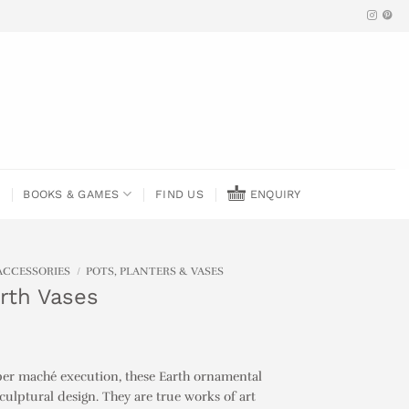
BOOKS & GAMES
FIND US
ENQUIRY
ACCESSORIES
/
POTS, PLANTERS & VASES
arth Vases
per maché execution, these Earth ornamental
sculptural design. They are true works of art