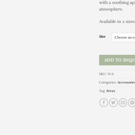
with a soothing ap
atmosphere.
Available in 2 sizes
Size
ADD TO ENQU
SKU:
N/A
Categories:
Accessorie
Tag:
Serax