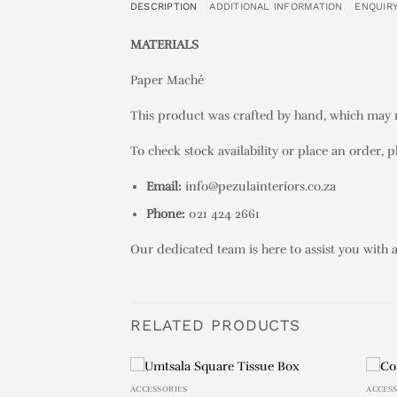
DESCRIPTION
ADDITIONAL INFORMATION
ENQUIR
MATERIALS
Paper Maché
This product was crafted by hand, which may re
To check stock availability or place an order, p
Email:
info@pezulainteriors.co.za
Phone:
021 424 2661
Our dedicated team is here to assist you with 
RELATED PRODUCTS
ACCESSORIES
ACCES