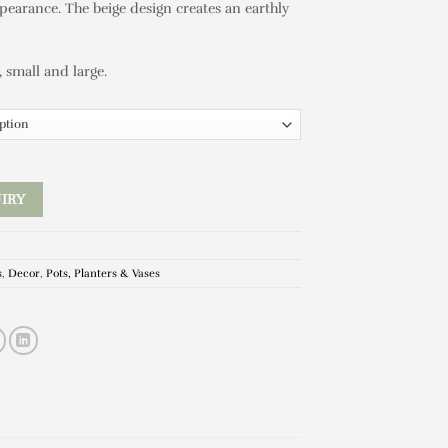
pearance. The beige design creates an earthly
, small and large.
IRY
s
,
Decor
,
Pots, Planters & Vases