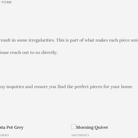
Y FORM
sult in some irregularities. This is part of what makes each piece un
lease reach out to us directly:
any inquiries and ensure you find the perfect pieces for your home.
SORIES
ART/PRINTS