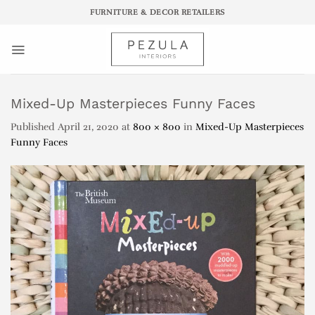
Skip
FURNITURE & DECOR RETAILERS
to
content
Mixed-Up Masterpieces Funny Faces
Published
April 21, 2020
at
800 × 800
in
Mixed-Up Masterpieces
Funny Faces