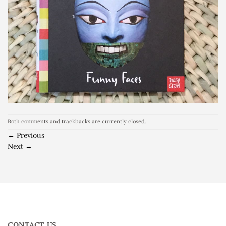
Both comments and trackbacks are currently closed.
←
Previous
Next
→
CONTACT US