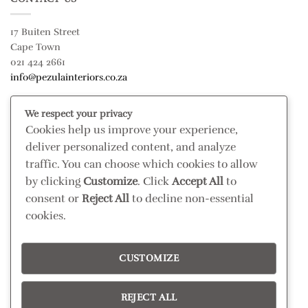
17 Buiten Street
Cape Town
021 424 2661
info@pezulainteriors.co.za
We respect your privacy
T & C’S
Cookies help us improve your experience,
deliver personalized content, and analyze
Returns Policy
traffic. You can choose which cookies to allow
Terms & Conditions
by clicking
Customize
. Click
Accept All
to
Privacy Policy
consent or
Reject All
to decline non-essential
Disclaimer
cookies.
CONNECT
CUSTOMIZE
Read our blog
Follow us on Instagram
REJECT ALL