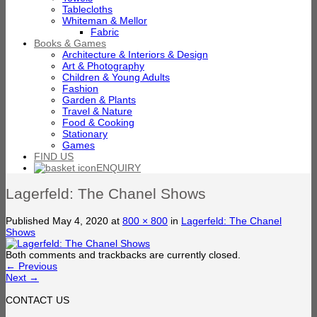
Tablecloths
Whiteman & Mellor
Fabric
Books & Games
Architecture & Interiors & Design
Art & Photography
Children & Young Adults
Fashion
Garden & Plants
Travel & Nature
Food & Cooking
Stationary
Games
FIND US
ENQUIRY
Lagerfeld: The Chanel Shows
Published
May 4, 2020
at
800 × 800
in
Lagerfeld: The Chanel
Shows
Both comments and trackbacks are currently closed.
←
Previous
Next
→
CONTACT US