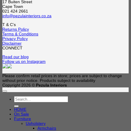
17 Buiten Street
Cape Town
021 424 2661
info@pezulainteriors.co.za
T & C’s
Returns Policy
Terms & Conditions
Privacy Policy
Disclaimer
CONNECT
Read our blog
Follow us on Instagram
Please confirm retail prices in store; prices are subject to change
without prior notice. Products subject to availability
Copyright 2026 ©
Pezula Interiors
Search
for:
HOME
On Sale
Furniture
Upholstery
Armchairs