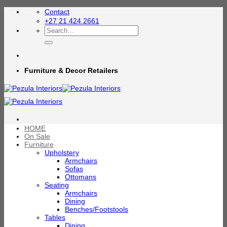
Skip
Contact
to
+27 21 424 2661
content
Search
for:
Furniture & Decor Retailers
HOME
On Sale
Furniture
Upholstery
Armchairs
Sofas
Ottomans
Seating
Armchairs
Dining
Benches/Footstools
Tables
Dining