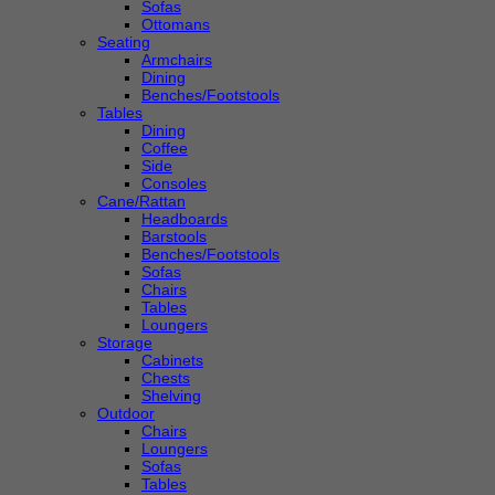
Sofas
Ottomans
Seating
Armchairs
Dining
Benches/Footstools
Tables
Dining
Coffee
Side
Consoles
Cane/Rattan
Headboards
Barstools
Benches/Footstools
Sofas
Chairs
Tables
Loungers
Storage
Cabinets
Chests
Shelving
Outdoor
Chairs
Loungers
Sofas
Tables