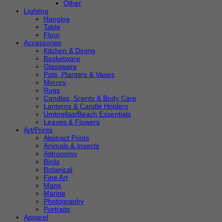
Other
Lighting
Hanging
Table
Floor
Accessories
Kitchen & Dining
Basketware
Glassware
Pots, Planters & Vases
Mirrors
Rugs
Candles, Scents & Body Care
Lanterns & Candle Holders
Umbrellas/Beach Essentials
Leaves & Flowers
Art/Prints
Abstract Prints
Animals & Insects
Astronomy
Birds
Botanical
Fine Art
Maps
Marine
Photography
Portraits
Apparel