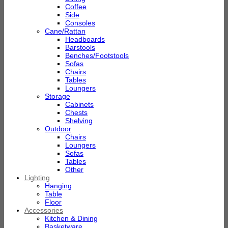
Coffee
Side
Consoles
Cane/Rattan
Headboards
Barstools
Benches/Footstools
Sofas
Chairs
Tables
Loungers
Storage
Cabinets
Chests
Shelving
Outdoor
Chairs
Loungers
Sofas
Tables
Other
Lighting
Hanging
Table
Floor
Accessories
Kitchen & Dining
Basketware