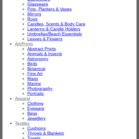
Glassware
Pots, Planters & Vases
Mirrors
Rugs
Candles, Scents & Body Care
Lanterns & Candle Holders
Umbrellas/Beach Essentials
Leaves & Flowers
Art/Prints
Abstract Prints
Animals & Insects
Astronomy
Birds
Botanical
Fine Art
Maps
Marine
Photography
Portraits
Apparel
Clothing
Eyeware
Bags
Jewellery
Textiles
Cushions
Throws & Blankets
Towels