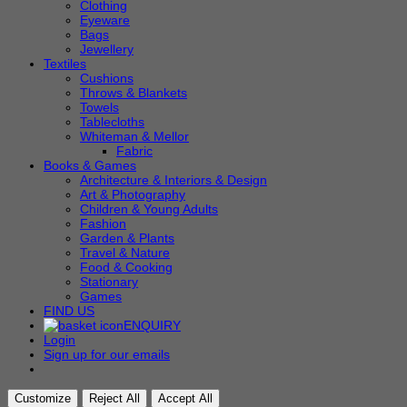
Clothing
Eyeware
Bags
Jewellery
Textiles
Cushions
Throws & Blankets
Towels
Tablecloths
Whiteman & Mellor
Fabric
Books & Games
Architecture & Interiors & Design
Art & Photography
Children & Young Adults
Fashion
Garden & Plants
Travel & Nature
Food & Cooking
Stationary
Games
FIND US
ENQUIRY
Login
Sign up for our emails
Customize
Reject All
Accept All