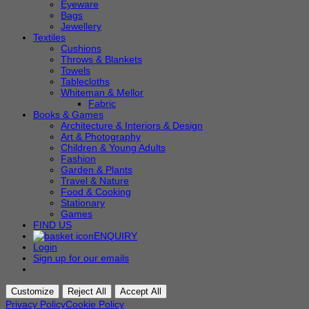
Eyeware
Bags
Jewellery
Textiles
Cushions
Throws & Blankets
Towels
Tablecloths
Whiteman & Mellor
Fabric
Books & Games
Architecture & Interiors & Design
Art & Photography
Children & Young Adults
Fashion
Garden & Plants
Travel & Nature
Food & Cooking
Stationary
Games
FIND US
ENQUIRY
Login
Sign up for our emails
Customize
Reject All
Accept All
Privacy Policy
Cookie Policy