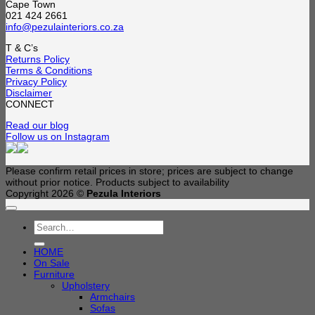
Cape Town
021 424 2661
info@pezulainteriors.co.za
T & C’s
Returns Policy
Terms & Conditions
Privacy Policy
Disclaimer
CONNECT
Read our blog
Follow us on Instagram
Please confirm retail prices in store; prices are subject to change
without prior notice. Products subject to availability
Copyright 2026 ©
Pezula Interiors
Search
for:
HOME
On Sale
Furniture
Upholstery
Armchairs
Sofas