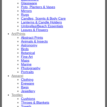
Glassware
Pots, Planters & Vases
Mirrors
Rugs
Candles, Scents & Body Care
Lanterns & Candle Holders
Umbrellas/Beach Essentials
Leaves & Flowers
Art/Prints
Abstract Prints
Animals & Insects
Astronomy
Birds
Botanical
Fine Art
Maps
Marine
Photography
Portraits
Apparel
Clothing
Eyeware
Bags
Jewellery
Textiles
Cushions
Throws & Blankets
Towels