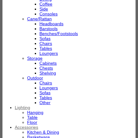
Coffee
Side
Consoles
Cane/Rattan
Headboards
Barstools
Benches/Footstools
Sofas
Chairs
Tables
Loungers
Storage
Cabinets
Chests
Shelving
Outdoor
Chairs
Loungers
Sofas
Tables
Other
Lighting
Hanging
Table
Floor
Accessories
Kitchen & Dining
Basketware