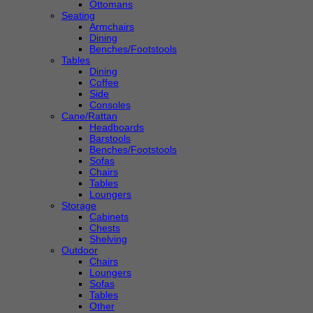
Ottomans
Seating
Armchairs
Dining
Benches/Footstools
Tables
Dining
Coffee
Side
Consoles
Cane/Rattan
Headboards
Barstools
Benches/Footstools
Sofas
Chairs
Tables
Loungers
Storage
Cabinets
Chests
Shelving
Outdoor
Chairs
Loungers
Sofas
Tables
Other