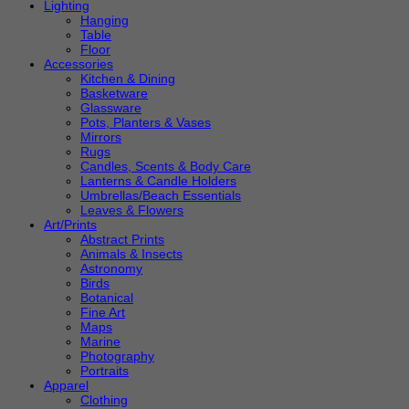
Lighting
Hanging
Table
Floor
Accessories
Kitchen & Dining
Basketware
Glassware
Pots, Planters & Vases
Mirrors
Rugs
Candles, Scents & Body Care
Lanterns & Candle Holders
Umbrellas/Beach Essentials
Leaves & Flowers
Art/Prints
Abstract Prints
Animals & Insects
Astronomy
Birds
Botanical
Fine Art
Maps
Marine
Photography
Portraits
Apparel
Clothing