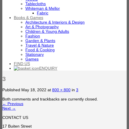
Tablecloths
Whiteman & Mellor
Fabric
Books & Games
Architecture & Interiors & Design
Art & Photography
Children & Young Adults
Fashion
Garden & Plants
Travel & Nature
Food & Cooking
Stationary
Games
FIND US
ENQUIRY
3
Published
May 18, 2022
at
800 × 800
in
3
Both comments and trackbacks are currently closed.
←
Previous
Next
→
CONTACT US
17 Buiten Street