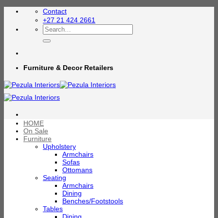
Skip
Contact
to
+27 21 424 2661
content
Search
for:
Furniture & Decor Retailers
HOME
On Sale
Furniture
Upholstery
Armchairs
Sofas
Ottomans
Seating
Armchairs
Dining
Benches/Footstools
Tables
Dining