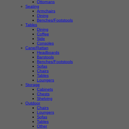
Ottomans
Seating
Armchairs
Dining
Benches/Footstools
Tables
Dining
Coffee
Side
Consoles
Cane/Rattan
Headboards
Barstools
Benches/Footstools
Sofas
Chairs
Tables
Loungers
Storage
Cabinets
Chests
Shelving
Outdoor
Chairs
Loungers
Sofas
Tables
Other