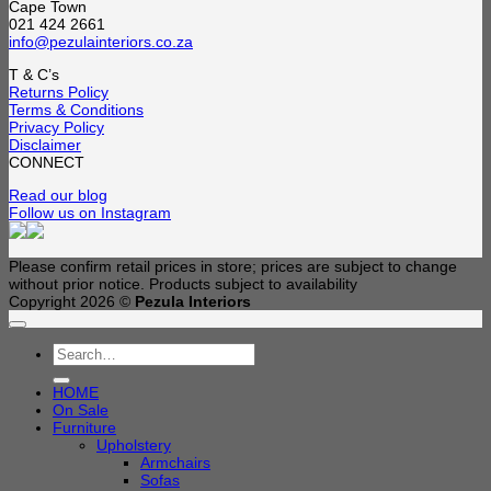
Cape Town
021 424 2661
info@pezulainteriors.co.za
T & C’s
Returns Policy
Terms & Conditions
Privacy Policy
Disclaimer
CONNECT
Read our blog
Follow us on Instagram
Please confirm retail prices in store; prices are subject to change
without prior notice. Products subject to availability
Copyright 2026 ©
Pezula Interiors
Search
for:
HOME
On Sale
Furniture
Upholstery
Armchairs
Sofas