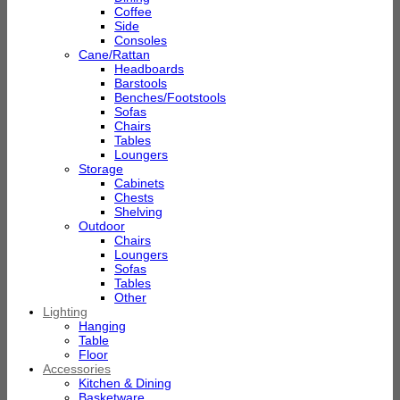
Coffee
Side
Consoles
Cane/Rattan
Headboards
Barstools
Benches/Footstools
Sofas
Chairs
Tables
Loungers
Storage
Cabinets
Chests
Shelving
Outdoor
Chairs
Loungers
Sofas
Tables
Other
Lighting
Hanging
Table
Floor
Accessories
Kitchen & Dining
Basketware