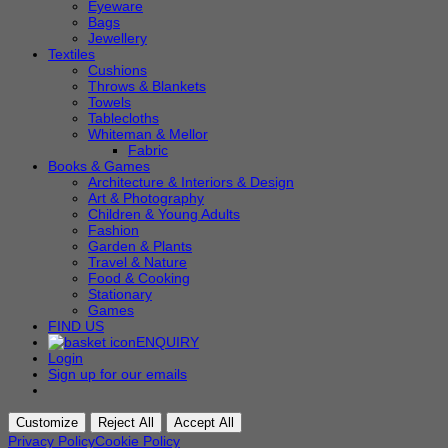
Eyeware
Bags
Jewellery
Textiles
Cushions
Throws & Blankets
Towels
Tablecloths
Whiteman & Mellor
Fabric
Books & Games
Architecture & Interiors & Design
Art & Photography
Children & Young Adults
Fashion
Garden & Plants
Travel & Nature
Food & Cooking
Stationary
Games
FIND US
ENQUIRY
Login
Sign up for our emails
Customize
Reject All
Accept All
Privacy Policy
Cookie Policy