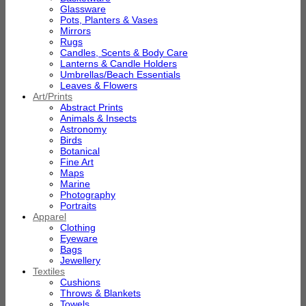
Glassware
Pots, Planters & Vases
Mirrors
Rugs
Candles, Scents & Body Care
Lanterns & Candle Holders
Umbrellas/Beach Essentials
Leaves & Flowers
Art/Prints
Abstract Prints
Animals & Insects
Astronomy
Birds
Botanical
Fine Art
Maps
Marine
Photography
Portraits
Apparel
Clothing
Eyeware
Bags
Jewellery
Textiles
Cushions
Throws & Blankets
Towels