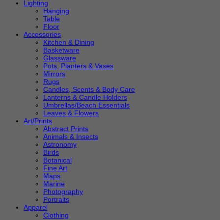
Lighting
Hanging
Table
Floor
Accessories
Kitchen & Dining
Basketware
Glassware
Pots, Planters & Vases
Mirrors
Rugs
Candles, Scents & Body Care
Lanterns & Candle Holders
Umbrellas/Beach Essentials
Leaves & Flowers
Art/Prints
Abstract Prints
Animals & Insects
Astronomy
Birds
Botanical
Fine Art
Maps
Marine
Photography
Portraits
Apparel
Clothing