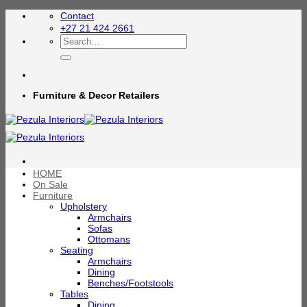
Skip
Contact
to
+27 21 424 2661
content
Search
for:
Furniture & Decor Retailers
HOME
On Sale
Furniture
Upholstery
Armchairs
Sofas
Ottomans
Seating
Armchairs
Dining
Benches/Footstools
Tables
Dining