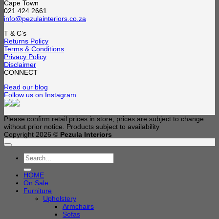
Cape Town
021 424 2661
info@pezulainteriors.co.za
T & C’s
Returns Policy
Terms & Conditions
Privacy Policy
Disclaimer
CONNECT
Read our blog
Follow us on Instagram
Please confirm retail prices in store; prices are subject to change
without prior notice. Products subject to availability
Copyright 2026 ©
Pezula Interiors
Search
for:
HOME
On Sale
Furniture
Upholstery
Armchairs
Sofas