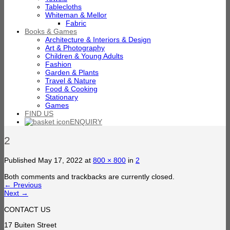
Tablecloths
Whiteman & Mellor
Fabric
Books & Games
Architecture & Interiors & Design
Art & Photography
Children & Young Adults
Fashion
Garden & Plants
Travel & Nature
Food & Cooking
Stationary
Games
FIND US
ENQUIRY
2
Published
May 17, 2022
at
800 × 800
in
2
Both comments and trackbacks are currently closed.
←
Previous
Next
→
CONTACT US
17 Buiten Street