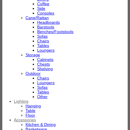
Coffee
Side
Consoles
Cane/Rattan
Headboards
Barstools
Benches/Footstools
Sofas
Chairs
Tables
Loungers
Storage
Cabinets
Chests
Shelving
Outdoor
Chairs
Loungers
Sofas
Tables
Other
Lighting
Hanging
Table
Floor
Accessories
Kitchen & Dining
Basketware