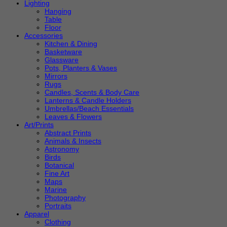
Lighting
Hanging
Table
Floor
Accessories
Kitchen & Dining
Basketware
Glassware
Pots, Planters & Vases
Mirrors
Rugs
Candles, Scents & Body Care
Lanterns & Candle Holders
Umbrellas/Beach Essentials
Leaves & Flowers
Art/Prints
Abstract Prints
Animals & Insects
Astronomy
Birds
Botanical
Fine Art
Maps
Marine
Photography
Portraits
Apparel
Clothing