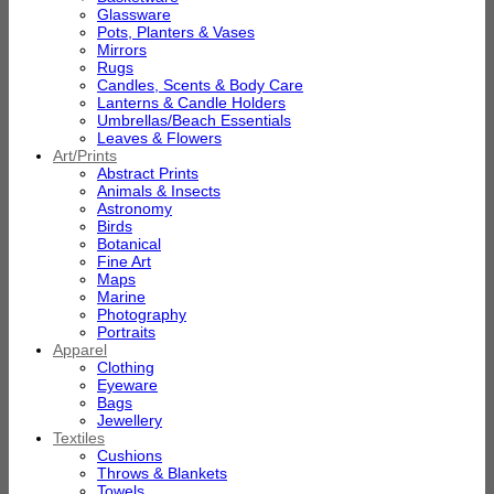
Glassware
Pots, Planters & Vases
Mirrors
Rugs
Candles, Scents & Body Care
Lanterns & Candle Holders
Umbrellas/Beach Essentials
Leaves & Flowers
Art/Prints
Abstract Prints
Animals & Insects
Astronomy
Birds
Botanical
Fine Art
Maps
Marine
Photography
Portraits
Apparel
Clothing
Eyeware
Bags
Jewellery
Textiles
Cushions
Throws & Blankets
Towels