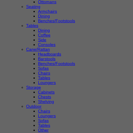
Ottomans
Seating
Armchairs
Dining
Benches/Footstools
Tables
Dining
Coffee
Side
Consoles
Cane/Rattan
Headboards
Barstools
Benches/Footstools
Sofas
Chairs
Tables
Loungers
Storage
Cabinets
Chests
Shelving
Outdoor
Chairs
Loungers
Sofas
Tables
Other