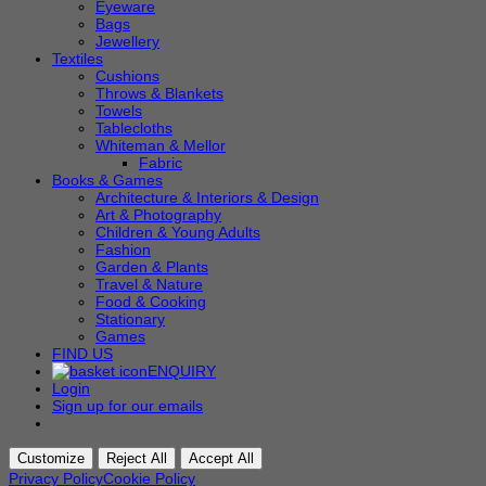
Eyeware
Bags
Jewellery
Textiles
Cushions
Throws & Blankets
Towels
Tablecloths
Whiteman & Mellor
Fabric
Books & Games
Architecture & Interiors & Design
Art & Photography
Children & Young Adults
Fashion
Garden & Plants
Travel & Nature
Food & Cooking
Stationary
Games
FIND US
ENQUIRY
Login
Sign up for our emails
Customize
Reject All
Accept All
Privacy Policy
Cookie Policy