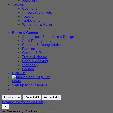
Jewellery
Textiles
Cushions
Throws & Blankets
Towels
Tablecloths
Whiteman & Mellor
Fabric
Books & Games
Architecture & Interiors & Design
Art & Photography
Children & Young Adults
Fashion
Garden & Plants
Travel & Nature
Food & Cooking
Stationary
Games
FIND US
ENQUIRY
Login
Sign up for our emails
Customize
Reject All
Accept All
Privacy Policy
Cookie Policy
✖
►
Necessary Cookies
Always Active