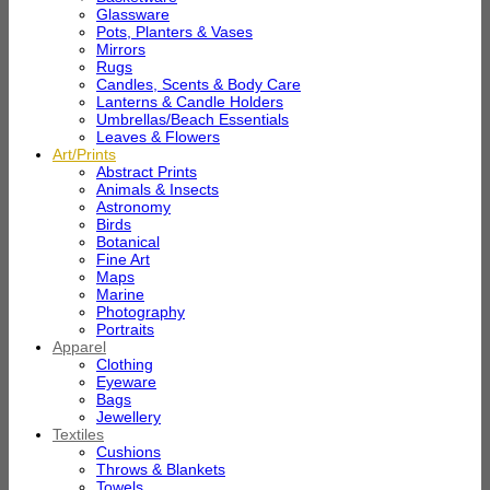
Glassware
Pots, Planters & Vases
Mirrors
Rugs
Candles, Scents & Body Care
Lanterns & Candle Holders
Umbrellas/Beach Essentials
Leaves & Flowers
Art/Prints
Abstract Prints
Animals & Insects
Astronomy
Birds
Botanical
Fine Art
Maps
Marine
Photography
Portraits
Apparel
Clothing
Eyeware
Bags
Jewellery
Textiles
Cushions
Throws & Blankets
Towels