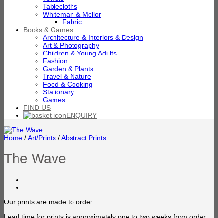
Tablecloths
Whiteman & Mellor
Fabric
Books & Games
Architecture & Interiors & Design
Art & Photography
Children & Young Adults
Fashion
Garden & Plants
Travel & Nature
Food & Cooking
Stationary
Games
FIND US
ENQUIRY
Home
/
Art/Prints
/
Abstract Prints
The Wave
Our prints are made to order.
Lead time for prints is approximately one to two weeks from order.