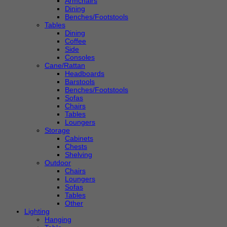
Armchairs
Dining
Benches/Footstools
Tables
Dining
Coffee
Side
Consoles
Cane/Rattan
Headboards
Barstools
Benches/Footstools
Sofas
Chairs
Tables
Loungers
Storage
Cabinets
Chests
Shelving
Outdoor
Chairs
Loungers
Sofas
Tables
Other
Lighting
Hanging