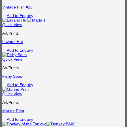
Vintage Fish #26
Add to Enquiry
Quick View
Art/Prints
Lavano Hut
Add to Enquiry
Quick View
Art/Prints
Fishy Sous
Add to Enquiry
Quick View
Art/Prints
Marine Print
Add to Enquiry