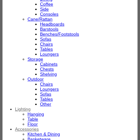
Coffee
Side
Consoles
Cane/Rattan
Headboards
Barstools
Benches/Footstools
Sofas
Chairs
Tables
Loungers
Storage
Cabinets
Chests
Shelving
Outdoor
Chairs
Loungers
Sofas
Tables
Other
Lighting
Hanging
Table
Floor
Accessories
Kitchen & Dining
Basketware