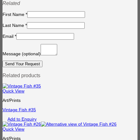
Related
First Name
*
Last Name
*
Email
*
Message
(optional)
Related products
Quick View
Art/Prints
Vintage Fish #35
Add to Enquiry
Quick View
Art/Prints