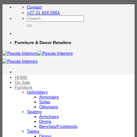
Skip
Contact
to
+27 21 424 2661
content
Search
for:
Furniture & Decor Retailers
HOME
On Sale
Furniture
Upholstery
Armchairs
Sofas
Ottomans
Seating
Armchairs
Dining
Benches/Footstools
Tables
Dining