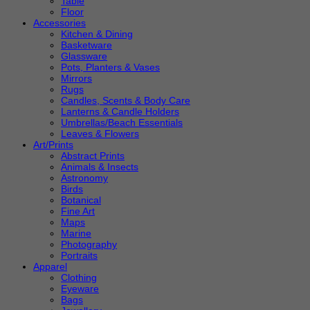
Table
Floor
Accessories
Kitchen & Dining
Basketware
Glassware
Pots, Planters & Vases
Mirrors
Rugs
Candles, Scents & Body Care
Lanterns & Candle Holders
Umbrellas/Beach Essentials
Leaves & Flowers
Art/Prints
Abstract Prints
Animals & Insects
Astronomy
Birds
Botanical
Fine Art
Maps
Marine
Photography
Portraits
Apparel
Clothing
Eyeware
Bags