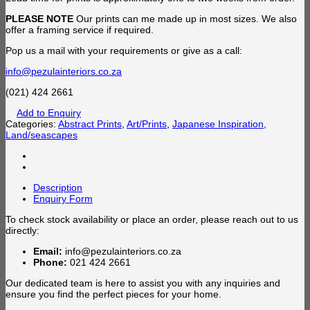
PLEASE NOTE
Our prints can me made up in most sizes. We also
offer a framing service if required.
Pop us a mail with your requirements or give as a call:
info@pezulainteriors.co.za
(021) 424 2661
Add to Enquiry
Categories:
Abstract Prints
,
Art/Prints
,
Japanese Inspiration
,
Land/seascapes
Description
Enquiry Form
To check stock availability or place an order, please reach out to us
directly:
Email:
info@pezulainteriors.co.za
Phone:
021 424 2661
Our dedicated team is here to assist you with any inquiries and
ensure you find the perfect pieces for your home.