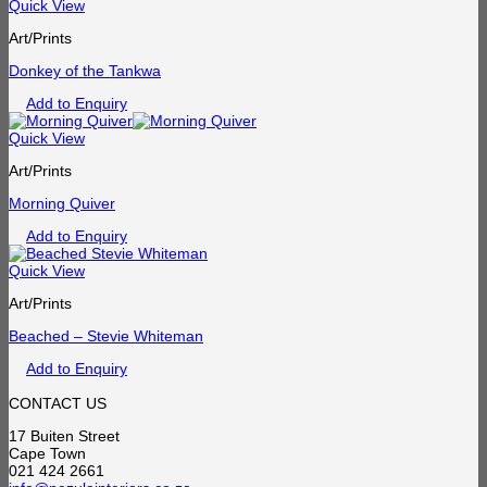
Quick View
Art/Prints
Donkey of the Tankwa
Add to Enquiry
Quick View
Art/Prints
Morning Quiver
Add to Enquiry
Quick View
Art/Prints
Beached – Stevie Whiteman
Add to Enquiry
CONTACT US
17 Buiten Street
Cape Town
021 424 2661