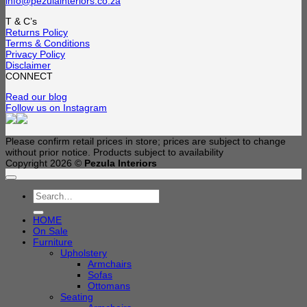
info@pezulainteriors.co.za
T & C’s
Returns Policy
Terms & Conditions
Privacy Policy
Disclaimer
CONNECT
Read our blog
Follow us on Instagram
Please confirm retail prices in store; prices are subject to change
without prior notice. Products subject to availability
Copyright 2026 ©
Pezula Interiors
Search
for:
HOME
On Sale
Furniture
Upholstery
Armchairs
Sofas
Ottomans
Seating