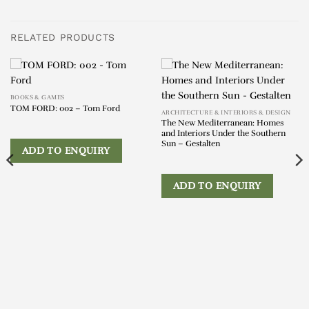
RELATED PRODUCTS
BOOKS & GAMES
TOM FORD: 002 – Tom Ford
ARCHITECTURE & INTERIORS & DESIGN
The New Mediterranean: Homes
and Interiors Under the Southern
Sun – Gestalten
ADD TO ENQUIRY
ADD TO ENQUIRY