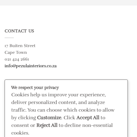
CONTACT US
17 Buiten Street
Cape Town
021 424 2661
info@pezulainteriors.co.za
T & C’S
We respect your privacy
Cookies help us improve your experience,
Returns Policy
deliver personalized content, and analyze
Terms & Conditions
traffic. You can choose which cookies to allow
Privacy Policy
by clicking
Customize
. Click
Accept All
to
Disclaimer
consent or
Reject All
to decline non-essential
cookies.
CONNECT