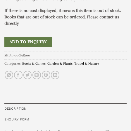
If there is no cost displayed, it means this item is out of stock.
Books that are out of stock can be ordered. Please contact us
directly.
ADD TO ENQUIRY
SKU:
300GAR100
Categories:
Books & Games
,
Garden & Plants
,
Travel & Nature
DESCRIPTION
ENQUIRY FORM