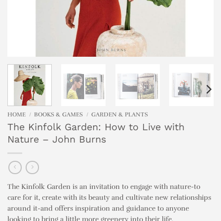
HOME
/
BOOKS & GAMES
/
GARDEN & PLANTS
The Kinfolk Garden: How to Live with
Nature – John Burns
The Kinfolk Garden is an invitation to engage with nature-to
care for it, create with its beauty and cultivate new relationships
around it-and offers inspiration and guidance to anyone
looking to bring a little more greenery into their life.