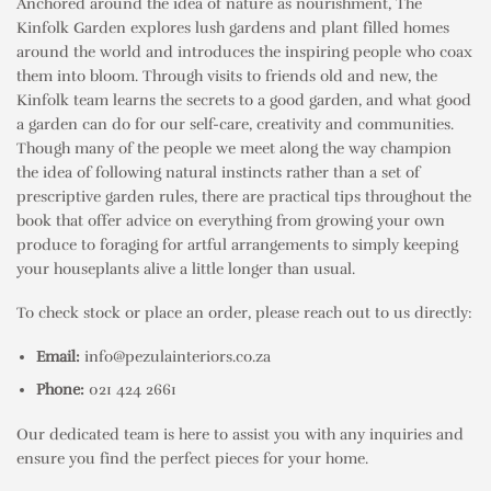
Anchored around the idea of nature as nourishment, The
Kinfolk Garden explores lush gardens and plant filled homes
around the world and introduces the inspiring people who coax
them into bloom. Through visits to friends old and new, the
Kinfolk team learns the secrets to a good garden, and what good
a garden can do for our self-care, creativity and communities.
Though many of the people we meet along the way champion
the idea of following natural instincts rather than a set of
prescriptive garden rules, there are practical tips throughout the
book that offer advice on everything from growing your own
produce to foraging for artful arrangements to simply keeping
your houseplants alive a little longer than usual.
To check stock or place an order, please reach out to us directly:
Email:
info@pezulainteriors.co.za
Phone:
021 424 2661
Our dedicated team is here to assist you with any inquiries and
ensure you find the perfect pieces for your home.