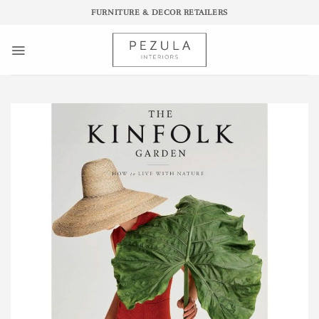
Skip
FURNITURE & DECOR RETAILERS
to
content