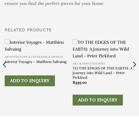
ensure you find the perfect pieces for your home.
RELATED PRODUCTS
ARCHITECTURE & INTERIORS & DESIGN
Interior Voyages – Matthieu Salvaing
ART & PHOTOGRAPHY
TO THE EDGES OF THE EARTH: A
Journey into Wild Land – Peter
Pickford
ADD TO ENQUIRY
R
395.00
ADD TO ENQUIRY