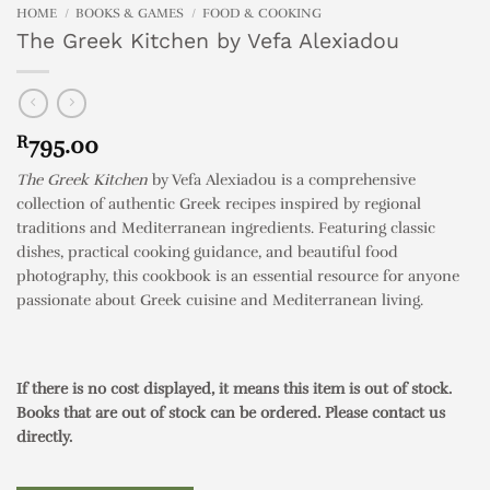
HOME
/
BOOKS & GAMES
/
FOOD & COOKING
The Greek Kitchen by Vefa Alexiadou
R
795.00
The Greek Kitchen
by Vefa Alexiadou is a comprehensive
collection of authentic Greek recipes inspired by regional
traditions and Mediterranean ingredients. Featuring classic
dishes, practical cooking guidance, and beautiful food
photography, this cookbook is an essential resource for anyone
passionate about Greek cuisine and Mediterranean living.
If there is no cost displayed, it means this item is out of stock.
Books that are out of stock can be ordered. Please contact us
directly.