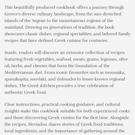
This beautifully produced cookbook offers a journey through
Greece’s diverse culinary landscape, from the sun-drenched
islands of the Aegean to the mountainous regions of the
mainland. Drawing on generations of tradition, the book
showcases classic dishes, regional specialities, and beloved family
recipes that have defined Greek cuisine for centuries.
Inside, readers will discover an extensive collection of recipes
featuring fresh vegetables, seafood, meats, grains, legumes, olive
oil, herbs, and cheeses that form the foundation of the
Mediterranean diet. From iconic favourites such as moussaka,
spanakopita, souvlaki, and dolmades to lesser-known regional
dishes,
The Greek Kitchen
provides a true celebration of
authentic Greek food.
Clear instructions, practical cooking guidance, and cultural
insights make this cookbook suitable for both experienced cooks
and those discovering Greek cuisine for the first time. Alongside
the recipes, Alexiadou shares stories of Greek food traditions,
local ingredients, and the importance of gathering around the