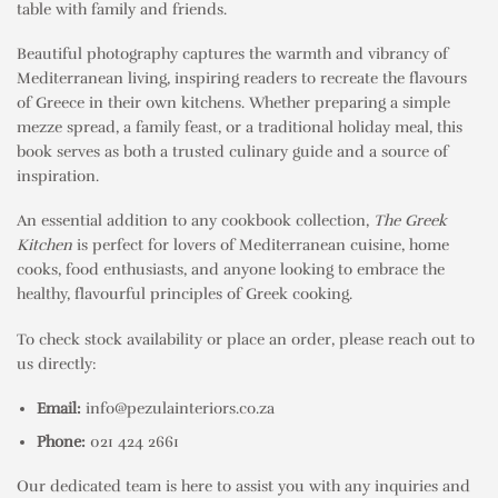
table with family and friends.
Beautiful photography captures the warmth and vibrancy of
Mediterranean living, inspiring readers to recreate the flavours
of Greece in their own kitchens. Whether preparing a simple
mezze spread, a family feast, or a traditional holiday meal, this
book serves as both a trusted culinary guide and a source of
inspiration.
An essential addition to any cookbook collection,
The Greek
Kitchen
is perfect for lovers of Mediterranean cuisine, home
cooks, food enthusiasts, and anyone looking to embrace the
healthy, flavourful principles of Greek cooking.
To check stock availability or place an order, please reach out to
us directly:
Email:
info@pezulainteriors.co.za
Phone:
021 424 2661
Our dedicated team is here to assist you with any inquiries and