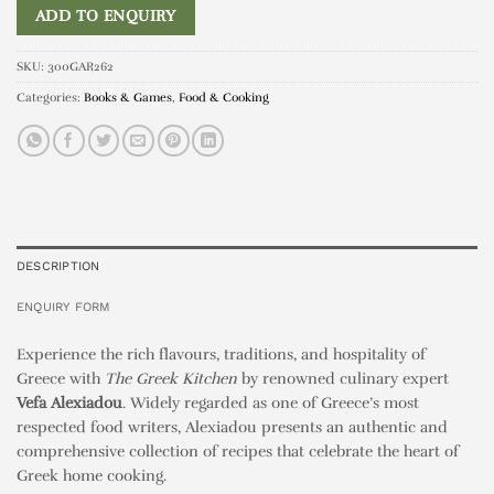
ADD TO ENQUIRY
SKU:
300GAR262
Categories:
Books & Games
,
Food & Cooking
DESCRIPTION
ENQUIRY FORM
Experience the rich flavours, traditions, and hospitality of
Greece with
The Greek Kitchen
by renowned culinary expert
Vefa Alexiadou
. Widely regarded as one of Greece’s most
respected food writers, Alexiadou presents an authentic and
comprehensive collection of recipes that celebrate the heart of
Greek home cooking.