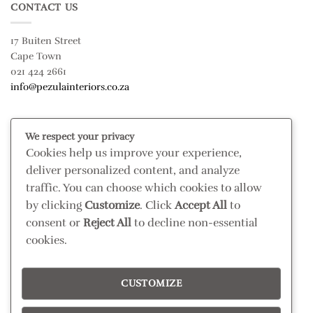
CONTACT US
17 Buiten Street
Cape Town
021 424 2661
info@pezulainteriors.co.za
T & C’S
We respect your privacy
Cookies help us improve your experience,
Returns Policy
deliver personalized content, and analyze
Terms & Conditions
traffic. You can choose which cookies to allow
Privacy Policy
by clicking
Customize
. Click
Accept All
to
Disclaimer
consent or
Reject All
to decline non-essential
cookies.
CONNECT
Read our blog
CUSTOMIZE
Follow us on Instagram