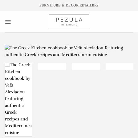
Skip
FURNITURE & DECOR RETAILERS
to
content