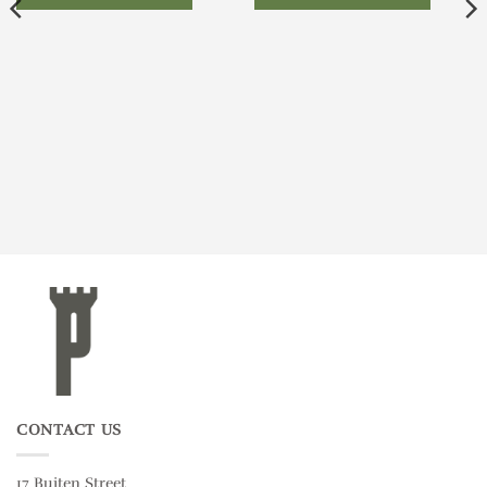
CONTACT US
17 Buiten Street