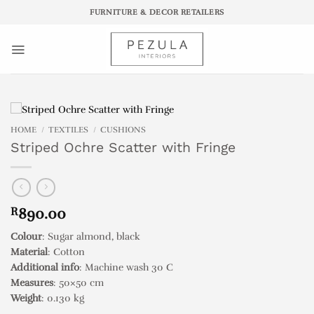
Skip
FURNITURE & DECOR RETAILERS
to
content
HOME
/
TEXTILES
/
CUSHIONS
Striped Ochre Scatter with Fringe
R
890.00
Colour
: Sugar almond, black
Material
: Cotton
Additional info
: Machine wash 30 C
Measures
: 50×50 cm
Weight
: 0.130 kg