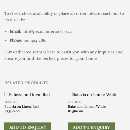
To check stock availability or place an order, please reach out to
us directly:
Email:
info@pezulainteriors.co.za
Phone:
021 424 2661
Our dedicated team is here to assist you with any inquiries and
ensure you find the perfect pieces for your home.
RELATED PRODUCTS
TEXTILES
TEXTILES
Batavia on Linen: Red
Batavia on Linen: White
R
1,560.00
R
1,560.00
ADD TO ENQUIRY
ADD TO ENQUIRY