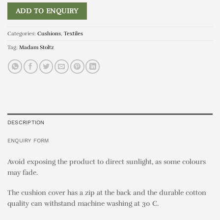
ADD TO ENQUIRY
Categories:
Cushions
,
Textiles
Tag:
Madam Stoltz
DESCRIPTION
ENQUIRY FORM
Avoid exposing the product to direct sunlight, as some colours
may fade.
The cushion cover has a zip at the back and the durable cotton
quality can withstand machine washing at 30 C.