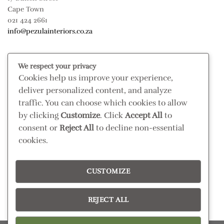
Cape Town
021 424 2661
info@pezulainteriors.co.za
T & C’S
We respect your privacy
Cookies help us improve your experience,
Returns Policy
deliver personalized content, and analyze
Terms & Conditions
traffic. You can choose which cookies to allow
Privacy Policy
by clicking
Customize
. Click
Accept All
to
Disclaimer
consent or
Reject All
to decline non-essential
cookies.
CONNECT
Read our blog
CUSTOMIZE
Follow us on Instagram
REJECT ALL