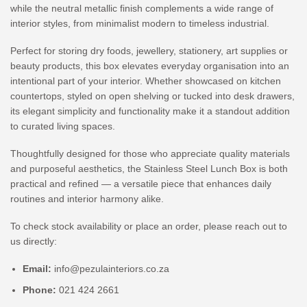
while the neutral metallic finish complements a wide range of
interior styles, from minimalist modern to timeless industrial.
Perfect for storing dry foods, jewellery, stationery, art supplies or
beauty products, this box elevates everyday organisation into an
intentional part of your interior. Whether showcased on kitchen
countertops, styled on open shelving or tucked into desk drawers,
its elegant simplicity and functionality make it a standout addition
to curated living spaces.
Thoughtfully designed for those who appreciate quality materials
and purposeful aesthetics, the Stainless Steel Lunch Box is both
practical and refined — a versatile piece that enhances daily
routines and interior harmony alike.
To check stock availability or place an order, please reach out to
us directly:
Email:
info@pezulainteriors.co.za
Phone:
021 424 2661