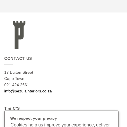
CONTACT US
17 Buiten Street
Cape Town
021 424 2661
info@pezulainteriors.co.za
T & C’S
We respect your privacy
Returns Policy
Cookies help us improve your experience, deliver