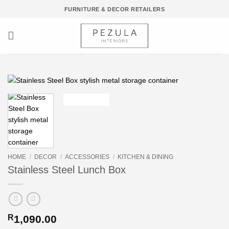
Skip
FURNITURE & DECOR RETAILERS
to
content
HOME
/
DECOR
/
ACCESSORIES
/
KITCHEN & DINING
Stainless Steel Lunch Box
R
1,090.00