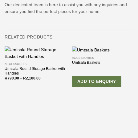
Our dedicated team is here to assist you with any inquiries and
ensure you find the perfect pieces for your home.
RELATED PRODUCTS
ACCESSORIES
Umtsala Baskets
ACCESSORIES
Umtsala Round Storage Basket with
Handles
Price
R
790.00
–
R
2,100.00
ADD TO ENQUIRY
range:
R790.00
through
R2,100.00