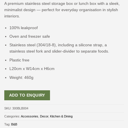
A premium stainless steel storage box or lunch box with a sleek,
minimalist design — perfect for everyday organisation in stylish
interiors.
100% leakproof
Oven and freezer safe
Stainless steel (304/18-8), including a silicone strap, a
stainless steel fork and slider-divider to separate foods.
Plastic free
L20cm x W14cm x H6cm
Weight: 460g
ADD TO ENQUIRY
SKU:
300BLB004
Categories:
Accessories
,
Decor
,
Kitchen & Dining
Tag:
B&B