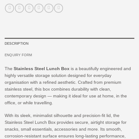
DESCRIPTION
ENQUIRY FORM
The
Stainless Steel Lunch Box
is a beautifully engineered and
highly versatile storage solution designed for everyday
organisation with a refined aesthetic. Crafted from premium
stainless steel, this box combines durability with clean,
contemporary design — making it ideal for use at home, in the
office, or while travelling.
With its sleek, minimalist silhouette and precision-fit lid, the
Stainless Steel Lunch Box provides secure, airtight storage for
snacks, small essentials, accessories and more. Its smooth,
corrosion-resistant surface ensures long-lasting performance,