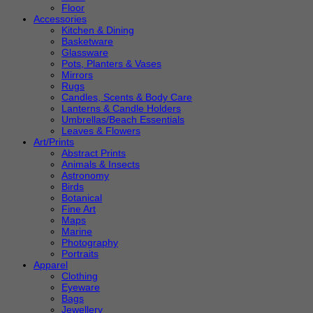
Floor
Accessories
Kitchen & Dining
Basketware
Glassware
Pots, Planters & Vases
Mirrors
Rugs
Candles, Scents & Body Care
Lanterns & Candle Holders
Umbrellas/Beach Essentials
Leaves & Flowers
Art/Prints
Abstract Prints
Animals & Insects
Astronomy
Birds
Botanical
Fine Art
Maps
Marine
Photography
Portraits
Apparel
Clothing
Eyeware
Bags
Jewellery