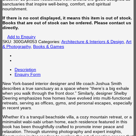
sanctuaries that inspire well-being, comfort, and spiritual
nourishment.
If there is no cost displayed, it means this item is out of stock.
Books that are out of stock can be ordered. Please contact us
directly.
Add to Enquiry
SKU:
300GAR053
Categories:
Architecture & Interiors & Design
,
Art
& Photography
,
Books & Games
Description
Enquiry Form
New York-based interior designer and life coach Joshua Smith
describes a true sanctuary as a space where “there’s a big exhale
when you walk through the front door.” Similarly, designer Shelby
Deering emphasizes how homes have evolved into multi-functional
retreats, serving as offices, gyms, and personal escapes, especially
in recent years.
Whether it’s a tranquil beachside villa, a cozy mountain retreat, or a
minimalist wabi-sabi urban home, each residence featured in this
book has been thoughtfully crafted to promote inner peace and
relaxation. Through stunning photography and expert insights,