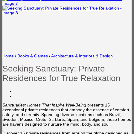
Home
/
Books & Games
/
Architecture & Interiors & Design
Seeking Sanctuary: Private
Residences for True Relaxation
Sanctuaries: Homes That Inspire Well-Being
presents 15
exceptional private residences that embody the essence of comfort,
safety, and serenity. Spanning diverse locations such as Brazil,
Sweden, Mexico, Crete, St. Barts, Spain, and Belgium, these homes
are havens designed to nurture the mind, body, and soul.
Discover 15 private residences from around the globe designed as