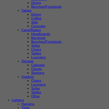
Dining
Benches/Footstools
Tables
Dining
Coffee
Side
Consoles
Cane/Rattan
Headboards
Barstools
Benches/Footstools
Sofas
Chairs
Tables
Loungers
Storage
Cabinets
Chests
Shelving
Outdoor
Chairs
Loungers
Sofas
Tables
Other
Lighting
Hanging
Table