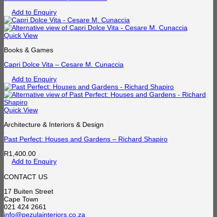
Add to Enquiry
Quick View
Books & Games
Capri Dolce Vita – Cesare M. Cunaccia
Add to Enquiry
Quick View
Architecture & Interiors & Design
Past Perfect: Houses and Gardens – Richard Shapiro
R
1,400.00
Add to Enquiry
CONTACT US
17 Buiten Street
Cape Town
021 424 2661
info@pezulainteriors.co.za