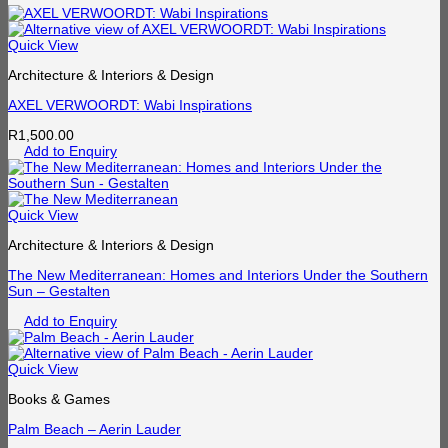
Quick View
Architecture & Interiors & Design
AXEL VERWOORDT: Wabi Inspirations
R
1,500.00
Add to Enquiry
Quick View
Architecture & Interiors & Design
The New Mediterranean: Homes and Interiors Under the Southern
Sun – Gestalten
Add to Enquiry
Quick View
Books & Games
Palm Beach – Aerin Lauder