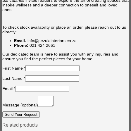
Sanctuaries
invites readers to explore the art of creating spaces that
inspire wellness and a deeper connection to oneself and loved
ones.
To check stock availability or place an order, please reach out to us
directly:
Email:
info@pezulainteriors.co.za
Phone:
021 424 2661
Our dedicated team is here to assist you with any inquiries and
ensure you find the perfect pieces for your home.
First Name
*
Last Name
*
Email
*
Message
(optional)
Related products