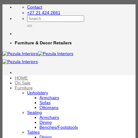
Skip
Contact
to
+27 21 424 2661
content
Search
for:
Furniture & Decor Retailers
HOME
On Sale
Furniture
Upholstery
Armchairs
Sofas
Ottomans
Seating
Armchairs
Dining
Benches/Footstools
Tables
Dining