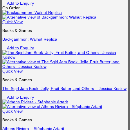
Add to Enquiry
On Order
Quick View
Books & Games
Backgammon: Walnut Replica
Add to Enquiry
Quick View
Books & Games
The Sqirl Jam Book: Jelly, Fruit Butter, and Others – Jessica Koslow
Add to Enquiry
Quick View
Books & Games
Athens Riviera – Stéphanie Artarit