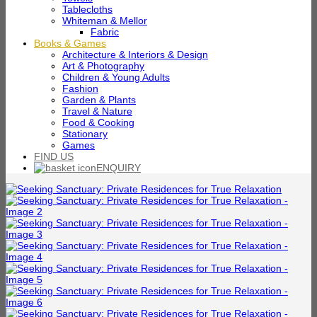
Tablecloths
Whiteman & Mellor
Fabric
Books & Games
Architecture & Interiors & Design
Art & Photography
Children & Young Adults
Fashion
Garden & Plants
Travel & Nature
Food & Cooking
Stationary
Games
FIND US
ENQUIRY