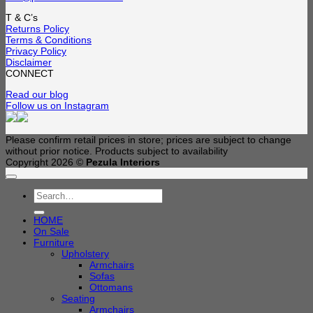
T & C’s
Returns Policy
Terms & Conditions
Privacy Policy
Disclaimer
CONNECT
Read our blog
Follow us on Instagram
Please confirm retail prices in store; prices are subject to change
without prior notice. Products subject to availability
Copyright 2026 ©
Pezula Interiors
Search
for:
HOME
On Sale
Furniture
Upholstery
Armchairs
Sofas
Ottomans
Seating
Armchairs