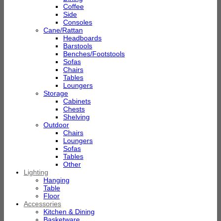
Coffee
Side
Consoles
Cane/Rattan
Headboards
Barstools
Benches/Footstools
Sofas
Chairs
Tables
Loungers
Storage
Cabinets
Chests
Shelving
Outdoor
Chairs
Loungers
Sofas
Tables
Other
Lighting
Hanging
Table
Floor
Accessories
Kitchen & Dining
Basketware