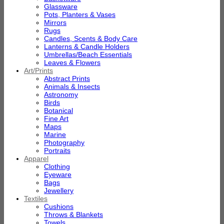
Glassware
Pots, Planters & Vases
Mirrors
Rugs
Candles, Scents & Body Care
Lanterns & Candle Holders
Umbrellas/Beach Essentials
Leaves & Flowers
Art/Prints
Abstract Prints
Animals & Insects
Astronomy
Birds
Botanical
Fine Art
Maps
Marine
Photography
Portraits
Apparel
Clothing
Eyeware
Bags
Jewellery
Textiles
Cushions
Throws & Blankets
Towels