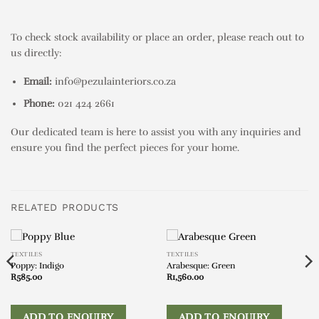
To check stock availability or place an order, please reach out to
us directly:
Email:
info@pezulainteriors.co.za
Phone:
021 424 2661
Our dedicated team is here to assist you with any inquiries and
ensure you find the perfect pieces for your home.
RELATED PRODUCTS
TEXTILES
TEXTILES
Poppy: Indigo
Arabesque: Green
R
585.00
R
1,560.00
ADD TO ENQUIRY
ADD TO ENQUIRY