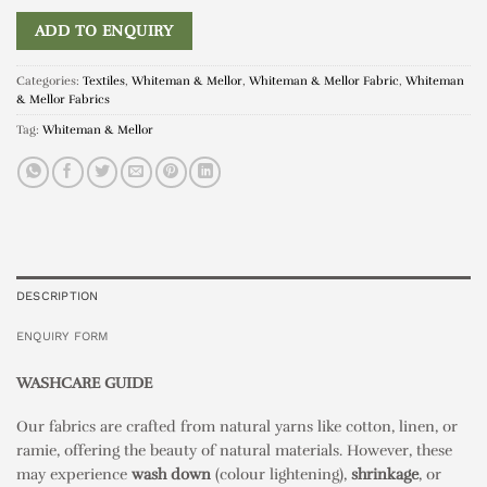
ADD TO ENQUIRY
Categories:
Textiles
,
Whiteman & Mellor
,
Whiteman & Mellor Fabric
,
Whiteman
& Mellor Fabrics
Tag:
Whiteman & Mellor
DESCRIPTION
ENQUIRY FORM
WASHCARE GUIDE
Our fabrics are crafted from natural yarns like cotton, linen, or
ramie, offering the beauty of natural materials. However, these
may experience
wash down
(colour lightening),
shrinkage
, or