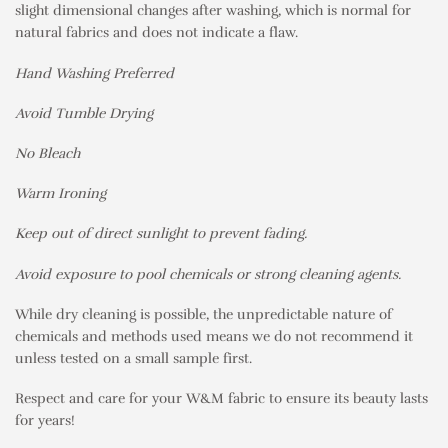
slight dimensional changes after washing, which is normal for
natural fabrics and does not indicate a flaw.
Hand Washing Preferred
Avoid Tumble Drying
No Bleach
Warm Ironing
Keep out of direct sunlight to prevent fading.
Avoid exposure to pool chemicals or strong cleaning agents.
While dry cleaning is possible, the unpredictable nature of
chemicals and methods used means we do not recommend it
unless tested on a small sample first.
Respect and care for your W&M fabric to ensure its beauty lasts
for years!