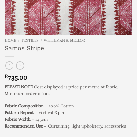
HOME
/
TEXTILES
/
WHITEMAN & MELLOR
Samos Stripe
R
735.00
PLEASE NOTE
Cost displayed is price per metre of fabric.
Minimum order of 1m.
Fabric Composition
– 100% Cotton
Pattern Repeat
– Vertical 64cm
Fabric Width
– 145cm
Recommended Use
– Curtaining, light upholstery, accessories