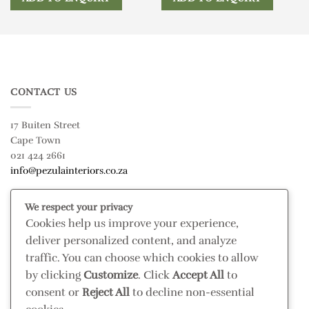
CONTACT US
17 Buiten Street
Cape Town
021 424 2661
info@pezulainteriors.co.za
We respect your privacy
T & C’S
Cookies help us improve your experience,
deliver personalized content, and analyze
Returns Policy
traffic. You can choose which cookies to allow
Terms & Conditions
by clicking
Customize
. Click
Accept All
to
Privacy Policy
consent or
Reject All
to decline non-essential
Disclaimer