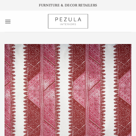
Skip
FURNITURE & DECOR RETAILERS
to
content