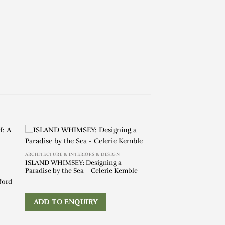
ARCHITECTURE & INTERIORS & DESIGN
ISLAND WHIMSEY: Designing a
Paradise by the Sea – Celerie Kemble
ford
ADD TO ENQUIRY