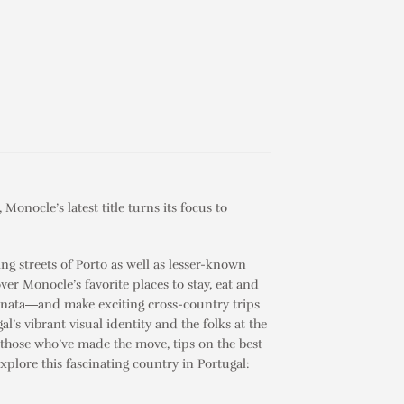
, Monocle’s latest title turns its focus to
ng streets of Porto as well as lesser-known
ver Monocle’s favorite places to stay, eat and
 nata
―and make exciting cross-country trips
al’s vibrant visual identity and the folks at the
on those who’ve made the move, tips on the best
explore this fascinating country in
Portugal: