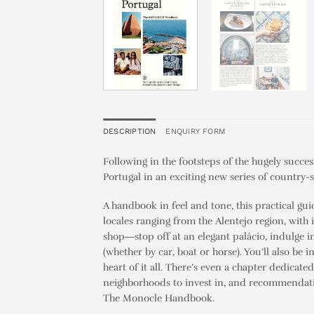
DESCRIPTION
ENQUIRY FORM
Following in the footsteps of the hugely succe
Portugal in an exciting new series of country-s
A handbook in feel and tone, this practical gui
locales ranging from the Alentejo region, with 
shop―stop off at an elegant palácio, indulge 
(whether by car, boat or horse). You’ll also be 
heart of it all. There’s even a chapter dedicat
neighborhoods to invest in, and recommendations
The Monocle Handbook
.