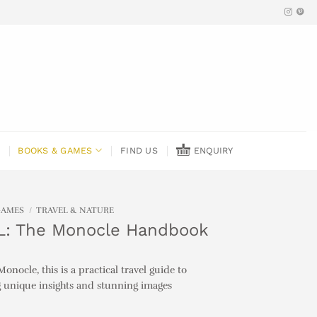
BOOKS & GAMES
FIND US
ENQUIRY
GAMES
/
TRAVEL & NATURE
: The Monocle Handbook
onocle, this is a practical travel guide to
g unique insights and stunning images