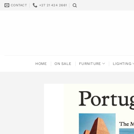
Skip
CONTACT
+27 21 424 2661
to
content
HOME
ON SALE
FURNITURE
LIGHTING