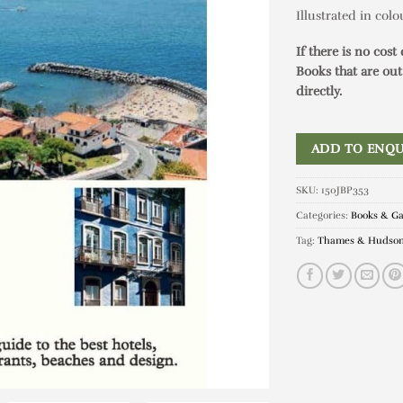
Illustrated in col
If there is no cost
Books that are out
directly.
ADD TO ENQU
SKU:
150JBP353
Categories:
Books & G
Tag:
Thames & Hudso