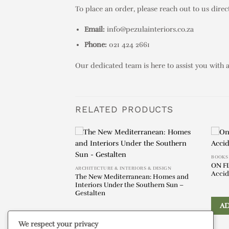
To place an order, please reach out to us direct
Email:
info@pezulainteriors.co.za
Phone:
021 424 2661
Our dedicated team is here to assist you with 
RELATED PRODUCTS
éphanie Artarit
BOOKS
ON F
ARCHITECTURE & INTERIORS & DESIGN
Accid
The New Mediterranean: Homes and
Interiors Under the Southern Sun –
IRY
Gestalten
A
We respect your privacy
ADD TO ENQUIRY