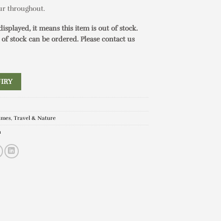
our throughout.
 displayed, it means this item is out of stock.
 of stock can be ordered. Please contact us
IRY
ames
,
Travel & Nature
n