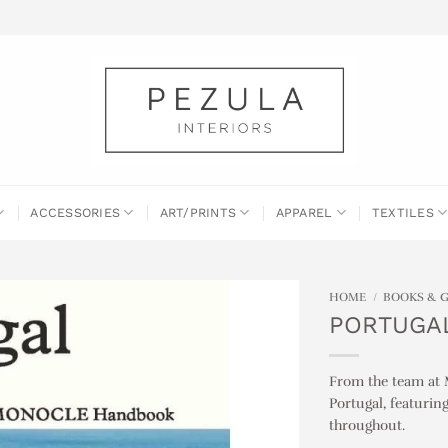
ACCESSORIES
ART/PRINTS
APPAREL
TEXTILES
HOME
/
BOOKS & 
PORTUGAL
From the team at M
Portugal, featurin
throughout.