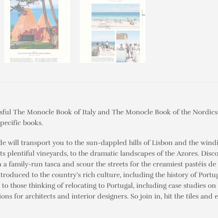
ssful
The
Monocle Book of Italy
and
The Monocle Book of the Nordics
pecific books.
de will transport you to the sun-dappled hills of Lisbon and the windi
its plentiful vineyards, to the dramatic landscapes of the Azores. Disco
in a family-run
tasca
and scour the streets for the creamiest
pastéis de
introduced to the country’s rich culture, including the history of Portug
ed to those thinking of relocating to Portugal, including case studies 
 for architects and interior designers. So join in, hit the tiles and 