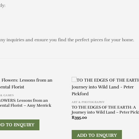
ly:
any inquiries and ensure you find the perfect pieces for your home.
 & GAMES
LOWERS: Lessons from an
ART & PHOTOGRAPHY
ental Florist – Amy Merrick
TO THE EDGES OF THE EARTH: A
Journey into Wild Land – Peter Pick
R
395.00
DD TO ENQUIRY
ADD TO ENQUIRY