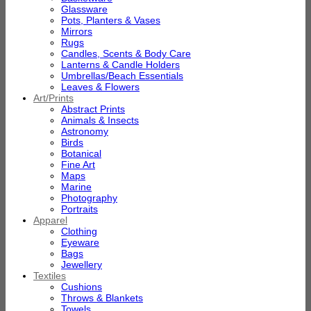
Glassware
Pots, Planters & Vases
Mirrors
Rugs
Candles, Scents & Body Care
Lanterns & Candle Holders
Umbrellas/Beach Essentials
Leaves & Flowers
Art/Prints
Abstract Prints
Animals & Insects
Astronomy
Birds
Botanical
Fine Art
Maps
Marine
Photography
Portraits
Apparel
Clothing
Eyeware
Bags
Jewellery
Textiles
Cushions
Throws & Blankets
Towels