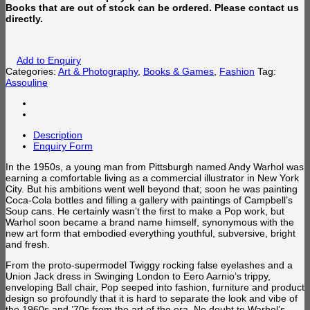
Books that are out of stock can be ordered. Please contact us
directly.
Add to Enquiry
Categories:
Art & Photography
,
Books & Games
,
Fashion
Tag:
Assouline
Description
Enquiry Form
In the 1950s, a young man from Pittsburgh named Andy Warhol was
earning a comfortable living as a commercial illustrator in New York
City. But his ambitions went well beyond that; soon he was painting
Coca-Cola bottles and filling a gallery with paintings of Campbell’s
Soup cans. He certainly wasn’t the first to make a Pop work, but
Warhol soon became a brand name himself, synonymous with the
new art form that embodied everything youthful, subversive, bright
and fresh.
From the proto-supermodel Twiggy rocking false eyelashes and a
Union Jack dress in Swinging London to Eero Aarnio’s trippy,
enveloping Ball chair, Pop seeped into fashion, furniture and product
design so profoundly that it is hard to separate the look and vibe of
the 1960s and ’70s from the art of the er
a. No doubt to Warhol’s