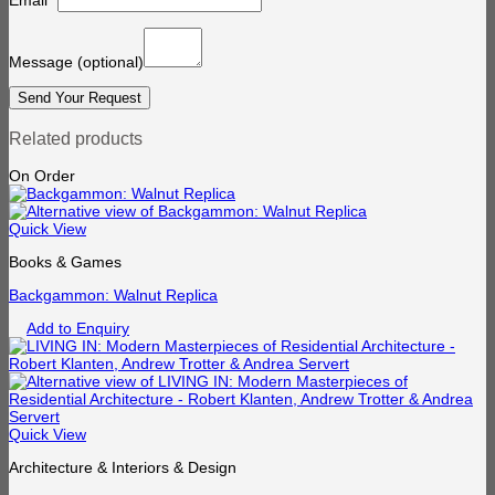
Email
*
Message
(optional)
Related products
On Order
Quick View
Books & Games
Backgammon: Walnut Replica
Add to Enquiry
Quick View
Architecture & Interiors & Design