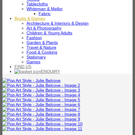
Tablecloths
Whiteman & Mellor
Fabric
Books & Games
Architecture & Interiors & Design
Art & Photography
Children & Young Adults
Fashion
Garden & Plants
Travel & Nature
Food & Cooking
Stationary
Games
FIND US
ENQUIRY