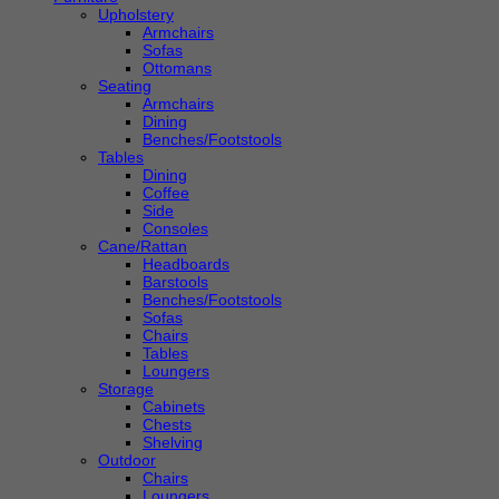
Upholstery
Armchairs
Sofas
Ottomans
Seating
Armchairs
Dining
Benches/Footstools
Tables
Dining
Coffee
Side
Consoles
Cane/Rattan
Headboards
Barstools
Benches/Footstools
Sofas
Chairs
Tables
Loungers
Storage
Cabinets
Chests
Shelving
Outdoor
Chairs
Loungers