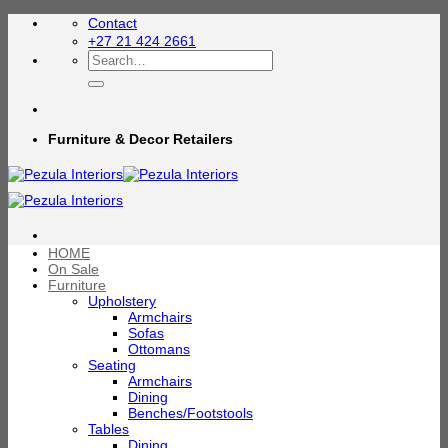
Skip
Contact
to
+27 21 424 2661
content
Search
for:
Furniture & Decor Retailers
HOME
On Sale
Furniture
Upholstery
Armchairs
Sofas
Ottomans
Seating
Armchairs
Dining
Benches/Footstools
Tables
Dining