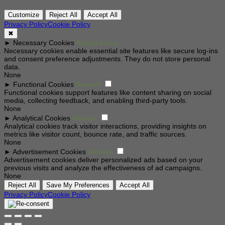
Customize
Reject All
Accept All
Privacy Policy
Cookie Policy
✖
►
Necessary Cookies
Always Active
Necessary cookies enable essential site features like secure log-ins
and consent preference adjustments. They do not store personal
data.
None
►
Functional Cookies
Remark
Functional cookies support features like content sharing on social
media, collecting feedback, and enabling third-party tools.
None
►
Analytical Cookies
Remark
Analytical cookies track visitor interactions, providing insights on
metrics like visitor count, bounce rate, and traffic sources.
None
►
Advertisement Cookies
Remark
Advertisement cookies deliver personalized ads based on your
previous visits and analyze the effectiveness of ad campaigns.
None
Reject All
Save My Preferences
Accept All
Privacy Policy
Cookie Policy