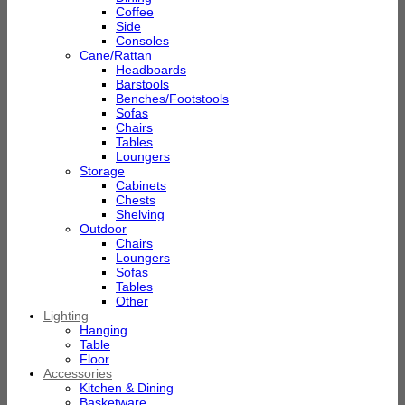
Coffee
Side
Consoles
Cane/Rattan
Headboards
Barstools
Benches/Footstools
Sofas
Chairs
Tables
Loungers
Storage
Cabinets
Chests
Shelving
Outdoor
Chairs
Loungers
Sofas
Tables
Other
Lighting
Hanging
Table
Floor
Accessories
Kitchen & Dining
Basketware