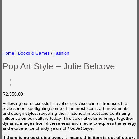
Home
/
Books & Games
/
Fashion
Pop Art Style – Julie Belcove
R
2,550.00
Following our successful Travel series, Assouline introduces the
Style series, spotlighting some of the most iconic art movements
and design styles, revealing their historical impact and continuing
influence on our culture today. This colorful volume brings together
dynamic images from diverse eras and media to express the energy
and exuberance of sixty years of
Pop Art Style.
If there is no cost displayed, it means this item is out of stock.