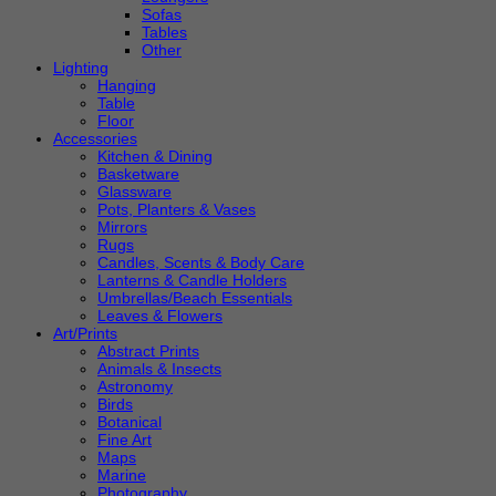
Sofas
Tables
Other
Lighting
Hanging
Table
Floor
Accessories
Kitchen & Dining
Basketware
Glassware
Pots, Planters & Vases
Mirrors
Rugs
Candles, Scents & Body Care
Lanterns & Candle Holders
Umbrellas/Beach Essentials
Leaves & Flowers
Art/Prints
Abstract Prints
Animals & Insects
Astronomy
Birds
Botanical
Fine Art
Maps
Marine
Photography