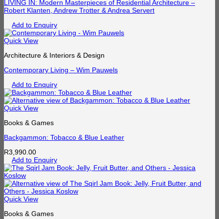
LIVING IN: Modern Masterpieces of Residential Architecture –
Robert Klanten, Andrew Trotter & Andrea Servert
Add to Enquiry
Quick View
Architecture & Interiors & Design
Contemporary Living – Wim Pauwels
Add to Enquiry
Quick View
Books & Games
Backgammon: Tobacco & Blue Leather
R
3,990.00
Add to Enquiry
Quick View
Books & Games