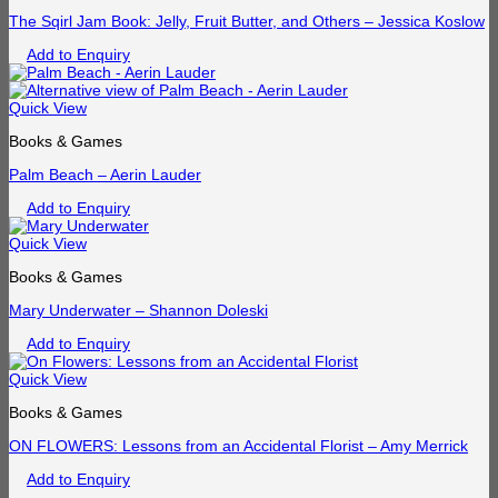
The Sqirl Jam Book: Jelly, Fruit Butter, and Others – Jessica Koslow
Add to Enquiry
Quick View
Books & Games
Palm Beach – Aerin Lauder
Add to Enquiry
Quick View
Books & Games
Mary Underwater – Shannon Doleski
Add to Enquiry
Quick View
Books & Games
ON FLOWERS: Lessons from an Accidental Florist – Amy Merrick
Add to Enquiry