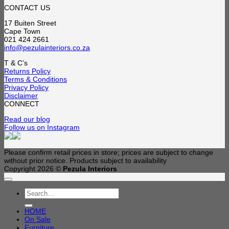
CONTACT US
17 Buiten Street
Cape Town
021 424 2661
info@pezulainteriors.co.za
T & C’s
Returns Policy
Terms & Conditions
Privacy Policy
Disclaimer
CONNECT
Read our blog
Follow us on Instagram
Please confirm retail prices in store; prices are subject to change
without prior notice. Products subject to availability
Copyright 2026 ©
Pezula Interiors
Search
for:
HOME
On Sale
Furniture