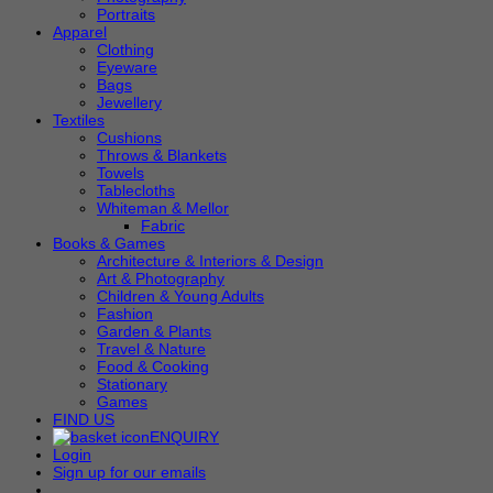
Portraits
Apparel
Clothing
Eyeware
Bags
Jewellery
Textiles
Cushions
Throws & Blankets
Towels
Tablecloths
Whiteman & Mellor
Fabric
Books & Games
Architecture & Interiors & Design
Art & Photography
Children & Young Adults
Fashion
Garden & Plants
Travel & Nature
Food & Cooking
Stationary
Games
FIND US
ENQUIRY
Login
Sign up for our emails