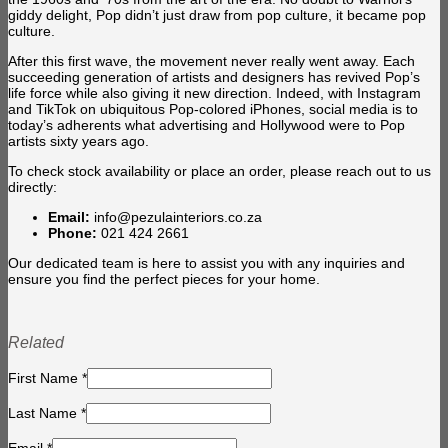
giddy delight, Pop didn’t just draw from pop culture, it became pop
culture.
After this first wave, the movement never really went away. Each
succeeding generation of artists and designers has revived Pop’s
life force while also giving it new direction. Indeed, with Instagram
and TikTok on ubiquitous Pop-colored iPhones, social media is to
today’s adherents what advertising and Hollywood were to Pop
artists sixty years ago.
To check stock availability or place an order, please reach out to us
directly:
Email:
info@pezulainteriors.co.za
Phone:
021 424 2661
Our dedicated team is here to assist you with any inquiries and
ensure you find the perfect pieces for your home.
Related
First Name
*
Last Name
*