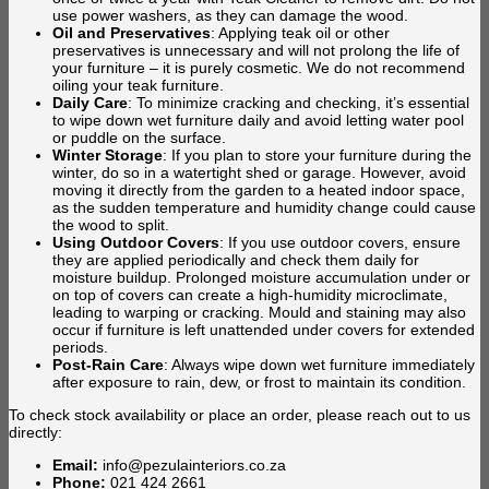
use power washers, as they can damage the wood.
Oil and Preservatives
: Applying teak oil or other
preservatives is unnecessary and will not prolong the life of
your furniture – it is purely cosmetic. We do not recommend
oiling your teak furniture.
Daily Care
: To minimize cracking and checking, it’s essential
to wipe down wet furniture daily and avoid letting water pool
or puddle on the surface.
Winter Storage
: If you plan to store your furniture during the
winter, do so in a watertight shed or garage. However, avoid
moving it directly from the garden to a heated indoor space,
as the sudden temperature and humidity change could cause
the wood to split.
Using Outdoor Covers
: If you use outdoor covers, ensure
they are applied periodically and check them daily for
moisture buildup. Prolonged moisture accumulation under or
on top of covers can create a high-humidity microclimate,
leading to warping or cracking. Mould and staining may also
occur if furniture is left unattended under covers for extended
periods.
Post-Rain Care
: Always wipe down wet furniture immediately
after exposure to rain, dew, or frost to maintain its condition.
To check stock availability or place an order, please reach out to us
directly:
Email:
info@pezulainteriors.co.za
Phone:
021 424 2661