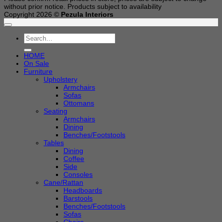
without prior notice. Products subject to availability
Copyright 2026 ©
Pezula Interiors
Search
for:
HOME
On Sale
Furniture
Upholstery
Armchairs
Sofas
Ottomans
Seating
Armchairs
Dining
Benches/Footstools
Tables
Dining
Coffee
Side
Consoles
Cane/Rattan
Headboards
Barstools
Benches/Footstools
Sofas