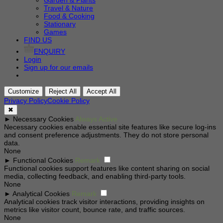
Garden & Plants
Travel & Nature
Food & Cooking
Stationary
Games
FIND US
ENQUIRY
Login
Sign up for our emails
Customize
Reject All
Accept All
Privacy Policy
Cookie Policy
✖
►
Necessary Cookies
Always Active
Necessary cookies enable essential site features like secure log-ins
and consent preference adjustments. They do not store personal
data.
None
►
Functional Cookies
Remark
Functional cookies support features like content sharing on social
media, collecting feedback, and enabling third-party tools.
None
►
Analytical Cookies
Remark
Analytical cookies track visitor interactions, providing insights on
metrics like visitor count, bounce rate, and traffic sources.
None