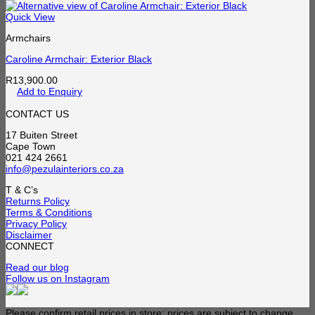
Quick View
Armchairs
Caroline Armchair: Exterior Black
R
13,900.00
Add to Enquiry
CONTACT US
17 Buiten Street
Cape Town
021 424 2661
info@pezulainteriors.co.za
T & C’s
Returns Policy
Terms & Conditions
Privacy Policy
Disclaimer
CONNECT
Read our blog
Follow us on Instagram
Please confirm retail prices in store; prices are subject to change