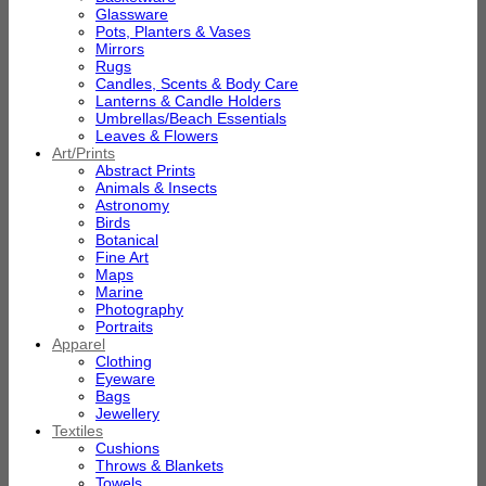
Glassware
Pots, Planters & Vases
Mirrors
Rugs
Candles, Scents & Body Care
Lanterns & Candle Holders
Umbrellas/Beach Essentials
Leaves & Flowers
Art/Prints
Abstract Prints
Animals & Insects
Astronomy
Birds
Botanical
Fine Art
Maps
Marine
Photography
Portraits
Apparel
Clothing
Eyeware
Bags
Jewellery
Textiles
Cushions
Throws & Blankets
Towels