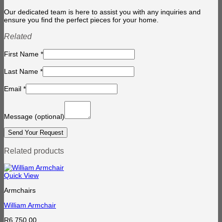
Our dedicated team is here to assist you with any inquiries and
ensure you find the perfect pieces for your home.
Related
First Name
*
Last Name
*
Email
*
Message
(optional)
Related products
Quick View
Armchairs
William Armchair
R
6,750.00