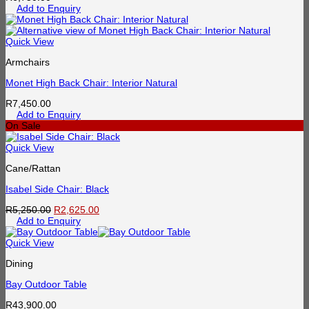
Add to Enquiry
Quick View
Armchairs
Monet High Back Chair: Interior Natural
R
7,450.00
Add to Enquiry
On Sale
Quick View
Cane/Rattan
Isabel Side Chair: Black
Original
Current
R
5,250.00
R
2,625.00
price
price
Add to Enquiry
was:
is:
R5,250.00.
R2,625.00.
Quick View
Dining
Bay Outdoor Table
R
43,900.00