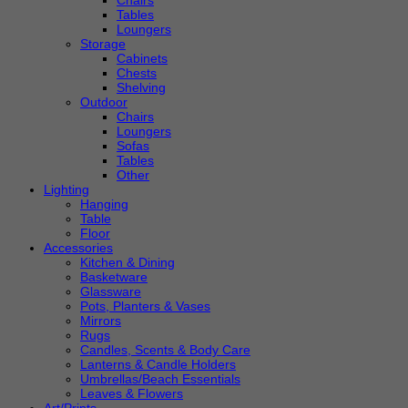
Chairs
Tables
Loungers
Storage
Cabinets
Chests
Shelving
Outdoor
Chairs
Loungers
Sofas
Tables
Other
Lighting
Hanging
Table
Floor
Accessories
Kitchen & Dining
Basketware
Glassware
Pots, Planters & Vases
Mirrors
Rugs
Candles, Scents & Body Care
Lanterns & Candle Holders
Umbrellas/Beach Essentials
Leaves & Flowers