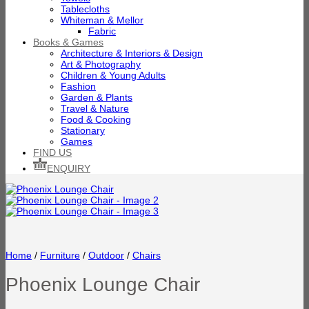
Tablecloths
Whiteman & Mellor
Fabric
Books & Games
Architecture & Interiors & Design
Art & Photography
Children & Young Adults
Fashion
Garden & Plants
Travel & Nature
Food & Cooking
Stationary
Games
FIND US
ENQUIRY
Home
/
Furniture
/
Outdoor
/
Chairs
Phoenix Lounge Chair