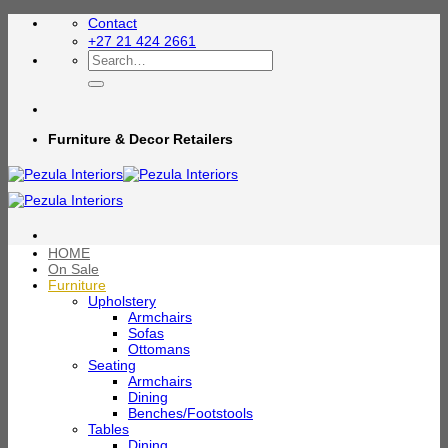
Skip
Contact
to
+27 21 424 2661
content
Search
for:
Furniture & Decor Retailers
HOME
On Sale
Furniture
Upholstery
Armchairs
Sofas
Ottomans
Seating
Armchairs
Dining
Benches/Footstools
Tables
Dining