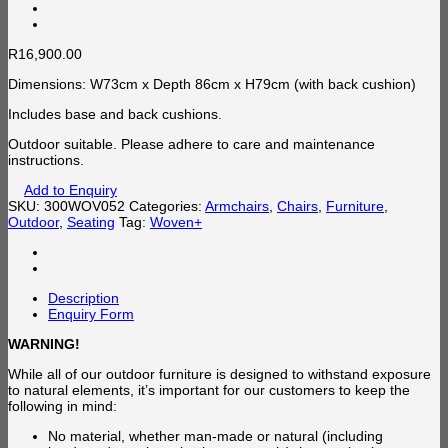
R
16,900.00
Dimensions: W73cm x Depth 86cm x H79cm (with back cushion)
Includes base and back cushions.
Outdoor suitable. Please adhere to care and maintenance
instructions.
Add to Enquiry
SKU:
300WOV052
Categories:
Armchairs
,
Chairs
,
Furniture
,
Outdoor
,
Seating
Tag:
Woven+
Description
Enquiry Form
WARNING!
While all of our outdoor furniture is designed to withstand exposure
to natural elements, it’s important for our customers to keep the
following in mind:
No material, whether man-made or natural (including