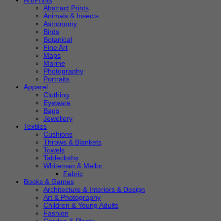
Art/Prints
Abstract Prints
Animals & Insects
Astronomy
Birds
Botanical
Fine Art
Maps
Marine
Photography
Portraits
Apparel
Clothing
Eyeware
Bags
Jewellery
Textiles
Cushions
Throws & Blankets
Towels
Tablecloths
Whiteman & Mellor
Fabric
Books & Games
Architecture & Interiors & Design
Art & Photography
Children & Young Adults
Fashion