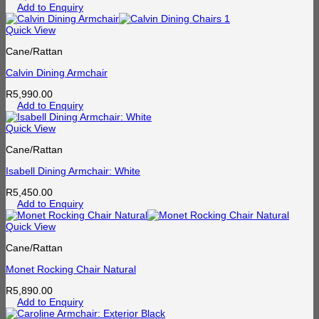
Add to Enquiry
Quick View
Cane/Rattan
Calvin Dining Armchair
R
5,990.00
Add to Enquiry
Quick View
Cane/Rattan
Isabell Dining Armchair: White
R
5,450.00
Add to Enquiry
Quick View
Cane/Rattan
Monet Rocking Chair Natural
R
5,890.00
Add to Enquiry