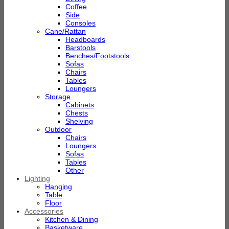
Coffee
Side
Consoles
Cane/Rattan
Headboards
Barstools
Benches/Footstools
Sofas
Chairs
Tables
Loungers
Storage
Cabinets
Chests
Shelving
Outdoor
Chairs
Loungers
Sofas
Tables
Other
Lighting
Hanging
Table
Floor
Accessories
Kitchen & Dining
Basketware