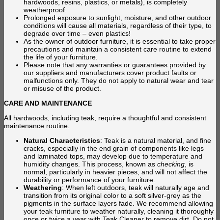
hardwoods, resins, plastics, or metals), is completely
weatherproof.
Prolonged exposure to sunlight, moisture, and other outdoor
conditions will cause all materials, regardless of their type, to
degrade over time – even plastics!
As the owner of outdoor furniture, it is essential to take proper
precautions and maintain a consistent care routine to extend
the life of your furniture.
Please note that any warranties or guarantees provided by
our suppliers and manufacturers cover product faults or
malfunctions only. They do not apply to natural wear and tear
or misuse of the product.
CARE AND MAINTENANCE
All hardwoods, including teak, require a thoughtful and consistent
maintenance routine.
Natural Characteristics
: Teak is a natural material, and fine
cracks, especially in the end grain of components like legs
and laminated tops, may develop due to temperature and
humidity changes. This process, known as
checking
, is
normal, particularly in heavier pieces, and will not affect the
durability or performance of your furniture.
Weathering
: When left outdoors, teak will naturally age and
transition from its original color to a soft silver-grey as the
pigments in the surface layers fade. We recommend allowing
your teak furniture to weather naturally, cleaning it thoroughly
once or twice a year with Teak Cleaner to remove dirt. Do not