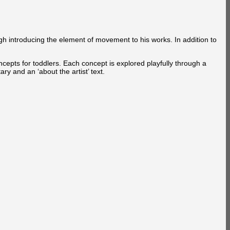
gh introducing the element of movement to his works. In addition to
ncepts for toddlers. Each concept is explored playfully through a
y and an ‘about the artist’ text.