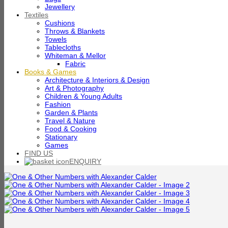
Jewellery
Textiles
Cushions
Throws & Blankets
Towels
Tablecloths
Whiteman & Mellor
Fabric
Books & Games
Architecture & Interiors & Design
Art & Photography
Children & Young Adults
Fashion
Garden & Plants
Travel & Nature
Food & Cooking
Stationary
Games
FIND US
ENQUIRY