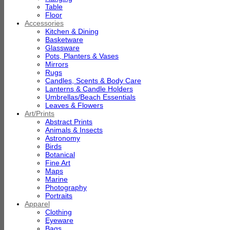
Table
Floor
Accessories
Kitchen & Dining
Basketware
Glassware
Pots, Planters & Vases
Mirrors
Rugs
Candles, Scents & Body Care
Lanterns & Candle Holders
Umbrellas/Beach Essentials
Leaves & Flowers
Art/Prints
Abstract Prints
Animals & Insects
Astronomy
Birds
Botanical
Fine Art
Maps
Marine
Photography
Portraits
Apparel
Clothing
Eyeware
Bags