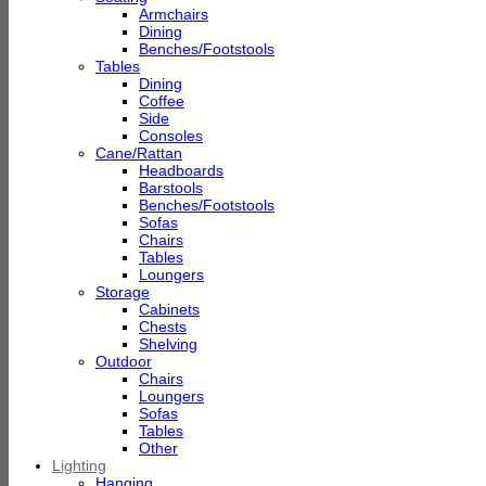
Armchairs
Dining
Benches/Footstools
Tables
Dining
Coffee
Side
Consoles
Cane/Rattan
Headboards
Barstools
Benches/Footstools
Sofas
Chairs
Tables
Loungers
Storage
Cabinets
Chests
Shelving
Outdoor
Chairs
Loungers
Sofas
Tables
Other
Lighting
Hanging