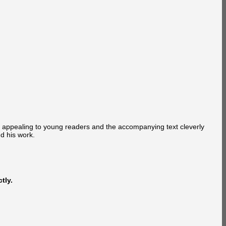
ly appealing to young readers and the accompanying text cleverly
nd his work.
tly.