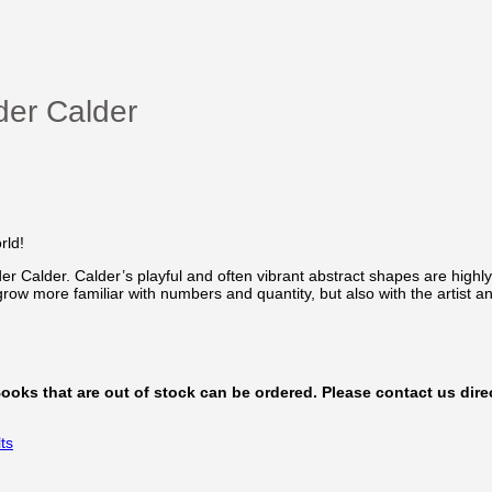
der Calder
rld!
er Calder. Calder’s playful and often vibrant abstract shapes are high
 grow more familiar with numbers and quantity, but also with the artist a
 Books that are out of stock can be ordered. Please contact us direc
ts