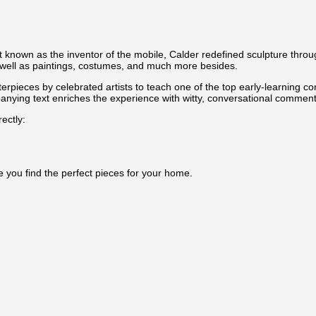
t known as the inventor of the mobile, Calder redefined sculpture throu
 as well as paintings, costumes, and much more besides.
terpieces by celebrated artists to teach one of the top early-learning co
nying text enriches the experience with witty, conversational commentar
ectly:
e you find the perfect pieces for your home.