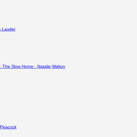
e Peacock