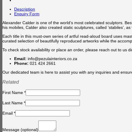
Description
Enquiry Form
Alexander Calder is one of the world’s most celebrated sculptors. Bes
his mobiles, Calder also created static sculptures, called ‘stabiles’,
Each title in this must-own series of artful read-aloud board uses mas
curated selection of beautifully reproduced artworks while the accompa
To check stock availability or place an order, please reach out to us dir
Email:
info@pezulainteriors.co.za
Phone:
021 424 2661
Our dedicated team is here to assist you with any inquiries and ensur
Related
First Name
*
Last Name
*
Email
*
Message
(optional)