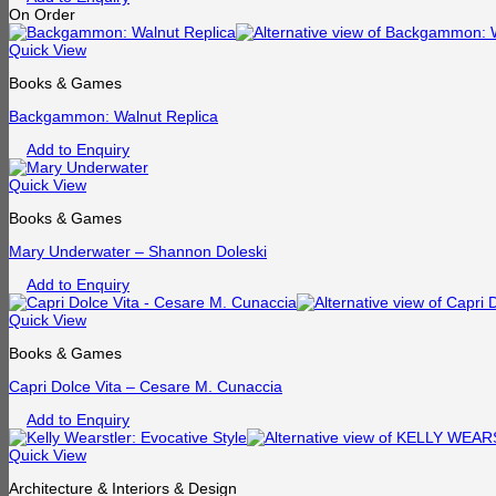
On Order
Quick View
Books & Games
Backgammon: Walnut Replica
Add to Enquiry
Quick View
Books & Games
Mary Underwater – Shannon Doleski
Add to Enquiry
Quick View
Books & Games
Capri Dolce Vita – Cesare M. Cunaccia
Add to Enquiry
Quick View
Architecture & Interiors & Design