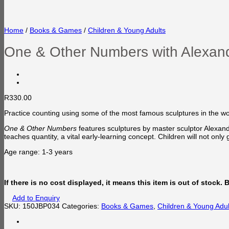
Home
/
Books & Games
/
Children & Young Adults
One & Other Numbers with Alexan
R
330.00
Practice counting using some of the most famous sculptures in the wo
One & Other Numbers
features sculptures by master sculptor Alexand
teaches quantity, a vital early-learning concept. Children will not only
Age range: 1-3 years
If there is no cost displayed, it means this item is out of stock.
Add to Enquiry
SKU:
150JBP034
Categories:
Books & Games
,
Children & Young Adul