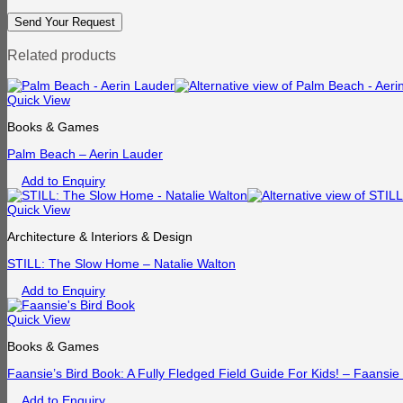
Related products
Quick View
Books & Games
Palm Beach – Aerin Lauder
Add to Enquiry
Quick View
Architecture & Interiors & Design
STILL: The Slow Home – Natalie Walton
Add to Enquiry
Quick View
Books & Games
Faansie’s Bird Book: A Fully Fledged Field Guide For Kids! – Faansi
Add to Enquiry