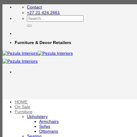
Skip
Contact
to
+27 21 424 2661
content
Search
for:
Furniture & Decor Retailers
HOME
On Sale
Furniture
Upholstery
Armchairs
Sofas
Ottomans
Seating