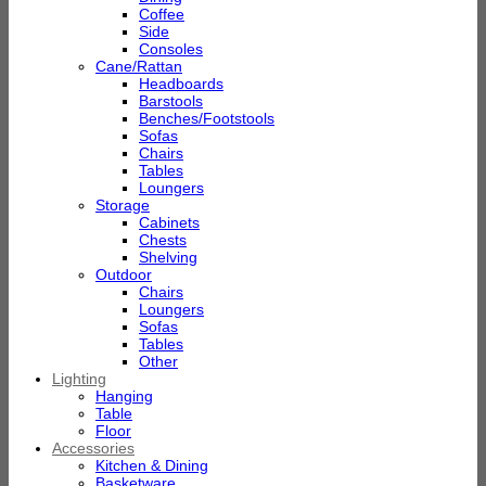
Coffee
Side
Consoles
Cane/Rattan
Headboards
Barstools
Benches/Footstools
Sofas
Chairs
Tables
Loungers
Storage
Cabinets
Chests
Shelving
Outdoor
Chairs
Loungers
Sofas
Tables
Other
Lighting
Hanging
Table
Floor
Accessories
Kitchen & Dining
Basketware