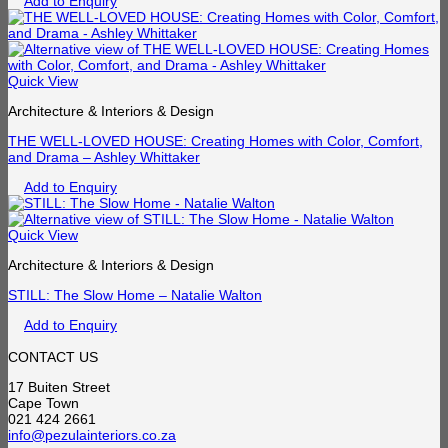
Add to Enquiry
Quick View
Architecture & Interiors & Design
THE WELL-LOVED HOUSE: Creating Homes with Color, Comfort,
and Drama – Ashley Whittaker
Add to Enquiry
Quick View
Architecture & Interiors & Design
STILL: The Slow Home – Natalie Walton
Add to Enquiry
CONTACT US
17 Buiten Street
Cape Town
021 424 2661
info@pezulainteriors.co.za