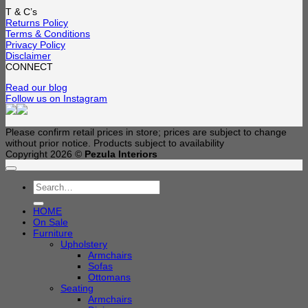
T & C’s
Returns Policy
Terms & Conditions
Privacy Policy
Disclaimer
CONNECT
Read our blog
Follow us on Instagram
Please confirm retail prices in store; prices are subject to change
without prior notice. Products subject to availability
Copyright 2026 ©
Pezula Interiors
Search
for:
HOME
On Sale
Furniture
Upholstery
Armchairs
Sofas
Ottomans
Seating
Armchairs