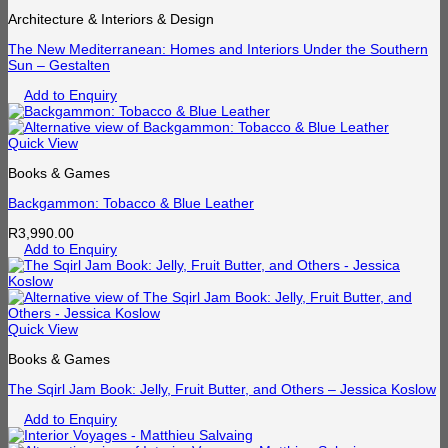
Architecture & Interiors & Design
The New Mediterranean: Homes and Interiors Under the Southern
Sun – Gestalten
Add to Enquiry
Quick View
Books & Games
Backgammon: Tobacco & Blue Leather
R
3,990.00
Add to Enquiry
Quick View
Books & Games
The Sqirl Jam Book: Jelly, Fruit Butter, and Others – Jessica Koslow
Add to Enquiry