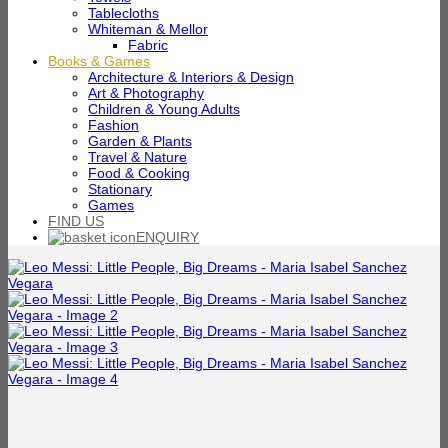
Tablecloths
Whiteman & Mellor
Fabric
Books & Games
Architecture & Interiors & Design
Art & Photography
Children & Young Adults
Fashion
Garden & Plants
Travel & Nature
Food & Cooking
Stationary
Games
FIND US
ENQUIRY