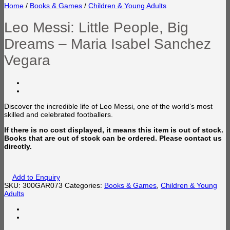
Home
/
Books & Games
/
Children & Young Adults
Leo Messi: Little People, Big
Dreams – Maria Isabel Sanchez
Vegara
Discover the incredible life of Leo Messi,
one of the world’s most
skilled and celebrated footballers.
If there is no cost displayed, it means this item is out of stock.
Books that are out of stock can be ordered. Please contact us
directly.
Add to Enquiry
SKU:
300GAR073
Categories:
Books & Games
,
Children & Young
Adults