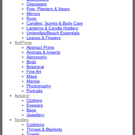
Glassware
Pots, Planters & Vases
Mirrors
Rugs
Candles, Scents & Body Care
Lanterns & Candle Holders
Umbrellas/Beach Essentials
Leaves & Flowers
Art/Prints
Abstract Prints
Animals & Insects
Astronomy
Birds
Botanical
Fine Art
Maps
Marine
Photography
Portraits
Apparel
Clothing
Eyeware
Bags
Jewellery
Textiles
Cushions
Throws & Blankets
Towels