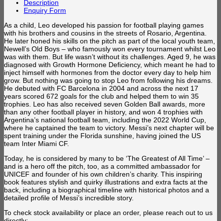
Description
Enquiry Form
As a child, Leo developed his passion for football playing games
with his brothers and cousins in the streets of Rosario, Argentina.
He later honed his skills on the pitch as part of the local youth team,
Newell’s Old Boys – who famously won every tournament whilst Leo
was with them. But life wasn’t without its challenges. Aged 9, he was
diagnosed with Growth Hormone Deficiency, which meant he had to
inject himself with hormones from the doctor every day to help him
grow. But nothing was going to stop Leo from following his dreams.
He debuted with FC Barcelona in 2004 and across the next 17
years scored 672 goals for the club and helped them to win 35
trophies. Leo has also received seven Golden Ball awards, more
than any other football player in history, and won 4 trophies with
Argentina’s national football team, including the 2022 World Cup,
where he captained the team to victory. Messi’s next chapter will be
spent training under the Florida sunshine, having joined the US
team Inter Miami CF.
Today, he is considered by many to be ‘The Greatest of All Time’ –
and is a hero off the pitch, too, as a committed ambassador for
UNICEF and founder of his own children’s charity. This inspiring
book features stylish and quirky illustrations and extra facts at the
back, including a biographical timeline with historical photos and a
detailed profile of Messi’s incredible story.
To check stock availability or place an order, please reach out to us
directly: