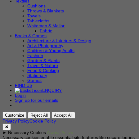
Textiles
Cushions
Throws & Blankets
Towels
Tablecloths
Whiteman & Mellor
Fabric
Books & Games
Architecture & Interiors & Design
Art & Photography
Children & Young Adults
Fashion
Garden & Plants
Travel & Nature
Food & Cooking
Stationary
Games
FIND US
ENQUIRY
Login
Sign up for our emails
Customize
Reject All
Accept All
Privacy Policy
Cookie Policy
✖
►
Necessary Cookies
Always Active
Necessary cookies enable essential site features like secure log-ins