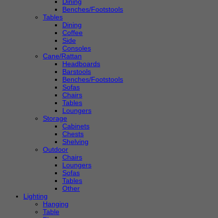
Dining
Benches/Footstools
Tables
Dining
Coffee
Side
Consoles
Cane/Rattan
Headboards
Barstools
Benches/Footstools
Sofas
Chairs
Tables
Loungers
Storage
Cabinets
Chests
Shelving
Outdoor
Chairs
Loungers
Sofas
Tables
Other
Lighting
Hanging
Table