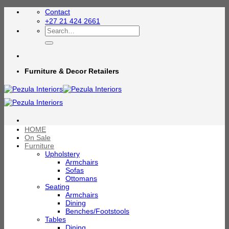
Skip
Contact
to
+27 21 424 2661
content
Search
for:
Furniture & Decor Retailers
HOME
On Sale
Furniture
Upholstery
Armchairs
Sofas
Ottomans
Seating
Armchairs
Dining
Benches/Footstools
Tables
Dining