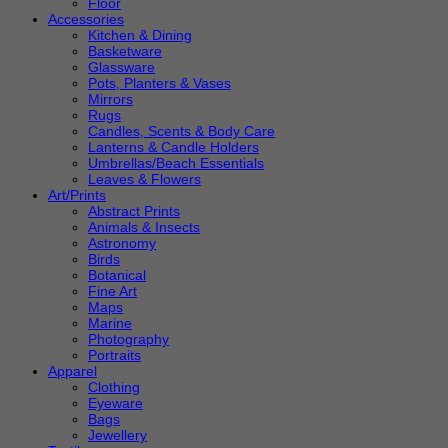
Floor
Accessories
Kitchen & Dining
Basketware
Glassware
Pots, Planters & Vases
Mirrors
Rugs
Candles, Scents & Body Care
Lanterns & Candle Holders
Umbrellas/Beach Essentials
Leaves & Flowers
Art/Prints
Abstract Prints
Animals & Insects
Astronomy
Birds
Botanical
Fine Art
Maps
Marine
Photography
Portraits
Apparel
Clothing
Eyeware
Bags
Jewellery