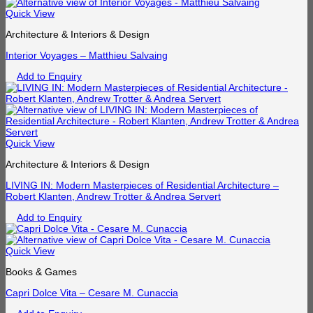
Quick View
Architecture & Interiors & Design
Interior Voyages – Matthieu Salvaing
Add to Enquiry
Quick View
Architecture & Interiors & Design
LIVING IN: Modern Masterpieces of Residential Architecture –
Robert Klanten, Andrew Trotter & Andrea Servert
Add to Enquiry
Quick View
Books & Games
Capri Dolce Vita – Cesare M. Cunaccia