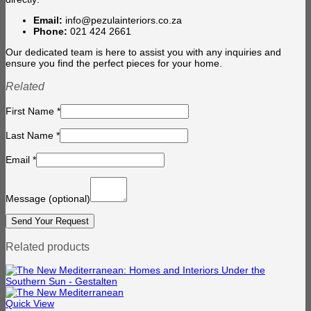
Email:
info@pezulainteriors.co.za
Phone:
021 424 2661
Our dedicated team is here to assist you with any inquiries and
ensure you find the perfect pieces for your home.
Related
First Name
*
Last Name
*
Email
*
Message
(optional)
Related products
Quick View