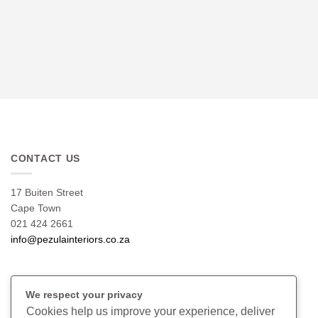
CONTACT US
17 Buiten Street
Cape Town
021 424 2661
info@pezulainteriors.co.za
T & C’S
We respect your privacy
Cookies help us improve your experience, deliver
Returns Policy