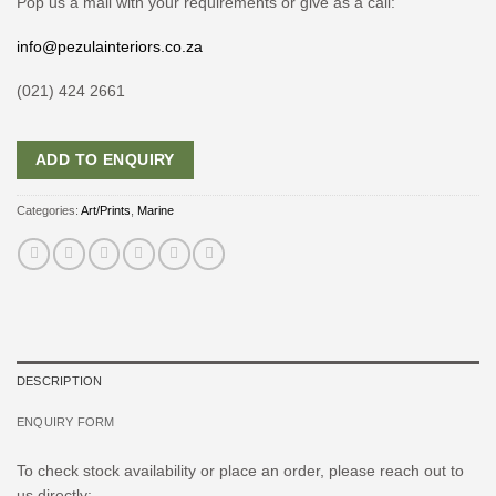
Pop us a mail with your requirements or give as a call:
info@pezulainteriors.co.za
(021) 424 2661
ADD TO ENQUIRY
Categories:
Art/Prints
,
Marine
DESCRIPTION
ENQUIRY FORM
To check stock availability or place an order, please reach out to
us directly: