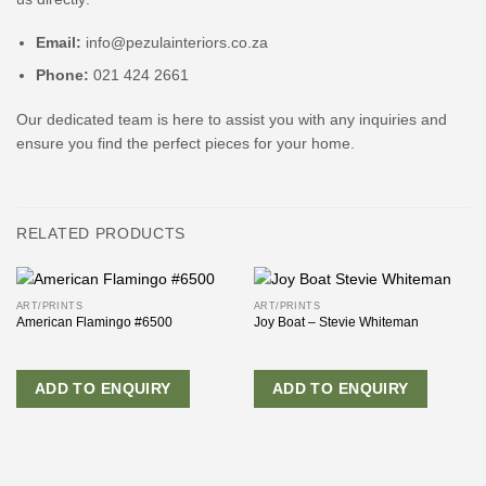
Email:
info@pezulainteriors.co.za
Phone:
021 424 2661
Our dedicated team is here to assist you with any inquiries and
ensure you find the perfect pieces for your home.
RELATED PRODUCTS
ART/PRINTS
ART/PRINTS
American Flamingo #6500
Joy Boat – Stevie Whiteman
ADD TO ENQUIRY
ADD TO ENQUIRY