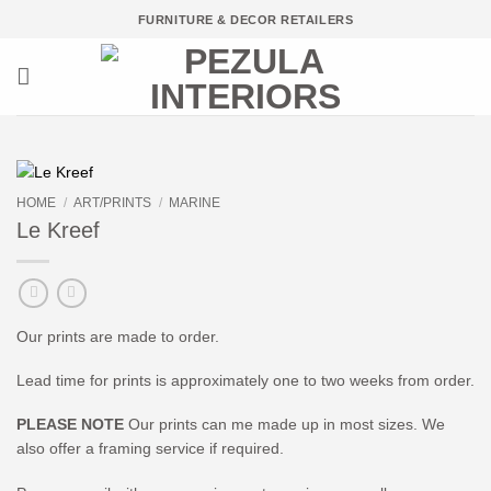
Skip
FURNITURE & DECOR RETAILERS
to
content
HOME
/
ART/PRINTS
/
MARINE
Le Kreef
Our prints are made to order.
Lead time for prints is approximately one to two weeks from order.
PLEASE NOTE
Our prints can me made up in most sizes. We
also offer a framing service if required.