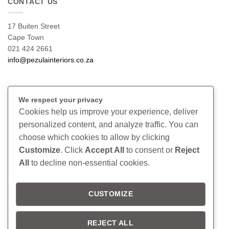
CONTACT US
17 Buiten Street
Cape Town
021 424 2661
info@pezulainteriors.co.za
T & C’S
We respect your privacy
Cookies help us improve your experience, deliver
Returns Policy
personalized content, and analyze traffic. You can
Terms & Conditions
choose which cookies to allow by clicking
Privacy Policy
Disclaimer
Customize
. Click
Accept All
to consent or
Reject
All
to decline non-essential cookies.
CONNECT
CUSTOMIZE
Read our blog
Follow us on Instagram
REJECT ALL