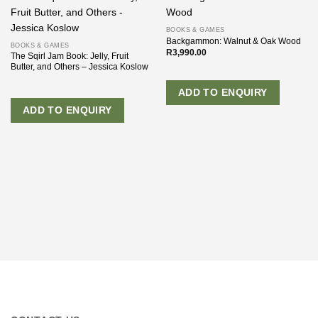
BOOKS & GAMES
Backgammon: Walnut & Oak Wood
BOOKS & GAMES
R
3,990.00
The Sqirl Jam Book: Jelly, Fruit
Butter, and Others – Jessica Koslow
ADD TO ENQUIRY
ADD TO ENQUIRY