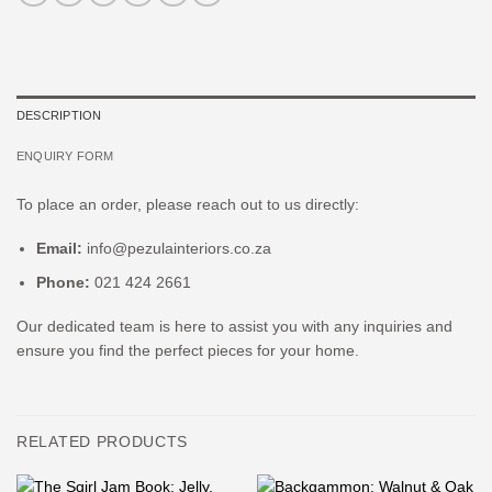
DESCRIPTION
ENQUIRY FORM
To place an order, please reach out to us directly:
Email:
info@pezulainteriors.co.za
Phone:
021 424 2661
Our dedicated team is here to assist you with any inquiries and
ensure you find the perfect pieces for your home.
RELATED PRODUCTS