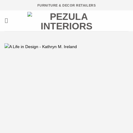
Skip
FURNITURE & DECOR RETAILERS
to
content