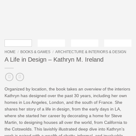
HOME
/
BOOKS & GAMES
/
ARCHITECTURE & INTERIORS & DESIGN
A Life in Design – Kathryn M. Ireland
Organized by location, the book takes an overview of the interiors
Kathryn has designed over the past 30 years, including her own
homes in Los Angeles, London, and the south of France. She
shares her story of a life in design, from the early days in LA,
where she started her career by decorating a home for Steve
Martin, to designing houses all over the world, from California to
the Cotswolds. This lavishly illustrated deep dive into Kathryn’s
work is paired with a wealth of chatty, informal, and invaluable