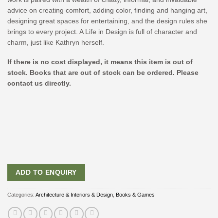
advice on creating comfort, adding color, finding and hanging art,
designing great spaces for entertaining, and the design rules she
brings to every project. A Life in Design is full of character and
charm, just like Kathryn herself.
If there is no cost displayed, it means this item is out of
stock. Books that are out of stock can be ordered. Please
contact us directly.
ADD TO ENQUIRY
Categories:
Architecture & Interiors & Design
,
Books & Games