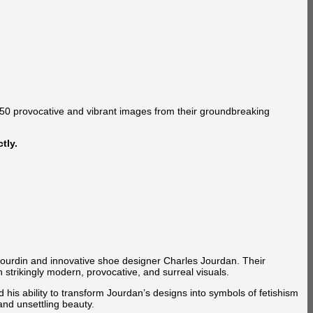
150 provocative and vibrant images from their groundbreaking
tly.
Bourdin and innovative shoe designer Charles Jourdan. Their
strikingly modern, provocative, and surreal visuals.
is ability to transform Jourdan’s designs into symbols of fetishism
and unsettling beauty.