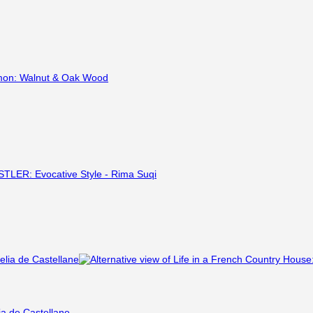
ia de Castellane