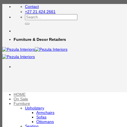
Skip
Contact
to
+27 21 424 2661
content
Search
for:
Furniture & Decor Retailers
HOME
On Sale
Furniture
Upholstery
Armchairs
Sofas
Ottomans
Seating