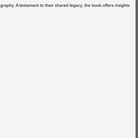
aphy. A testament to their shared legacy, the book offers insights