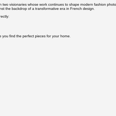
en two visionaries whose work continues to shape modern fashion photogr
inst the backdrop of a transformative era in French design.
ectly:
e you find the perfect pieces for your home.