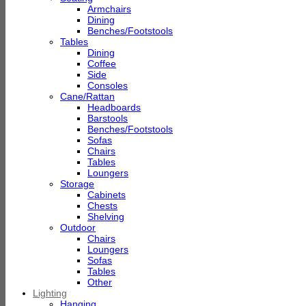
Armchairs
Dining
Benches/Footstools
Tables
Dining
Coffee
Side
Consoles
Cane/Rattan
Headboards
Barstools
Benches/Footstools
Sofas
Chairs
Tables
Loungers
Storage
Cabinets
Chests
Shelving
Outdoor
Chairs
Loungers
Sofas
Tables
Other
Lighting
Hanging