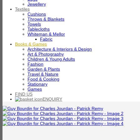
Jewellery
Textiles
Cushions
Throws & Blankets
Towels
Tablecloths
Whiteman & Mellor
Fabric
Books & Games
Architecture & Interiors & Design
Art & Photography
Children & Young Adults
Fashion
Garden & Plants
Travel & Nature
Food & Cooking
Stationary
Games
FIND US
ENQUIRY