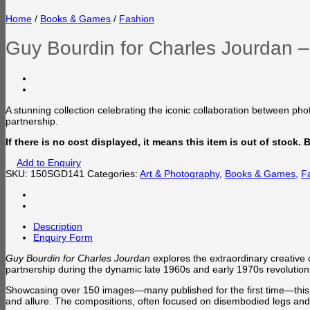
Home
/
Books & Games
/
Fashion
Guy Bourdin for Charles Jourdan 
A stunning collection celebrating the iconic collaboration between p
partnership.
If there is no cost displayed, it means this item is out of stock.
Add to Enquiry
SKU:
150SGD141
Categories:
Art & Photography
,
Books & Games
,
F
Description
Enquiry Form
Guy Bourdin for Charles Jourdan
explores the extraordinary creative
partnership during the dynamic late 1960s and early 1970s revolutioni
Showcasing over 150 images—many published for the first time—this vo
and allure. The compositions, often focused on disembodied legs and fe