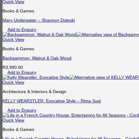
Quick View
Books & Games
Mary Underwater – Shannon Doleski
Add to Enquiry
Quick View
Books & Games
Backgammon: Walnut & Oak Wood
R
3,990.00
Add to Enquiry
Quick View
Architecture & Interiors & Design
KELLY WEARSTLER: Evocative Style – Rima Suqi
Add to Enquiry
Quick View
Books & Games
Life in a French Country House: Entertaining for All Seasons – Cordel