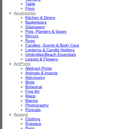
Table
Floor
Accessories
Kitchen & Dining
Basketware
Glassware
Pots, Planters & Vases
Mirrors
Rugs
Candles, Scents & Body Care
Lanterns & Candle Holders
Umbrellas/Beach Essentials
Leaves & Flowers
Art/Prints
Abstract Prints
Animals & Insects
Astronomy
Birds
Botanical
Fine Art
Maps
Marine
Photography
Portraits
Apparel
Clothing
Eyeware
Bags