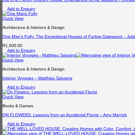
Add to Enquiry
Quick View
Architecture & Interiors & Design
One Man’s Folly: The Exceptional Houses of Furlow Gatewood – Juli
R
1,500.00
Add to Enquiry
Quick View
Architecture & Interiors & Design
Interior Voyages – Matthieu Salvaing
Add to Enquiry
Quick View
Books & Games
ON FLOWERS: Lessons from an Accidental Florist – Amy Merrick
Add to Enquiry