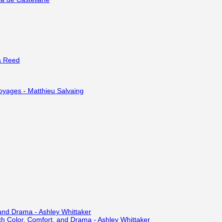
a Reed