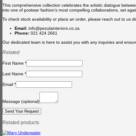
This comprehensive collection celebrates the artistic dialogue betwe
into one of postwar fashion’s most compelling collaborations, set aga
To check stock availability or place an order, please reach out to us dir
Email:
info@pezulainteriors.co.za
Phone:
021 424 2661
Our dedicated team is here to assist you with any inquiries and ensur
Related
First Name
*
Last Name
*
Email
*
Message
(optional)
Related products