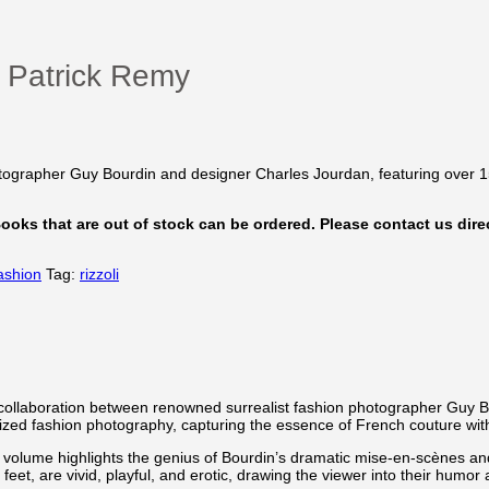
– Patrick Remy
hotographer Guy Bourdin and designer Charles Jourdan, featuring over 
 Books that are out of stock can be ordered. Please contact us direc
ashion
Tag:
rizzoli
 collaboration between renowned surrealist fashion photographer Guy 
zed fashion photography, capturing the essence of French couture with 
lume highlights the genius of Bourdin’s dramatic mise-en-scènes and h
et, are vivid, playful, and erotic, drawing the viewer into their humor 