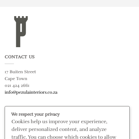
CONTACT US
17 Buiten Street
Cape Town
021 424 2661
info@pezulainteriors.co.za
T & C’S
We respect your privacy
Cookies help us improve your experience,
Returns Policy
deliver personalized content, and analyze
Terms & Conditions
traffic. You can choose which cookies to allow