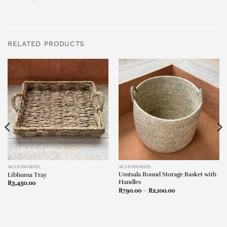
RELATED PRODUCTS
ACCESSORIES
ACCESSORIES
Umtsala Round Storage Basket with
Libhuma Tray
Handles
R
3,450.00
Price
R
790.00
–
R
2,100.00
range:
R790.00
through
R2,100.00