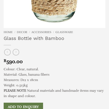
HOME
/
DECOR
/
ACCESSORIES
/
GLASSWARE
Glass Bottle with Bamboo
R
590.00
Colour: Clear, natural.
Material: Glass, banana fibers
Measures: D12 x 18cm
Weight: 0.515kg
PLEASE NOTE
Natural materials and handmade items may vary
in shape and colour.
ADD TO ENQUIRY