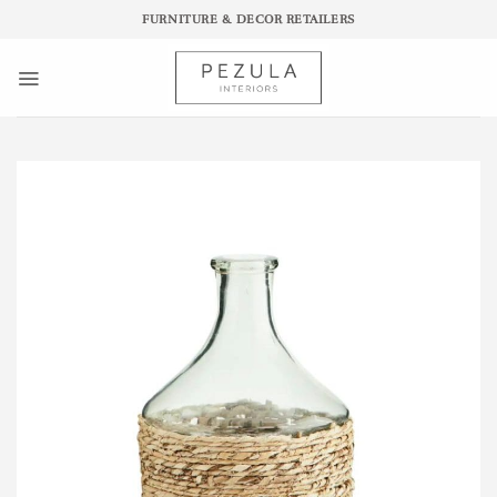
Skip
FURNITURE & DECOR RETAILERS
to
content