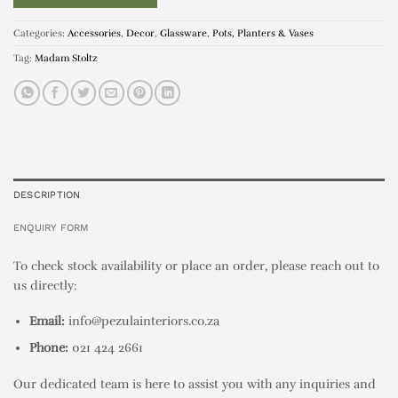
Categories:
Accessories
,
Decor
,
Glassware
,
Pots, Planters & Vases
Tag:
Madam Stoltz
DESCRIPTION
ENQUIRY FORM
To check stock availability or place an order, please reach out to
us directly:
Email:
info@pezulainteriors.co.za
Phone:
021 424 2661
Our dedicated team is here to assist you with any inquiries and