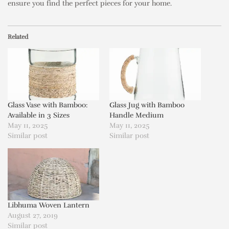
ensure you find the perfect pieces for your home.
Related
Glass Vase with Bamboo:
Glass Jug with Bamboo
Available in 3 Sizes
Handle Medium
May 11, 2025
May 11, 2025
Similar post
Similar post
Libhuma Woven Lantern
August 27, 2019
Similar post