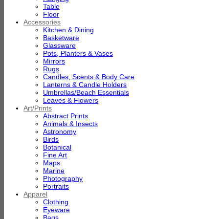
Table
Floor
Accessories
Kitchen & Dining
Basketware
Glassware
Pots, Planters & Vases
Mirrors
Rugs
Candles, Scents & Body Care
Lanterns & Candle Holders
Umbrellas/Beach Essentials
Leaves & Flowers
Art/Prints
Abstract Prints
Animals & Insects
Astronomy
Birds
Botanical
Fine Art
Maps
Marine
Photography
Portraits
Apparel
Clothing
Eyeware
Bags