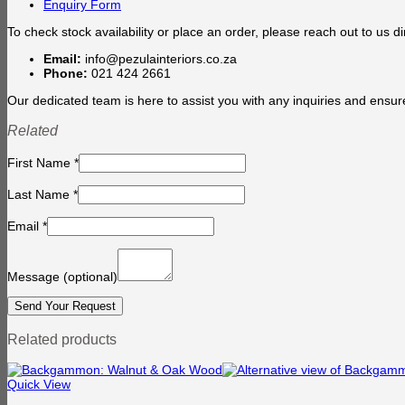
Enquiry Form
To check stock availability or place an order, please reach out to us dir
Email:
info@pezulainteriors.co.za
Phone:
021 424 2661
Our dedicated team is here to assist you with any inquiries and ensur
Related
First Name
*
Last Name
*
Email
*
Message
(optional)
Related products
Quick View