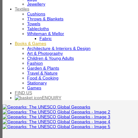
Jewellery
Textiles
Cushions
Throws & Blankets
Towels
Tablecloths
Whiteman & Mellor
Fabric
Books & Games
Architecture & Interiors & Design
Art & Photography
Children & Young Adults
Fashion
Garden & Plants
Travel & Nature
Food & Cooking
Stationary
Games
FIND US
ENQUIRY