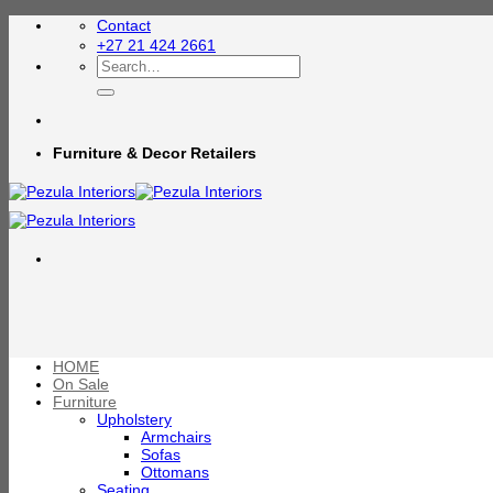
Skip
Contact
to
+27 21 424 2661
content
Search
for:
Furniture & Decor Retailers
HOME
On Sale
Furniture
Upholstery
Armchairs
Sofas
Ottomans
Seating