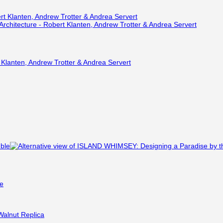
 Klanten, Andrew Trotter & Andrea Servert
le