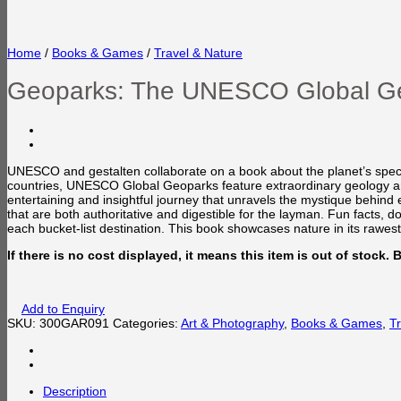
Home
/
Books & Games
/
Travel & Nature
Geoparks: The UNESCO Global G
UNESCO and gestalten collaborate on a book about the planet’s spect
countries, UNESCO Global Geoparks feature extraordinary geology and 
entertaining and insightful journey that unravels the mystique behind
that are both authoritative and digestible for the layman. Fun facts,
each bucket-list destination. This book showcases nature in its rawes
If there is no cost displayed, it means this item is out of stock.
Add to Enquiry
SKU:
300GAR091
Categories:
Art & Photography
,
Books & Games
,
T
Description