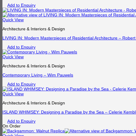
Add to Enquiry
Quick View
Architecture & Interiors & Design
LIVING IN: Modern Masterpieces of Residential Architecture – Robert
Add to Enquiry
Quick View
Architecture & Interiors & Design
Contemporary Living – Wim Pauwels
Add to Enquiry
Quick View
Architecture & Interiors & Design
ISLAND WHIMSEY: Designing a Paradise by the Sea – Celerie Kemb
Add to Enquiry
On Order
Quick View