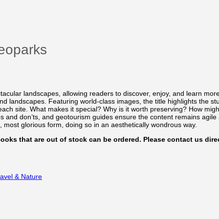
eoparks
acular landscapes, allowing readers to discover, enjoy, and learn mor
landscapes. Featuring world-class images, the title highlights the st
 each site. What makes it special? Why is it worth preserving? How migh
 dos and don’ts, and geotourism guides ensure the content remains agile
t, most glorious form, doing so in an aesthetically wondrous way.
 Books that are out of stock can be ordered. Please contact us direc
ravel & Nature