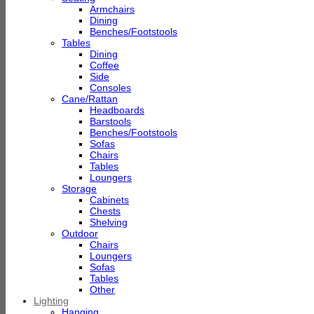
Armchairs
Dining
Benches/Footstools
Tables
Dining
Coffee
Side
Consoles
Cane/Rattan
Headboards
Barstools
Benches/Footstools
Sofas
Chairs
Tables
Loungers
Storage
Cabinets
Chests
Shelving
Outdoor
Chairs
Loungers
Sofas
Tables
Other
Lighting
Hanging