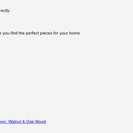
ectly:
e you find the perfect pieces for your home.