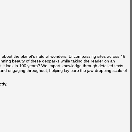
e about the planet’s natural wonders. Encompassing sites across 46
unning beauty of these geoparks while taking the reader on an
t it look in 100 years? We impart knowledge through detailed texts
 and engaging throughout, helping lay bare the jaw-dropping scale of
tly.