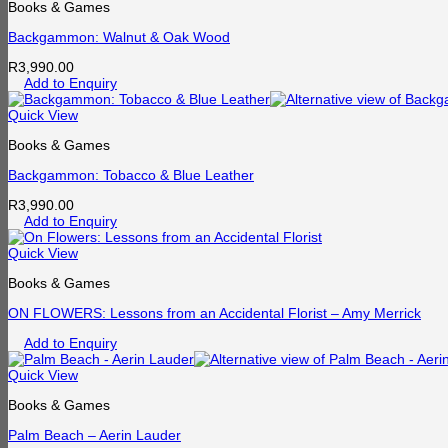
Books & Games
Backgammon: Walnut & Oak Wood
R
3,990.00
Add to Enquiry
Quick View
Books & Games
Backgammon: Tobacco & Blue Leather
R
3,990.00
Add to Enquiry
Quick View
Books & Games
ON FLOWERS: Lessons from an Accidental Florist – Amy Merrick
Add to Enquiry
Quick View
Books & Games
Palm Beach – Aerin Lauder